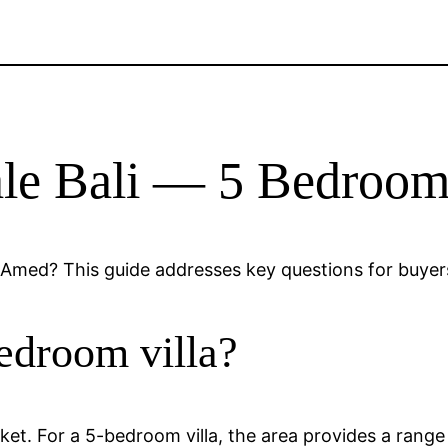
Sale Bali — 5 Bedro
Amed? This guide addresses key questions for buyers
edroom villa?
arket. For a 5-bedroom villa, the area provides a rang