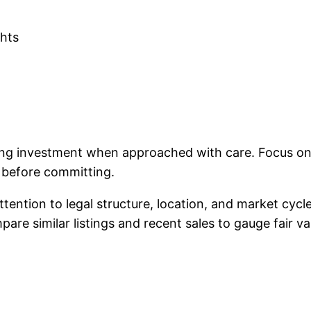
ghts
ing investment when approached with care. Focus on 
e before committing.
ttention to legal structure, location, and market cyc
re similar listings and recent sales to gauge fair va