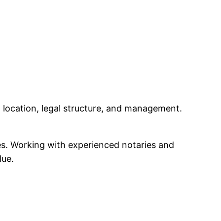
location, legal structure, and management.
les. Working with experienced notaries and
lue.