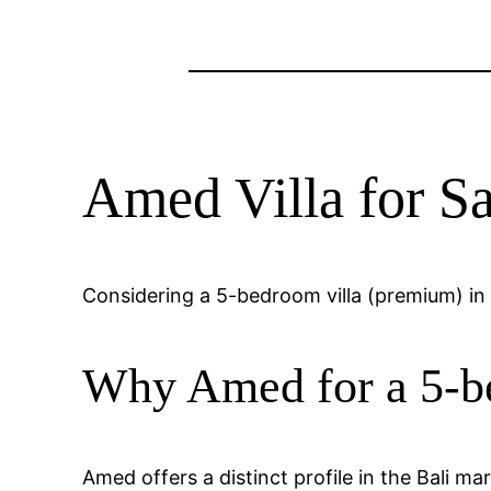
Amed Villa for 
Considering a 5-bedroom villa (premium) in 
Why Amed for a 5-b
Amed offers a distinct profile in the Bali m