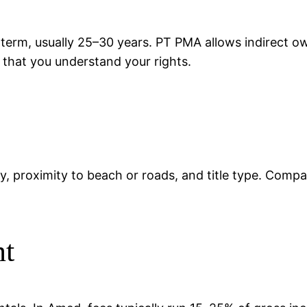
 term, usually 25–30 years. PT PMA allows indirect 
d that you understand your rights.
ty, proximity to beach or roads, and title type. Compa
nt