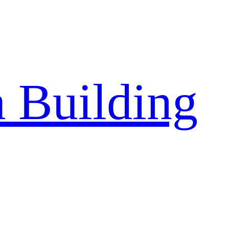
a Building