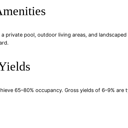
Amenities
 a private pool, outdoor living areas, and landscaped
ard.
Yields
chieve 65–80% occupancy. Gross yields of 6–9% are t