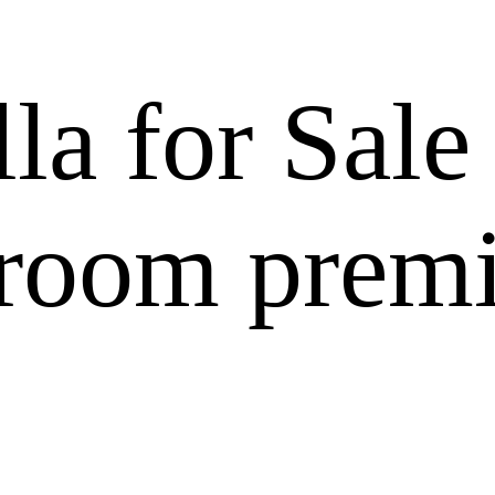
a for Sale
room prem