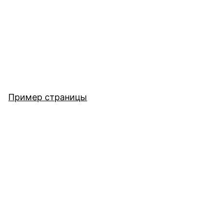
Пример страницы