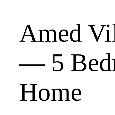
Amed Vill
— 5 Bed
Home