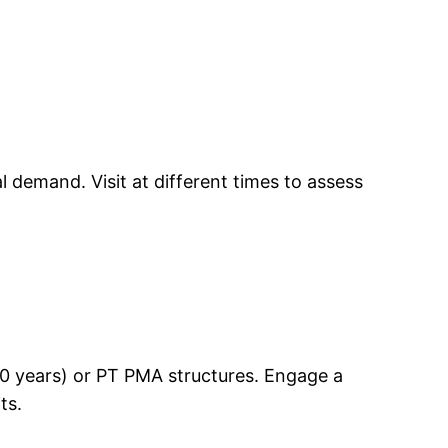
 demand. Visit at different times to assess
–30 years) or PT PMA structures. Engage a
ts.