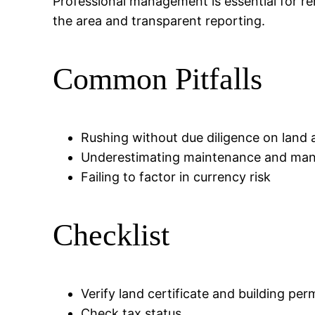
Professional management is essential for re
the area and transparent reporting.
Common Pitfalls
Rushing without due diligence on land 
Underestimating maintenance and ma
Failing to factor in currency risk
Checklist
Verify land certificate and building per
Check tax status