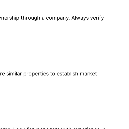
ownership through a company. Always verify
re similar properties to establish market