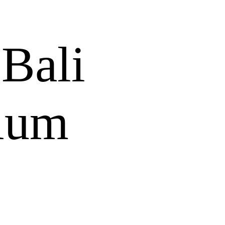
 Bali
ium