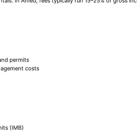
ntals. In Amed, fees typically run 15–25% of gross i
and permits
nagement costs
mits (IMB)