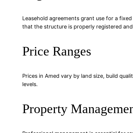
Leasehold agreements grant use for a fixed
that the structure is properly registered an
Price Ranges
Prices in Amed vary by land size, build quali
levels.
Property Manageme