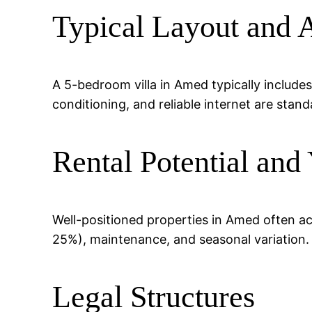
Typical Layout and 
A 5-bedroom villa in Amed typically includes
conditioning, and reliable internet are stand
Rental Potential and 
Well-positioned properties in Amed often a
25%), maintenance, and seasonal variation.
Legal Structures