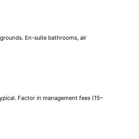
 grounds. En-suite bathrooms, air
ypical. Factor in management fees (15–