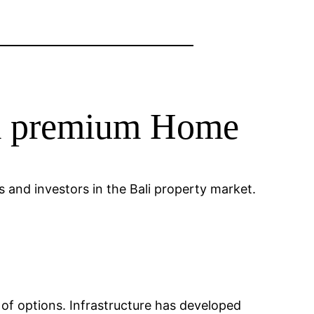
om premium Home
 and investors in the Bali property market.
e of options. Infrastructure has developed