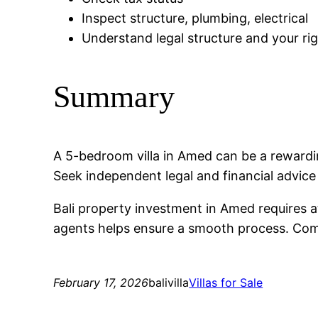
Inspect structure, plumbing, electrical
Understand legal structure and your ri
Summary
A 5-bedroom villa in Amed can be a reward
Seek independent legal and financial advic
Bali property investment in Amed requires a
agents helps ensure a smooth process. Compa
February 17, 2026
balivilla
Villas for Sale