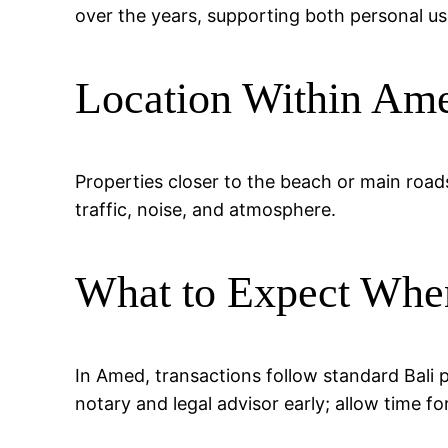
over the years, supporting both personal us
Location Within Am
Properties closer to the beach or main road
traffic, noise, and atmosphere.
What to Expect Whe
In Amed, transactions follow standard Bali 
notary and legal advisor early; allow time fo