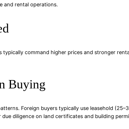
e and rental operations.
ed
s typically command higher prices and stronger rental
n Buying
patterns. Foreign buyers typically use leasehold (25
r due diligence on land certificates and building permi