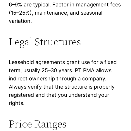
6–9% are typical. Factor in management fees
(15–25%), maintenance, and seasonal
variation.
Legal Structures
Leasehold agreements grant use for a fixed
term, usually 25–30 years. PT PMA allows
indirect ownership through a company.
Always verify that the structure is properly
registered and that you understand your
rights.
Price Ranges