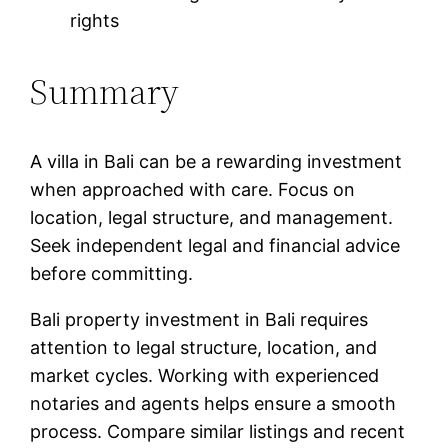
rights
Summary
A villa in Bali can be a rewarding investment
when approached with care. Focus on
location, legal structure, and management.
Seek independent legal and financial advice
before committing.
Bali property investment in Bali requires
attention to legal structure, location, and
market cycles. Working with experienced
notaries and agents helps ensure a smooth
process. Compare similar listings and recent