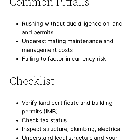
Common Pitfalls
Rushing without due diligence on land
and permits
Underestimating maintenance and
management costs
Failing to factor in currency risk
Checklist
Verify land certificate and building
permits (IMB)
Check tax status
Inspect structure, plumbing, electrical
Understand legal structure and your