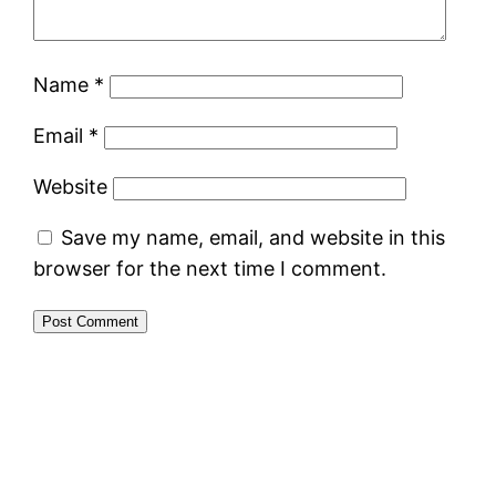
Name
*
Email
*
Website
Save my name, email, and website in this
browser for the next time I comment.