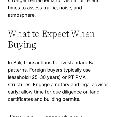
stronger rental demand. Visit at different
times to assess traffic, noise, and
atmosphere.
What to Expect When
Buying
In Bali, transactions follow standard Bali
patterns. Foreign buyers typically use
leasehold (25–30 years) or PT PMA
structures. Engage a notary and legal advisor
early; allow time for due diligence on land
certificates and building permits.