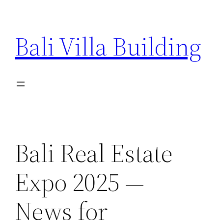
Skip
to
Bali Villa Building
content
Bali Real Estate
Expo 2025 —
News for