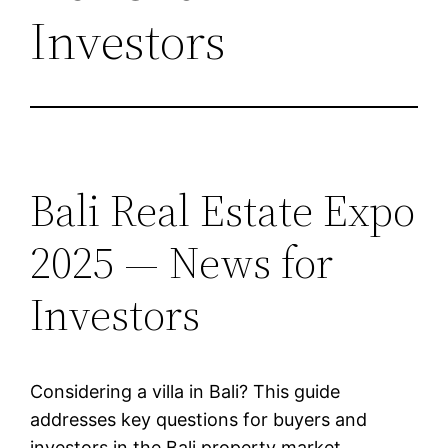
Investors
Bali Real Estate Expo
2025 — News for
Investors
Considering a villa in Bali? This guide
addresses key questions for buyers and
investors in the Bali property market.