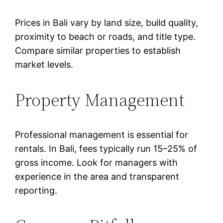
Prices in Bali vary by land size, build quality,
proximity to beach or roads, and title type.
Compare similar properties to establish
market levels.
Property Management
Professional management is essential for
rentals. In Bali, fees typically run 15–25% of
gross income. Look for managers with
experience in the area and transparent
reporting.