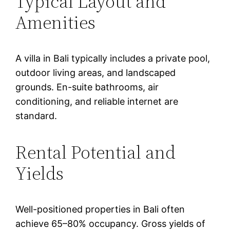
Typical Layout and
Amenities
A villa in Bali typically includes a private pool,
outdoor living areas, and landscaped
grounds. En-suite bathrooms, air
conditioning, and reliable internet are
standard.
Rental Potential and
Yields
Well-positioned properties in Bali often
achieve 65–80% occupancy. Gross yields of