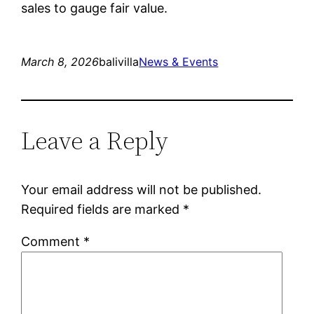
sales to gauge fair value.
March 8, 2026
balivilla
News & Events
Leave a Reply
Your email address will not be published.
Required fields are marked
*
Comment
*