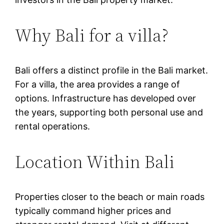
Why Bali for a villa?
Bali offers a distinct profile in the Bali market.
For a villa, the area provides a range of
options. Infrastructure has developed over
the years, supporting both personal use and
rental operations.
Location Within Bali
Properties closer to the beach or main roads
typically command higher prices and