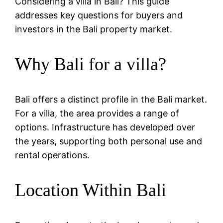
Considering a villa in Bali? This guide
addresses key questions for buyers and
investors in the Bali property market.
Why Bali for a villa?
Bali offers a distinct profile in the Bali market.
For a villa, the area provides a range of
options. Infrastructure has developed over
the years, supporting both personal use and
rental operations.
Location Within Bali