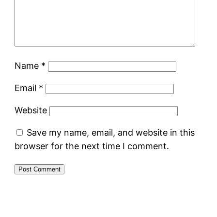
Name
*
Email
*
Website
Save my name, email, and website in this
browser for the next time I comment.