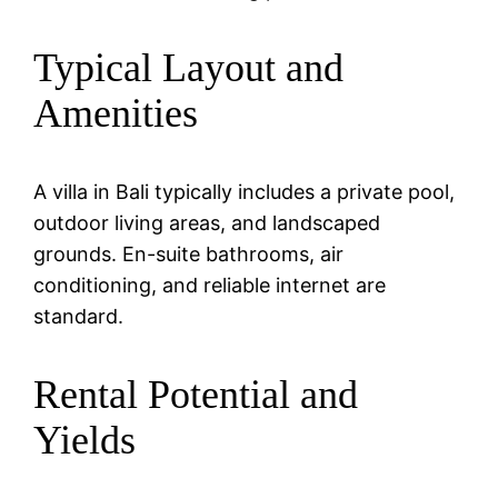
Typical Layout and
Amenities
A villa in Bali typically includes a private pool,
outdoor living areas, and landscaped
grounds. En-suite bathrooms, air
conditioning, and reliable internet are
standard.
Rental Potential and
Yields