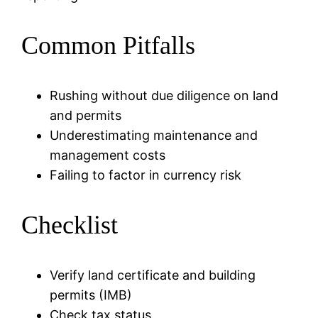
Common Pitfalls
Rushing without due diligence on land
and permits
Underestimating maintenance and
management costs
Failing to factor in currency risk
Checklist
Verify land certificate and building
permits (IMB)
Check tax status