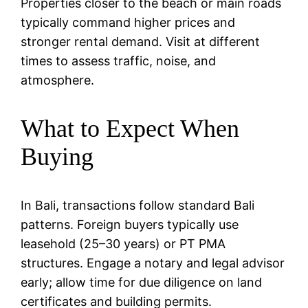
Properties closer to the beach or main roads
typically command higher prices and
stronger rental demand. Visit at different
times to assess traffic, noise, and
atmosphere.
What to Expect When
Buying
In Bali, transactions follow standard Bali
patterns. Foreign buyers typically use
leasehold (25–30 years) or PT PMA
structures. Engage a notary and legal advisor
early; allow time for due diligence on land
certificates and building permits.