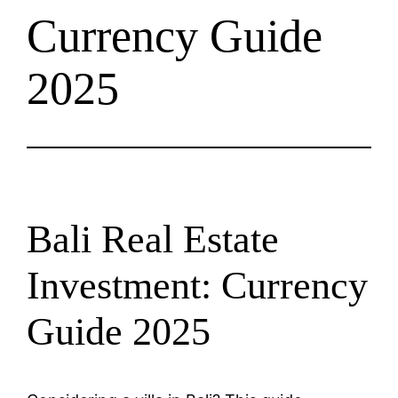
Currency Guide
2025
Bali Real Estate
Investment: Currency
Guide 2025