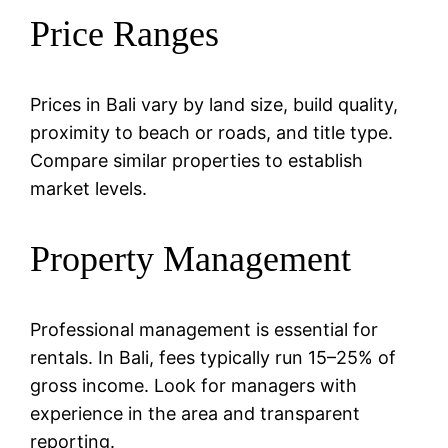
Price Ranges
Prices in Bali vary by land size, build quality,
proximity to beach or roads, and title type.
Compare similar properties to establish
market levels.
Property Management
Professional management is essential for
rentals. In Bali, fees typically run 15–25% of
gross income. Look for managers with
experience in the area and transparent
reporting.