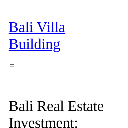
Skip
to
content
Bali Villa
Building
Bali Real Estate
Investment: