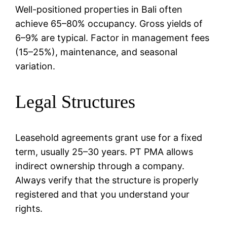
Well-positioned properties in Bali often
achieve 65–80% occupancy. Gross yields of
6–9% are typical. Factor in management fees
(15–25%), maintenance, and seasonal
variation.
Legal Structures
Leasehold agreements grant use for a fixed
term, usually 25–30 years. PT PMA allows
indirect ownership through a company.
Always verify that the structure is properly
registered and that you understand your
rights.