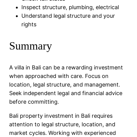
Inspect structure, plumbing, electrical
Understand legal structure and your
rights
Summary
A villa in Bali can be a rewarding investment
when approached with care. Focus on
location, legal structure, and management.
Seek independent legal and financial advice
before committing.
Bali property investment in Bali requires
attention to legal structure, location, and
market cycles. Working with experienced