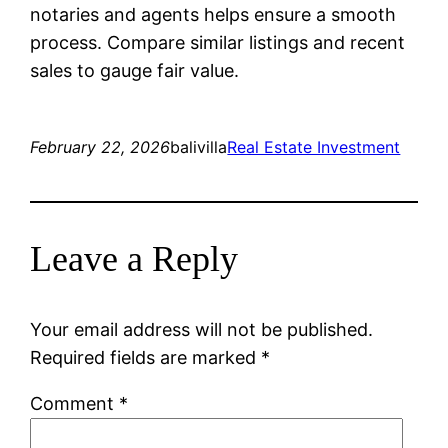
notaries and agents helps ensure a smooth
process. Compare similar listings and recent
sales to gauge fair value.
February 22, 2026
balivilla
Real Estate Investment
Leave a Reply
Your email address will not be published.
Required fields are marked
*
Comment
*