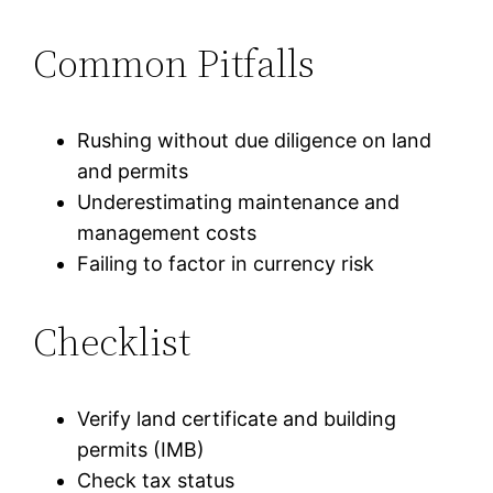
Common Pitfalls
Rushing without due diligence on land
and permits
Underestimating maintenance and
management costs
Failing to factor in currency risk
Checklist
Verify land certificate and building
permits (IMB)
Check tax status