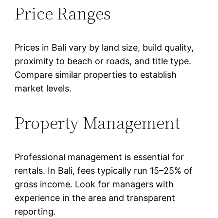
Price Ranges
Prices in Bali vary by land size, build quality,
proximity to beach or roads, and title type.
Compare similar properties to establish
market levels.
Property Management
Professional management is essential for
rentals. In Bali, fees typically run 15–25% of
gross income. Look for managers with
experience in the area and transparent
reporting.