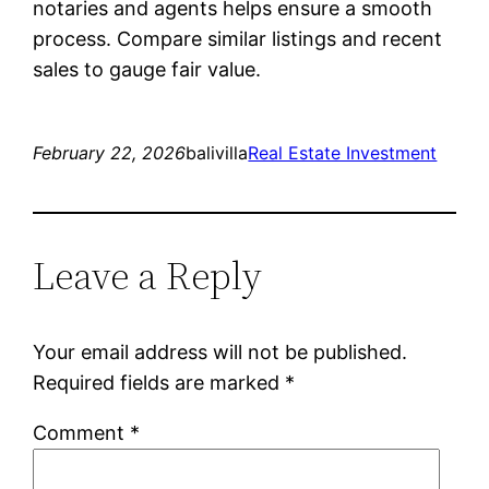
notaries and agents helps ensure a smooth
process. Compare similar listings and recent
sales to gauge fair value.
February 22, 2026
balivilla
Real Estate Investment
Leave a Reply
Your email address will not be published.
Required fields are marked
*
Comment
*