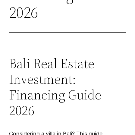
2026
Bali Real Estate
Investment:
Financing Guide
2026
Considering a villa in Bali? This guide