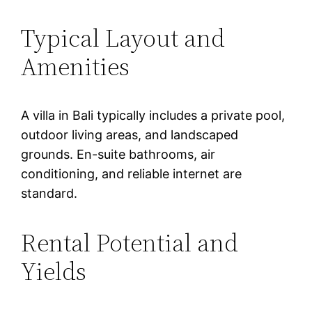
Typical Layout and
Amenities
A villa in Bali typically includes a private pool,
outdoor living areas, and landscaped
grounds. En-suite bathrooms, air
conditioning, and reliable internet are
standard.
Rental Potential and
Yields