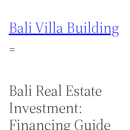
Skip
to
Bali Villa Building
content
Bali Real Estate
Investment:
Financing Guide