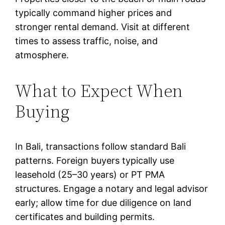
typically command higher prices and
stronger rental demand. Visit at different
times to assess traffic, noise, and
atmosphere.
What to Expect When
Buying
In Bali, transactions follow standard Bali
patterns. Foreign buyers typically use
leasehold (25–30 years) or PT PMA
structures. Engage a notary and legal advisor
early; allow time for due diligence on land
certificates and building permits.