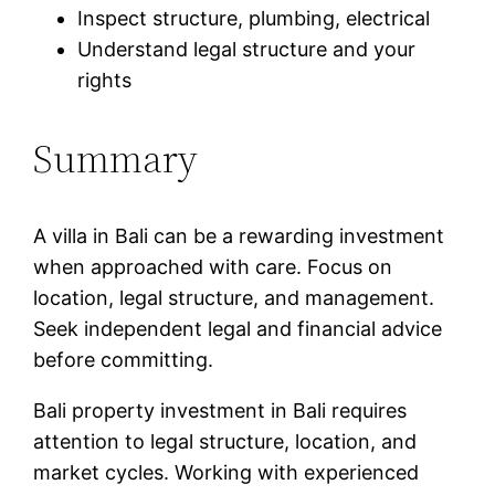
Inspect structure, plumbing, electrical
Understand legal structure and your
rights
Summary
A villa in Bali can be a rewarding investment
when approached with care. Focus on
location, legal structure, and management.
Seek independent legal and financial advice
before committing.
Bali property investment in Bali requires
attention to legal structure, location, and
market cycles. Working with experienced