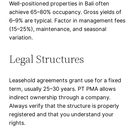
Well-positioned properties in Bali often
achieve 65–80% occupancy. Gross yields of
6–9% are typical. Factor in management fees
(15–25%), maintenance, and seasonal
variation.
Legal Structures
Leasehold agreements grant use for a fixed
term, usually 25–30 years. PT PMA allows
indirect ownership through a company.
Always verify that the structure is properly
registered and that you understand your
rights.