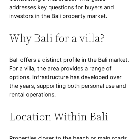
addresses key questions for buyers and
investors in the Bali property market.
Why Bali for a villa?
Bali offers a distinct profile in the Bali market.
For a villa, the area provides a range of
options. Infrastructure has developed over
the years, supporting both personal use and
rental operations.
Location Within Bali
Properties closer to the beach or main roads