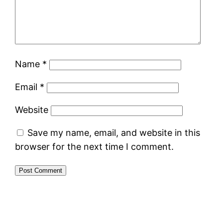
Name
*
Email
*
Website
Save my name, email, and website in this
browser for the next time I comment.