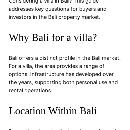
Considering a villa in Bali? This guide
addresses key questions for buyers and
investors in the Bali property market.
Why Bali for a villa?
Bali offers a distinct profile in the Bali market.
For a villa, the area provides a range of
options. Infrastructure has developed over
the years, supporting both personal use and
rental operations.
Location Within Bali