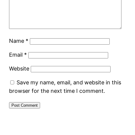
Name
*
Email
*
Website
Save my name, email, and website in this
browser for the next time I comment.