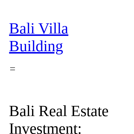
Skip
to
content
Bali Villa
Building
Bali Real Estate
Investment: