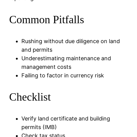
Common Pitfalls
Rushing without due diligence on land
and permits
Underestimating maintenance and
management costs
Failing to factor in currency risk
Checklist
Verify land certificate and building
permits (IMB)
Check tax status