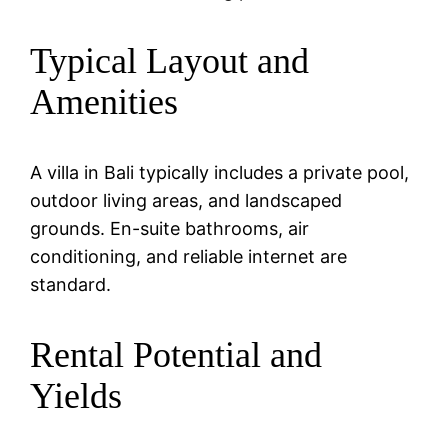
Typical Layout and
Amenities
A villa in Bali typically includes a private pool,
outdoor living areas, and landscaped
grounds. En-suite bathrooms, air
conditioning, and reliable internet are
standard.
Rental Potential and
Yields