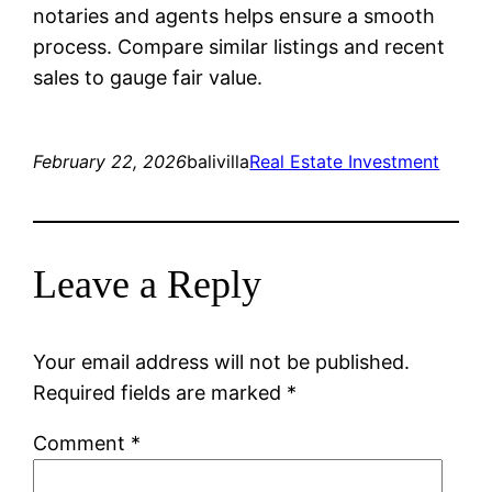
notaries and agents helps ensure a smooth
process. Compare similar listings and recent
sales to gauge fair value.
February 22, 2026
balivilla
Real Estate Investment
Leave a Reply
Your email address will not be published.
Required fields are marked
*
Comment
*