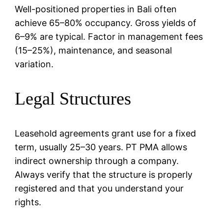
Well-positioned properties in Bali often
achieve 65–80% occupancy. Gross yields of
6–9% are typical. Factor in management fees
(15–25%), maintenance, and seasonal
variation.
Legal Structures
Leasehold agreements grant use for a fixed
term, usually 25–30 years. PT PMA allows
indirect ownership through a company.
Always verify that the structure is properly
registered and that you understand your
rights.