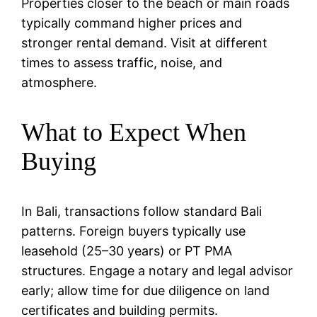
Properties closer to the beach or main roads
typically command higher prices and
stronger rental demand. Visit at different
times to assess traffic, noise, and
atmosphere.
What to Expect When
Buying
In Bali, transactions follow standard Bali
patterns. Foreign buyers typically use
leasehold (25–30 years) or PT PMA
structures. Engage a notary and legal advisor
early; allow time for due diligence on land
certificates and building permits.