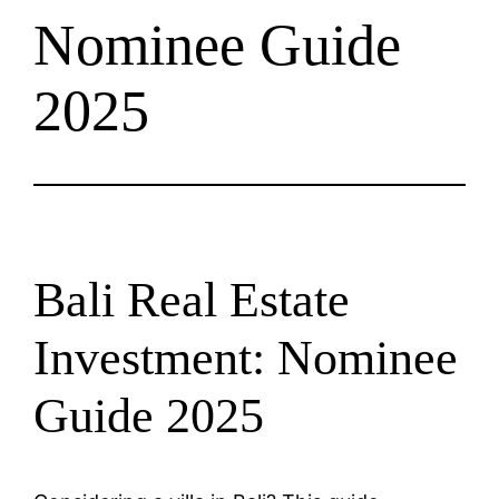
Nominee Guide
2025
Bali Real Estate
Investment: Nominee
Guide 2025