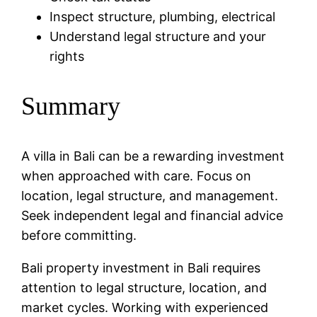
Inspect structure, plumbing, electrical
Understand legal structure and your
rights
Summary
A villa in Bali can be a rewarding investment
when approached with care. Focus on
location, legal structure, and management.
Seek independent legal and financial advice
before committing.
Bali property investment in Bali requires
attention to legal structure, location, and
market cycles. Working with experienced