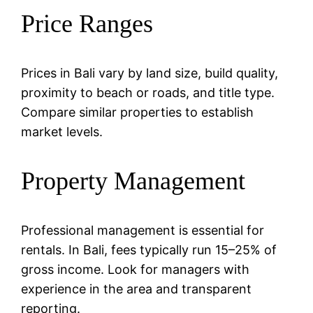
Price Ranges
Prices in Bali vary by land size, build quality,
proximity to beach or roads, and title type.
Compare similar properties to establish
market levels.
Property Management
Professional management is essential for
rentals. In Bali, fees typically run 15–25% of
gross income. Look for managers with
experience in the area and transparent
reporting.