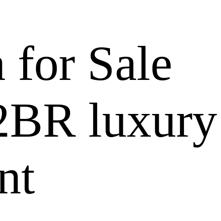
a for Sale
 2BR luxury
nt