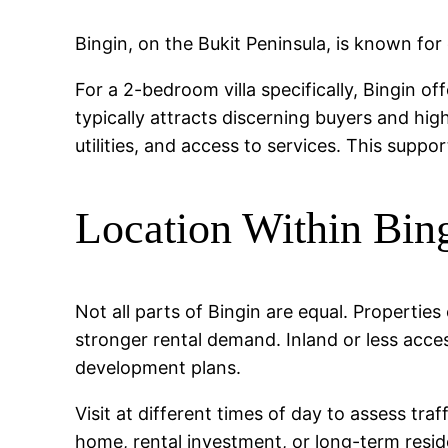
Bingin, on the Bukit Peninsula, is known for 
For a 2-bedroom villa specifically, Bingin o
typically attracts discerning buyers and hig
utilities, and access to services. This suppo
Location Within Bin
Not all parts of Bingin are equal. Propertie
stronger rental demand. Inland or less acce
development plans.
Visit at different times of day to assess tr
home, rental investment, or long-term reside