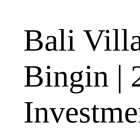
Bali Vill
Bingin |
Investme