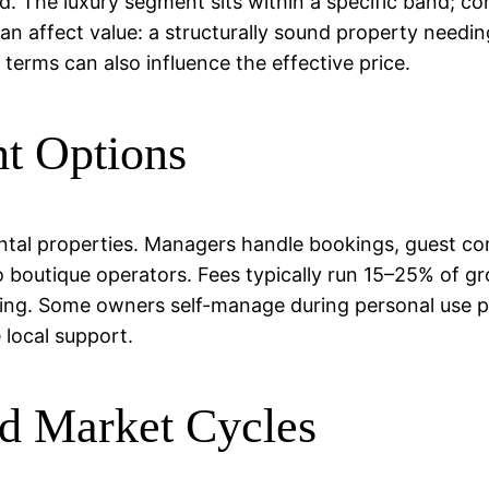
d. The luxury segment sits within a specific band; co
can affect value: a structurally sound property needi
erms can also influence the effective price.
t Options
ental properties. Managers handle bookings, guest co
o boutique operators. Fees typically run 15–25% of g
ting. Some owners self-manage during personal use pe
e local support.
d Market Cycles