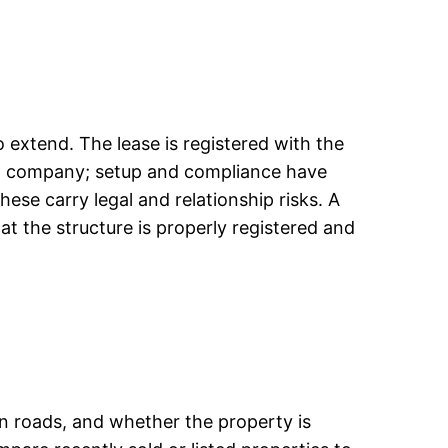
 extend. The lease is registered with the
 a company; setup and compliance have
ese carry legal and relationship risks. A
t the structure is properly registered and
ain roads, and whether the property is