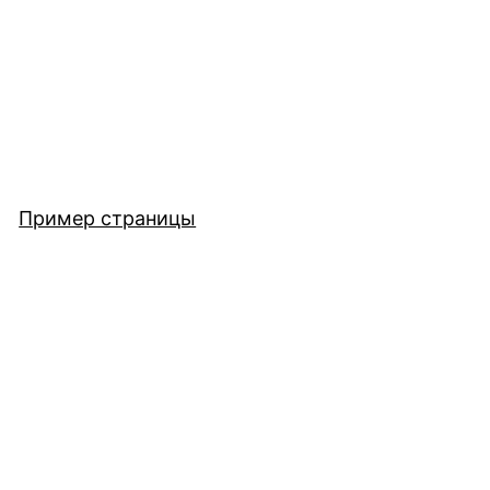
Пример страницы