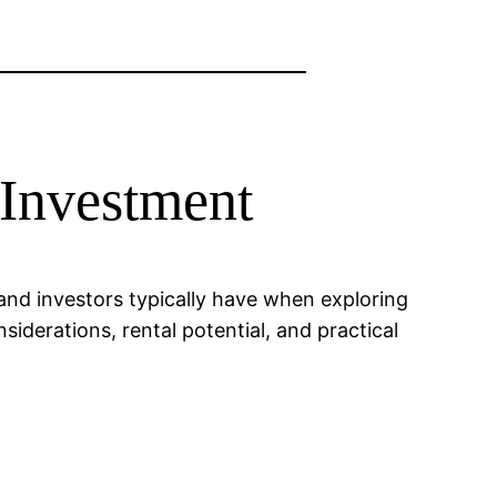
 Investment
 and investors typically have when exploring
siderations, rental potential, and practical