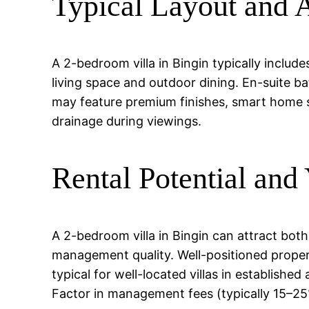
Typical Layout and 
A 2-bedroom villa in Bingin typically inclu
living space and outdoor dining. En-suite ba
may feature premium finishes, smart home s
drainage during viewings.
Rental Potential and 
A 2-bedroom villa in Bingin can attract bot
management quality. Well-positioned prope
typical for well-located villas in establishe
Factor in management fees (typically 15–2