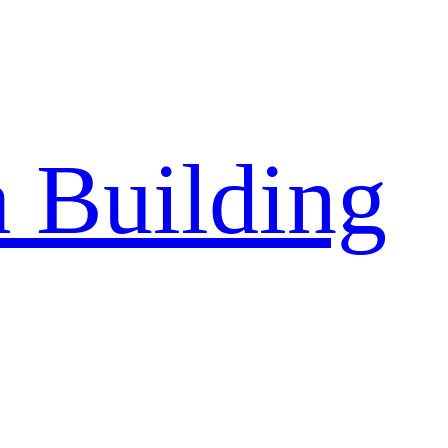
a Building