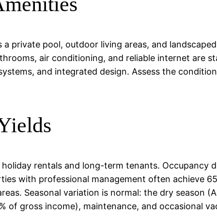
Amenities
des a private pool, outdoor living areas, and landsca
throoms, air conditioning, and reliable internet are 
ystems, and integrated design. Assess the condition
Yields
h holiday rentals and long-term tenants. Occupancy 
rties with professional management often achieve 6
d areas. Seasonal variation is normal: the dry season 
5% of gross income), maintenance, and occasional va