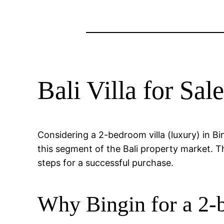
Bali Villa for Sa
Considering a 2-bedroom villa (luxury) in B
this segment of the Bali property market. The
steps for a successful purchase.
Why Bingin for a 2-