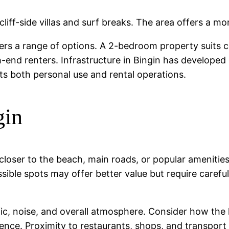
cliff-side villas and surf breaks. The area offers a m
ffers a range of options. A 2-bedroom property suits 
h-end renters. Infrastructure in Bingin has developed
rts both personal use and rental operations.
gin
s closer to the beach, main roads, or popular ameniti
ssible spots may offer better value but require caref
affic, noise, and overall atmosphere. Consider how the
nce. Proximity to restaurants, shops, and transport li