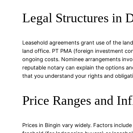
Legal Structures in D
Leasehold agreements grant use of the land f
land office. PT PMA (foreign investment c
ongoing costs. Nominee arrangements involve
reputable notary can explain the options an
that you understand your rights and obligat
Price Ranges and Inf
Prices in Bingin vary widely. Factors include