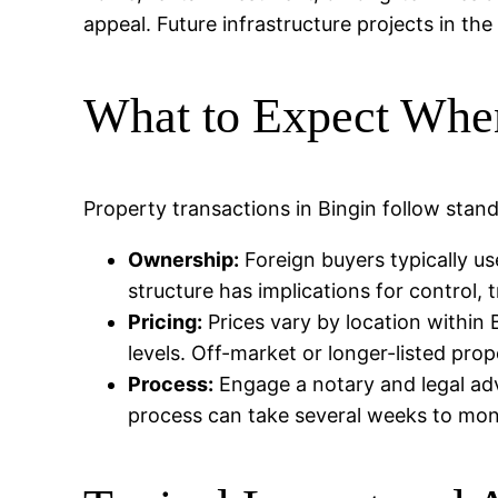
appeal. Future infrastructure projects in the
What to Expect Whe
Property transactions in Bingin follow stand
Ownership:
Foreign buyers typically us
structure has implications for control, t
Pricing:
Prices vary by location within B
levels. Off-market or longer-listed pro
Process:
Engage a notary and legal advi
process can take several weeks to mo