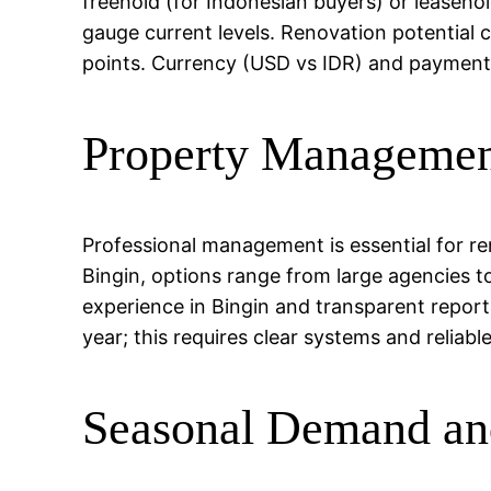
freehold (for Indonesian buyers) or leasehol
gauge current levels. Renovation potential 
points. Currency (USD vs IDR) and payment t
Property Managemen
Professional management is essential for r
Bingin, options range from large agencies t
experience in Bingin and transparent repor
year; this requires clear systems and reliabl
Seasonal Demand an