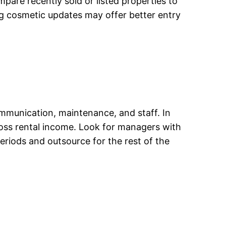
mpare recently sold or listed properties to
ng cosmetic updates may offer better entry
mmunication, maintenance, and staff. In
ross rental income. Look for managers with
riods and outsource for the rest of the