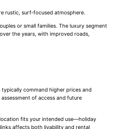
ore rustic, surf-focused atmosphere.
couples or small families. The luxury segment
 over the years, with improved roads,
es typically command higher prices and
ul assessment of access and future
 location fits your intended use—holiday
nks affects both livability and rental