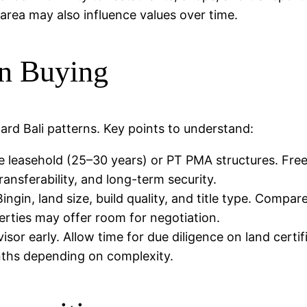
 area may also influence values over time.
n Buying
ard Bali patterns. Key points to understand:
e leasehold (25–30 years) or PT PMA structures. Freeh
ransferability, and long-term security.
ingin, land size, build quality, and title type. Compar
perties may offer room for negotiation.
sor early. Allow time for due diligence on land certif
nths depending on complexity.