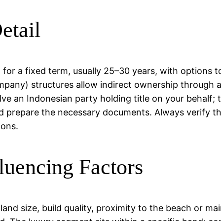
etail
or a fixed term, usually 25–30 years, with options to
ompany) structures allow indirect ownership through
 an Indonesian party holding title on your behalf; th
d prepare the necessary documents. Always verify tha
ions.
luencing Factors
 land size, build quality, proximity to the beach or m