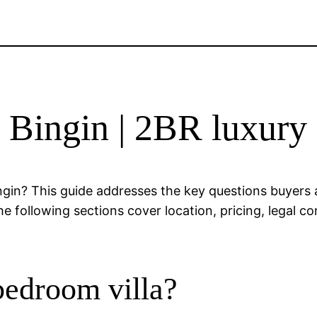
le Bingin | 2BR luxury
ingin? This guide addresses the key questions buyers
 following sections cover location, pricing, legal con
bedroom villa?