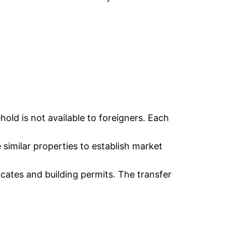
old is not available to foreigners. Each
e similar properties to establish market
icates and building permits. The transfer