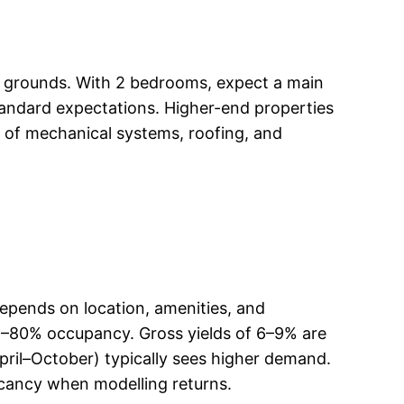
ped grounds. With 2 bedrooms, expect a main
standard expectations. Higher-end properties
 of mechanical systems, roofing, and
depends on location, amenities, and
5–80% occupancy. Gross yields of 6–9% are
(April–October) typically sees higher demand.
cancy when modelling returns.