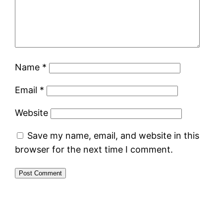
Name
*
Email
*
Website
Save my name, email, and website in this
browser for the next time I comment.