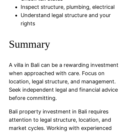
Inspect structure, plumbing, electrical
Understand legal structure and your
rights
Summary
A villa in Bali can be a rewarding investment
when approached with care. Focus on
location, legal structure, and management.
Seek independent legal and financial advice
before committing.
Bali property investment in Bali requires
attention to legal structure, location, and
market cycles. Working with experienced