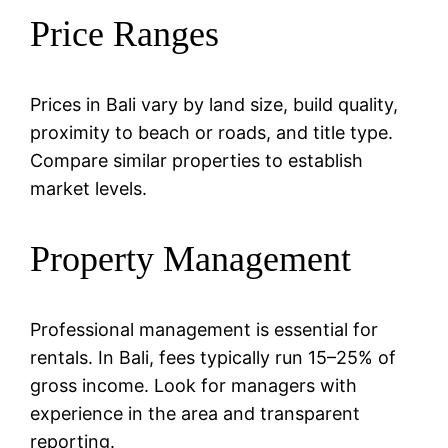
Price Ranges
Prices in Bali vary by land size, build quality,
proximity to beach or roads, and title type.
Compare similar properties to establish
market levels.
Property Management
Professional management is essential for
rentals. In Bali, fees typically run 15–25% of
gross income. Look for managers with
experience in the area and transparent
reporting.