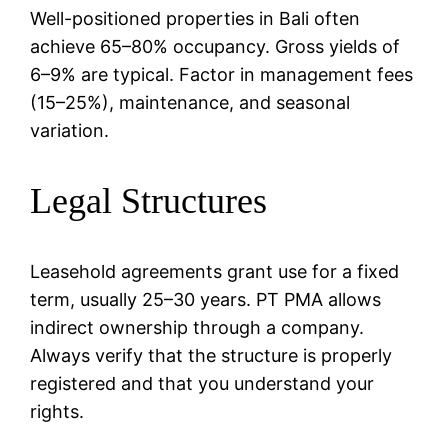
Well-positioned properties in Bali often
achieve 65–80% occupancy. Gross yields of
6–9% are typical. Factor in management fees
(15–25%), maintenance, and seasonal
variation.
Legal Structures
Leasehold agreements grant use for a fixed
term, usually 25–30 years. PT PMA allows
indirect ownership through a company.
Always verify that the structure is properly
registered and that you understand your
rights.