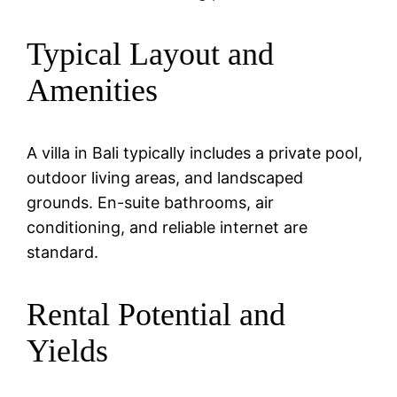
Typical Layout and
Amenities
A villa in Bali typically includes a private pool,
outdoor living areas, and landscaped
grounds. En-suite bathrooms, air
conditioning, and reliable internet are
standard.
Rental Potential and
Yields