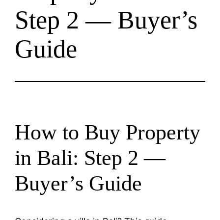
Step 2 — Buyer’s
Guide
How to Buy Property
in Bali: Step 2 —
Buyer’s Guide