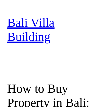
Skip
to
content
Bali Villa
Building
How to Buy
Property in Bali: