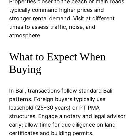
Properties closer to the beach or main roads
typically command higher prices and
stronger rental demand. Visit at different
times to assess traffic, noise, and
atmosphere.
What to Expect When
Buying
In Bali, transactions follow standard Bali
patterns. Foreign buyers typically use
leasehold (25–30 years) or PT PMA
structures. Engage a notary and legal advisor
early; allow time for due diligence on land
certificates and building permits.