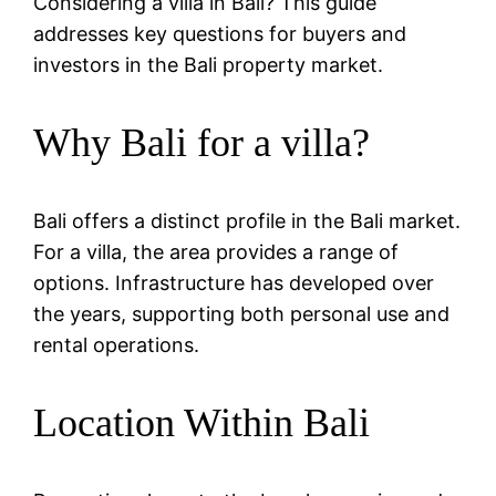
Considering a villa in Bali? This guide
addresses key questions for buyers and
investors in the Bali property market.
Why Bali for a villa?
Bali offers a distinct profile in the Bali market.
For a villa, the area provides a range of
options. Infrastructure has developed over
the years, supporting both personal use and
rental operations.
Location Within Bali