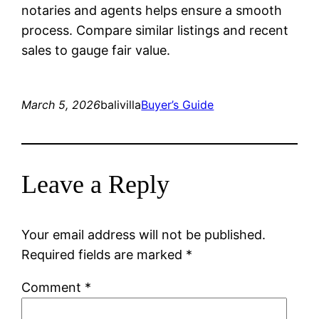
notaries and agents helps ensure a smooth
process. Compare similar listings and recent
sales to gauge fair value.
March 5, 2026
balivilla
Buyer’s Guide
Leave a Reply
Your email address will not be published.
Required fields are marked
*
Comment
*