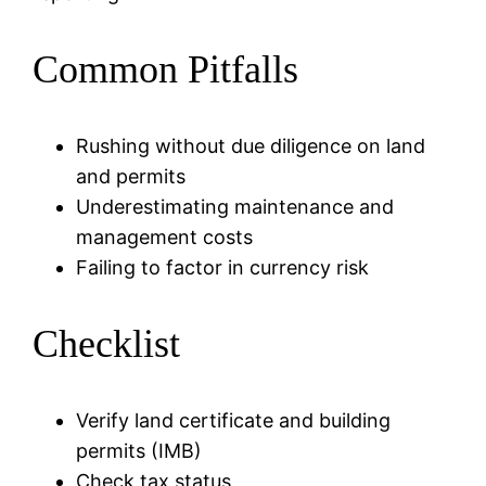
Common Pitfalls
Rushing without due diligence on land
and permits
Underestimating maintenance and
management costs
Failing to factor in currency risk
Checklist
Verify land certificate and building
permits (IMB)
Check tax status