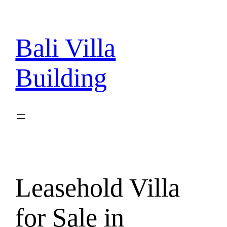
Skip
to
content
Bali Villa
Building
Leasehold Villa
for Sale in