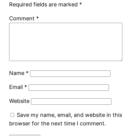
Required fields are marked
*
Comment
*
Name
*
Email
*
Website
Save my name, email, and website in this
browser for the next time I comment.