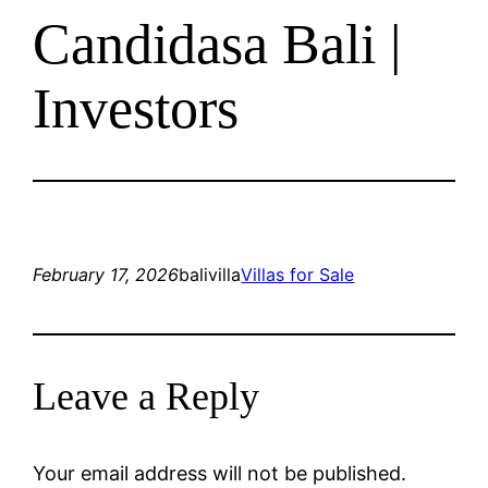
Candidasa Bali |
Investors
February 17, 2026
balivilla
Villas for Sale
Leave a Reply
Your email address will not be published.