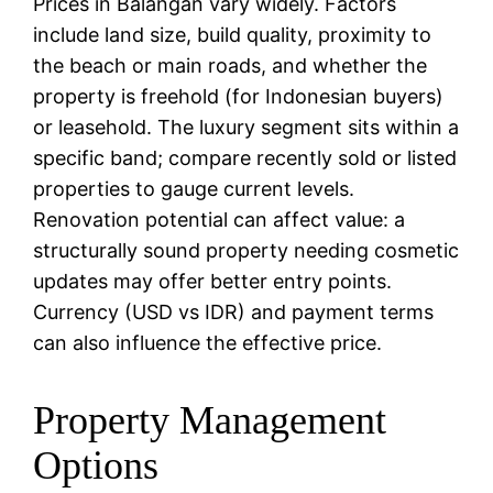
Prices in Balangan vary widely. Factors
include land size, build quality, proximity to
the beach or main roads, and whether the
property is freehold (for Indonesian buyers)
or leasehold. The luxury segment sits within a
specific band; compare recently sold or listed
properties to gauge current levels.
Renovation potential can affect value: a
structurally sound property needing cosmetic
updates may offer better entry points.
Currency (USD vs IDR) and payment terms
can also influence the effective price.
Property Management
Options