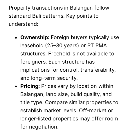
Property transactions in Balangan follow
standard Bali patterns. Key points to
understand:
Ownership:
Foreign buyers typically use
leasehold (25–30 years) or PT PMA
structures. Freehold is not available to
foreigners. Each structure has
implications for control, transferability,
and long-term security.
Pricing:
Prices vary by location within
Balangan, land size, build quality, and
title type. Compare similar properties to
establish market levels. Off-market or
longer-listed properties may offer room
for negotiation.