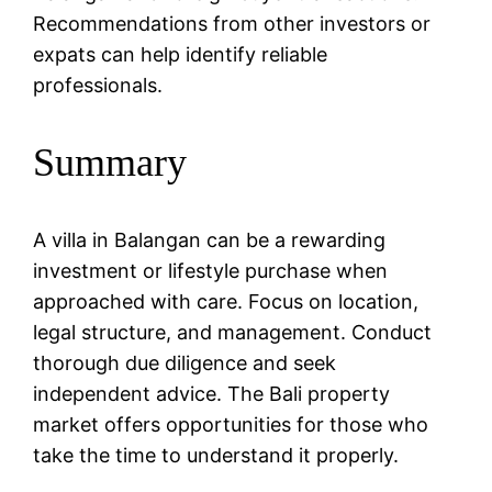
Recommendations from other investors or
expats can help identify reliable
professionals.
Summary
A villa in Balangan can be a rewarding
investment or lifestyle purchase when
approached with care. Focus on location,
legal structure, and management. Conduct
thorough due diligence and seek
independent advice. The Bali property
market offers opportunities for those who
take the time to understand it properly.