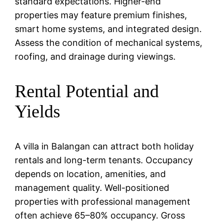
standard expectations. Higher-end
properties may feature premium finishes,
smart home systems, and integrated design.
Assess the condition of mechanical systems,
roofing, and drainage during viewings.
Rental Potential and
Yields
A villa in Balangan can attract both holiday
rentals and long-term tenants. Occupancy
depends on location, amenities, and
management quality. Well-positioned
properties with professional management
often achieve 65–80% occupancy. Gross