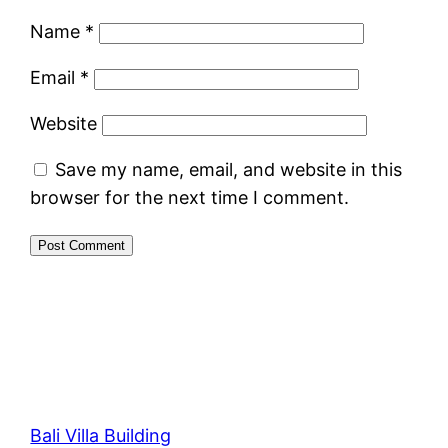
Name
*
Email
*
Website
Save my name, email, and website in this
browser for the next time I comment.
Bali Villa Building