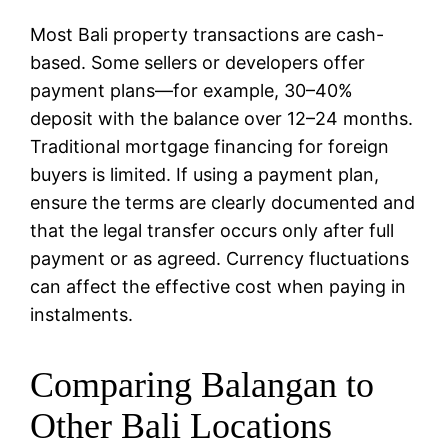
Most Bali property transactions are cash-
based. Some sellers or developers offer
payment plans—for example, 30–40%
deposit with the balance over 12–24 months.
Traditional mortgage financing for foreign
buyers is limited. If using a payment plan,
ensure the terms are clearly documented and
that the legal transfer occurs only after full
payment or as agreed. Currency fluctuations
can affect the effective cost when paying in
instalments.
Comparing Balangan to
Other Bali Locations