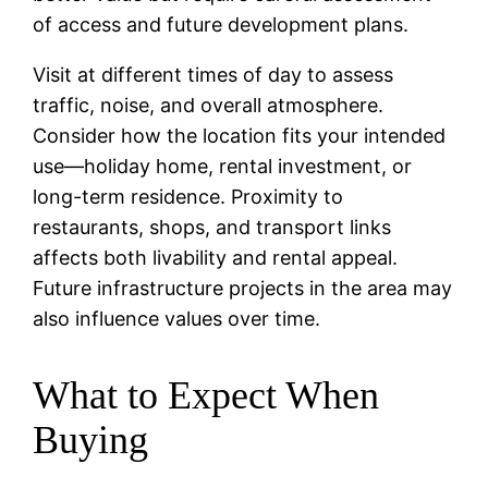
of access and future development plans.
Visit at different times of day to assess
traffic, noise, and overall atmosphere.
Consider how the location fits your intended
use—holiday home, rental investment, or
long-term residence. Proximity to
restaurants, shops, and transport links
affects both livability and rental appeal.
Future infrastructure projects in the area may
also influence values over time.
What to Expect When
Buying