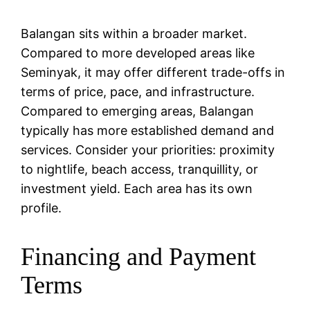
Balangan sits within a broader market.
Compared to more developed areas like
Seminyak, it may offer different trade-offs in
terms of price, pace, and infrastructure.
Compared to emerging areas, Balangan
typically has more established demand and
services. Consider your priorities: proximity
to nightlife, beach access, tranquillity, or
investment yield. Each area has its own
profile.
Financing and Payment
Terms