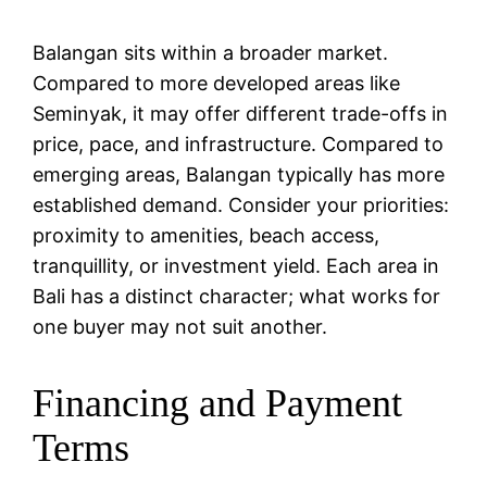
Balangan sits within a broader market.
Compared to more developed areas like
Seminyak, it may offer different trade-offs in
price, pace, and infrastructure. Compared to
emerging areas, Balangan typically has more
established demand. Consider your priorities:
proximity to amenities, beach access,
tranquillity, or investment yield. Each area in
Bali has a distinct character; what works for
one buyer may not suit another.
Financing and Payment
Terms