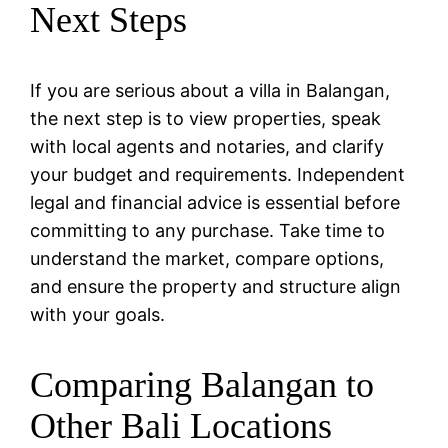
Next Steps
If you are serious about a villa in Balangan,
the next step is to view properties, speak
with local agents and notaries, and clarify
your budget and requirements. Independent
legal and financial advice is essential before
committing to any purchase. Take time to
understand the market, compare options,
and ensure the property and structure align
with your goals.
Comparing Balangan to
Other Bali Locations