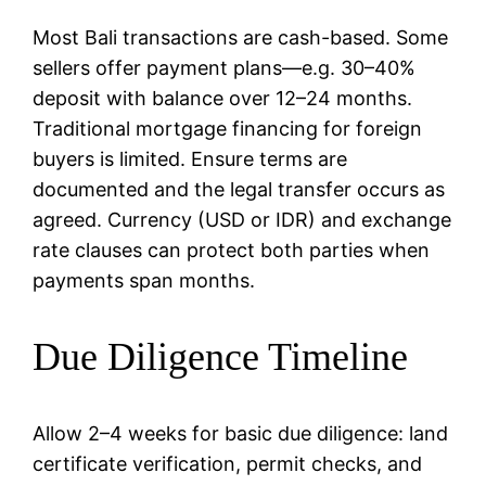
Most Bali transactions are cash-based. Some
sellers offer payment plans—e.g. 30–40%
deposit with balance over 12–24 months.
Traditional mortgage financing for foreign
buyers is limited. Ensure terms are
documented and the legal transfer occurs as
agreed. Currency (USD or IDR) and exchange
rate clauses can protect both parties when
payments span months.
Due Diligence Timeline
Allow 2–4 weeks for basic due diligence: land
certificate verification, permit checks, and