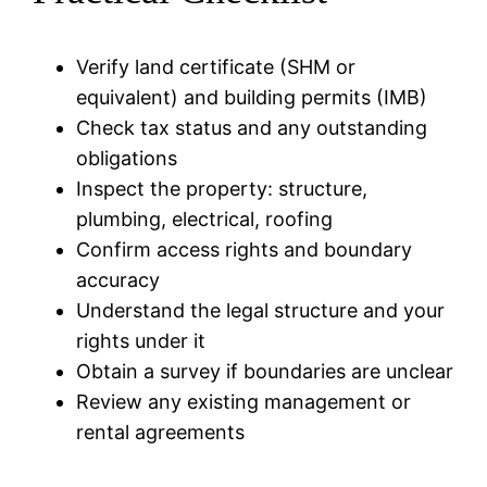
Verify land certificate (SHM or
equivalent) and building permits (IMB)
Check tax status and any outstanding
obligations
Inspect the property: structure,
plumbing, electrical, roofing
Confirm access rights and boundary
accuracy
Understand the legal structure and your
rights under it
Obtain a survey if boundaries are unclear
Review any existing management or
rental agreements