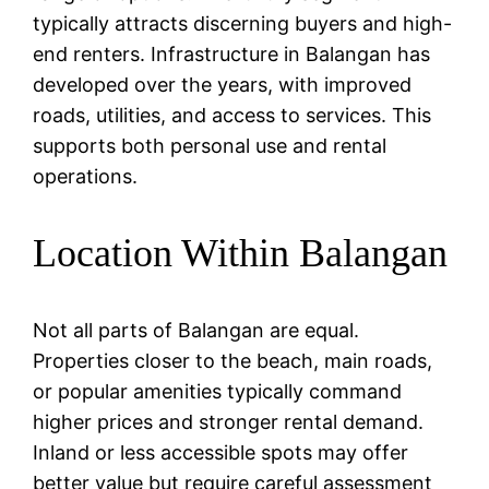
typically attracts discerning buyers and high-
end renters. Infrastructure in Balangan has
developed over the years, with improved
roads, utilities, and access to services. This
supports both personal use and rental
operations.
Location Within Balangan
Not all parts of Balangan are equal.
Properties closer to the beach, main roads,
or popular amenities typically command
higher prices and stronger rental demand.
Inland or less accessible spots may offer
better value but require careful assessment