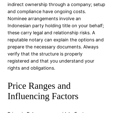
indirect ownership through a company; setup
and compliance have ongoing costs.
Nominee arrangements involve an
Indonesian party holding title on your behalf;
these carry legal and relationship risks. A
reputable notary can explain the options and
prepare the necessary documents. Always
verify that the structure is properly
registered and that you understand your
rights and obligations.
Price Ranges and
Influencing Factors