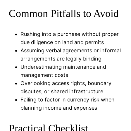
Common Pitfalls to Avoid
Rushing into a purchase without proper
due diligence on land and permits
Assuming verbal agreements or informal
arrangements are legally binding
Underestimating maintenance and
management costs
Overlooking access rights, boundary
disputes, or shared infrastructure
Failing to factor in currency risk when
planning income and expenses
Practical Checklist