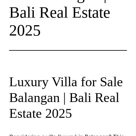
Bali Real Estate
2025
Luxury Villa for Sale
Balangan | Bali Real
Estate 2025