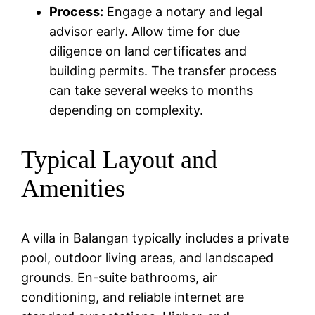
Process:
Engage a notary and legal
advisor early. Allow time for due
diligence on land certificates and
building permits. The transfer process
can take several weeks to months
depending on complexity.
Typical Layout and
Amenities
A villa in Balangan typically includes a private
pool, outdoor living areas, and landscaped
grounds. En-suite bathrooms, air
conditioning, and reliable internet are