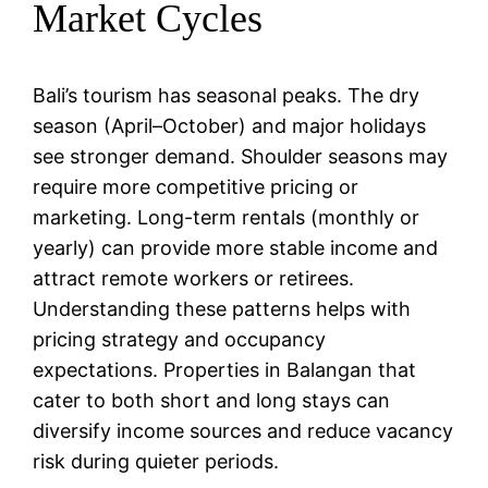
Market Cycles
Bali’s tourism has seasonal peaks. The dry
season (April–October) and major holidays
see stronger demand. Shoulder seasons may
require more competitive pricing or
marketing. Long-term rentals (monthly or
yearly) can provide more stable income and
attract remote workers or retirees.
Understanding these patterns helps with
pricing strategy and occupancy
expectations. Properties in Balangan that
cater to both short and long stays can
diversify income sources and reduce vacancy
risk during quieter periods.