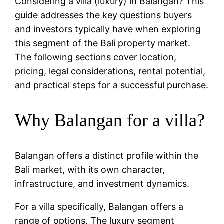
Considering a villa (luxury) in Balangan? This
guide addresses the key questions buyers
and investors typically have when exploring
this segment of the Bali property market.
The following sections cover location,
pricing, legal considerations, rental potential,
and practical steps for a successful purchase.
Why Balangan for a villa?
Balangan offers a distinct profile within the
Bali market, with its own character,
infrastructure, and investment dynamics.
For a villa specifically, Balangan offers a
range of options. The luxury segment