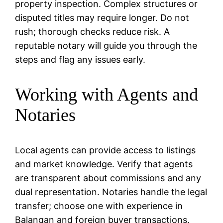
property inspection. Complex structures or
disputed titles may require longer. Do not
rush; thorough checks reduce risk. A
reputable notary will guide you through the
steps and flag any issues early.
Working with Agents and
Notaries
Local agents can provide access to listings
and market knowledge. Verify that agents
are transparent about commissions and any
dual representation. Notaries handle the legal
transfer; choose one with experience in
Balangan and foreign buyer transactions.