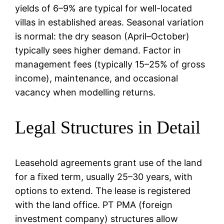
yields of 6–9% are typical for well-located
villas in established areas. Seasonal variation
is normal: the dry season (April–October)
typically sees higher demand. Factor in
management fees (typically 15–25% of gross
income), maintenance, and occasional
vacancy when modelling returns.
Legal Structures in Detail
Leasehold agreements grant use of the land
for a fixed term, usually 25–30 years, with
options to extend. The lease is registered
with the land office. PT PMA (foreign
investment company) structures allow