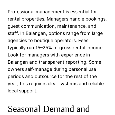
Professional management is essential for
rental properties. Managers handle bookings,
guest communication, maintenance, and
staff. In Balangan, options range from large
agencies to boutique operators. Fees
typically run 15–25% of gross rental income.
Look for managers with experience in
Balangan and transparent reporting. Some
owners self-manage during personal use
periods and outsource for the rest of the
year; this requires clear systems and reliable
local support.
Seasonal Demand and