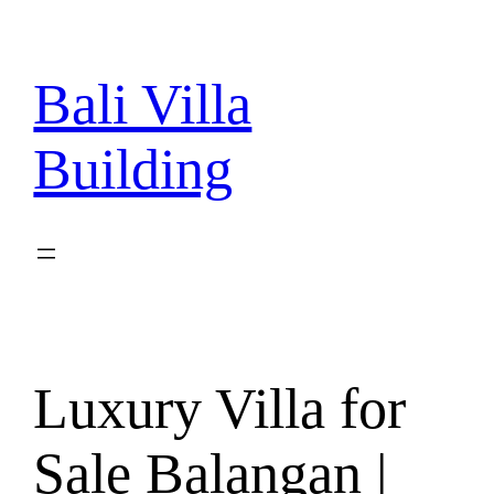
Skip
to
content
Bali Villa
Building
Luxury Villa for
Sale Balangan |