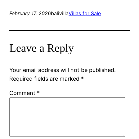
February 17, 2026
balivilla
Villas for Sale
Leave a Reply
Your email address will not be published.
Required fields are marked
*
Comment
*