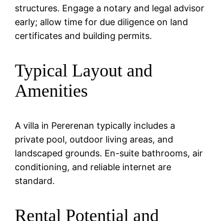
structures. Engage a notary and legal advisor
early; allow time for due diligence on land
certificates and building permits.
Typical Layout and
Amenities
A villa in Pererenan typically includes a
private pool, outdoor living areas, and
landscaped grounds. En-suite bathrooms, air
conditioning, and reliable internet are
standard.
Rental Potential and