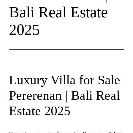
Bali Real Estate
2025
Luxury Villa for Sale
Pererenan | Bali Real
Estate 2025