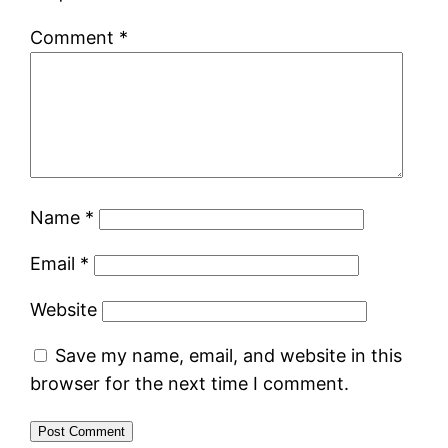
Comment
*
Name
*
Email
*
Website
Save my name, email, and website in this
browser for the next time I comment.