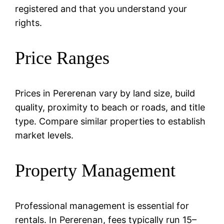
registered and that you understand your
rights.
Price Ranges
Prices in Pererenan vary by land size, build
quality, proximity to beach or roads, and title
type. Compare similar properties to establish
market levels.
Property Management
Professional management is essential for
rentals. In Pererenan, fees typically run 15–