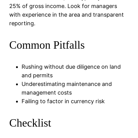
25% of gross income. Look for managers
with experience in the area and transparent
reporting.
Common Pitfalls
Rushing without due diligence on land
and permits
Underestimating maintenance and
management costs
Failing to factor in currency risk
Checklist