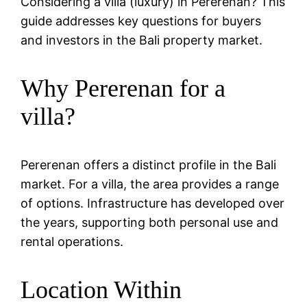
Considering a villa (luxury) in Pererenan? This
guide addresses key questions for buyers
and investors in the Bali property market.
Why Pererenan for a
villa?
Pererenan offers a distinct profile in the Bali
market. For a villa, the area provides a range
of options. Infrastructure has developed over
the years, supporting both personal use and
rental operations.
Location Within