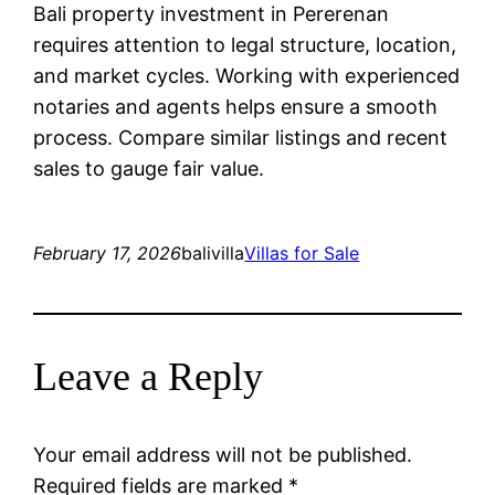
Bali property investment in Pererenan
requires attention to legal structure, location,
and market cycles. Working with experienced
notaries and agents helps ensure a smooth
process. Compare similar listings and recent
sales to gauge fair value.
February 17, 2026
balivilla
Villas for Sale
Leave a Reply
Your email address will not be published.
Required fields are marked
*