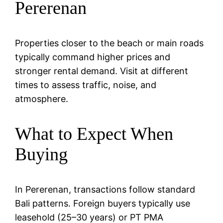
Pererenan
Properties closer to the beach or main roads
typically command higher prices and
stronger rental demand. Visit at different
times to assess traffic, noise, and
atmosphere.
What to Expect When
Buying
In Pererenan, transactions follow standard
Bali patterns. Foreign buyers typically use
leasehold (25–30 years) or PT PMA