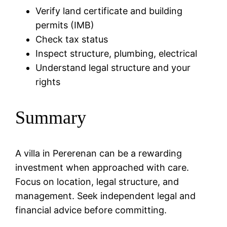
Verify land certificate and building
permits (IMB)
Check tax status
Inspect structure, plumbing, electrical
Understand legal structure and your
rights
Summary
A villa in Pererenan can be a rewarding
investment when approached with care.
Focus on location, legal structure, and
management. Seek independent legal and
financial advice before committing.