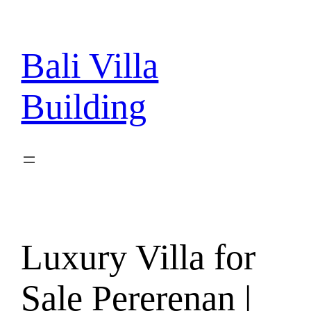
Skip
to
content
Bali Villa
Building
Luxury Villa for
Sale Pererenan |