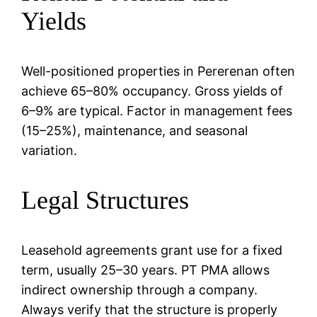
Yields
Well-positioned properties in Pererenan often
achieve 65–80% occupancy. Gross yields of
6–9% are typical. Factor in management fees
(15–25%), maintenance, and seasonal
variation.
Legal Structures
Leasehold agreements grant use for a fixed
term, usually 25–30 years. PT PMA allows
indirect ownership through a company.
Always verify that the structure is properly