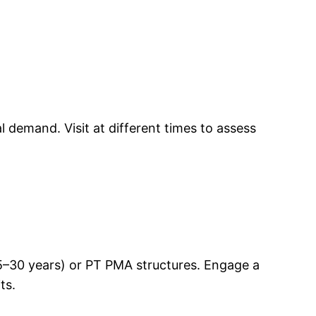
 demand. Visit at different times to assess
(25–30 years) or PT PMA structures. Engage a
ts.