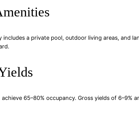
Amenities
includes a private pool, outdoor living areas, and l
ard.
Yields
n achieve 65–80% occupancy. Gross yields of 6–9% ar