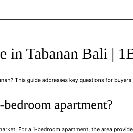
e in Tabanan Bali | 
an? This guide addresses key questions for buyers a
1-bedroom apartment?
i market. For a 1-bedroom apartment, the area provide