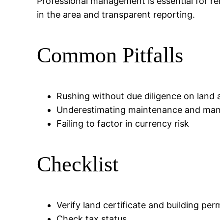
Professional management is essential for re
in the area and transparent reporting.
Common Pitfalls
Rushing without due diligence on land 
Underestimating maintenance and ma
Failing to factor in currency risk
Checklist
Verify land certificate and building per
Check tax status