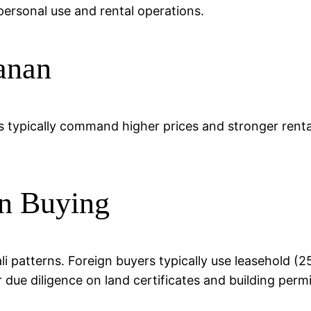
ersonal use and rental operations.
anan
s typically command higher prices and stronger rental
n Buying
li patterns. Foreign buyers typically use leasehold 
r due diligence on land certificates and building permi