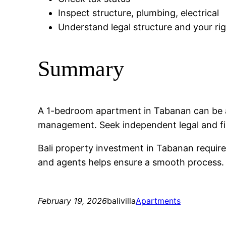
Inspect structure, plumbing, electrical
Understand legal structure and your ri
Summary
A 1-bedroom apartment in Tabanan can be a
management. Seek independent legal and fi
Bali property investment in Tabanan require
and agents helps ensure a smooth process. C
February 19, 2026
balivilla
Apartments