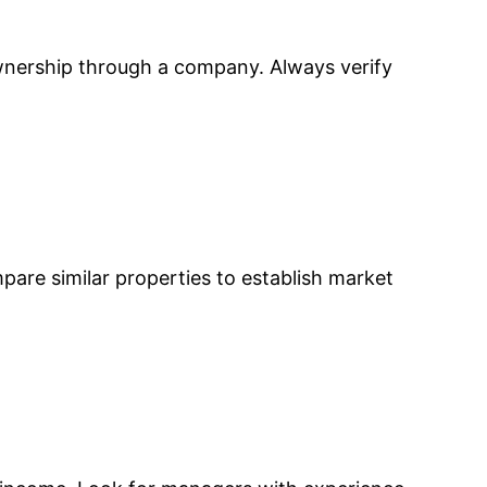
ownership through a company. Always verify
mpare similar properties to establish market