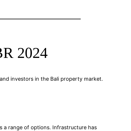
1BR 2024
nd investors in the Bali property market.
s a range of options. Infrastructure has