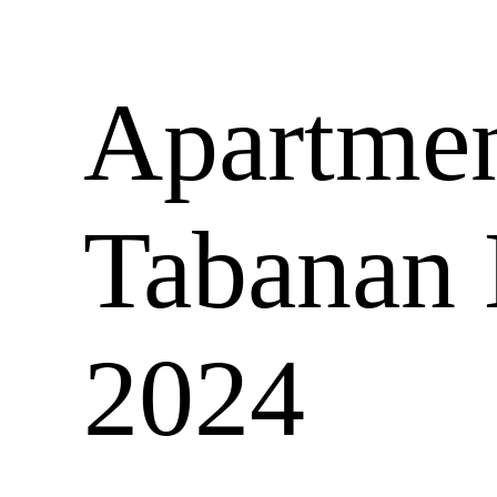
Apartment
Tabanan 
2024