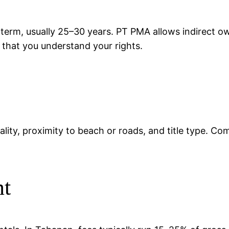
 term, usually 25–30 years. PT PMA allows indirect 
d that you understand your rights.
ality, proximity to beach or roads, and title type. Co
nt