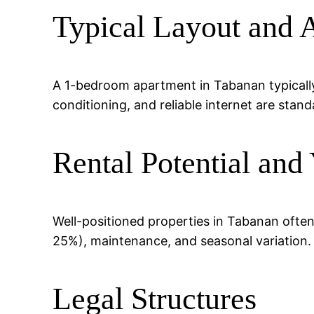
Typical Layout and 
A 1-bedroom apartment in Tabanan typically 
conditioning, and reliable internet are stand
Rental Potential and 
Well-positioned properties in Tabanan ofte
25%), maintenance, and seasonal variation.
Legal Structures