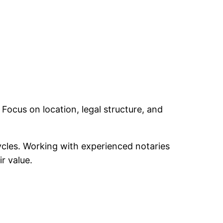
cus on location, legal structure, and
cycles. Working with experienced notaries
r value.