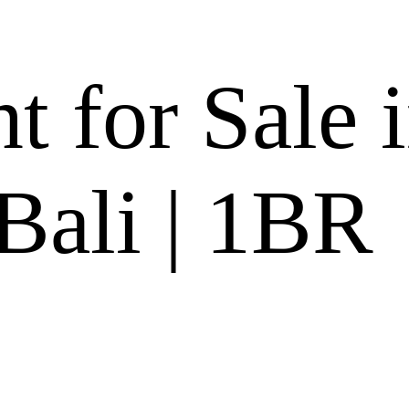
 for Sale 
Bali | 1BR