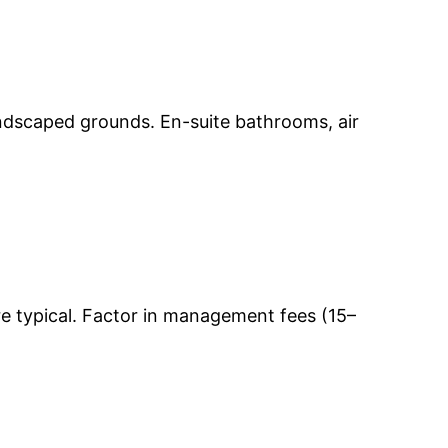
andscaped grounds. En-suite bathrooms, air
e typical. Factor in management fees (15–