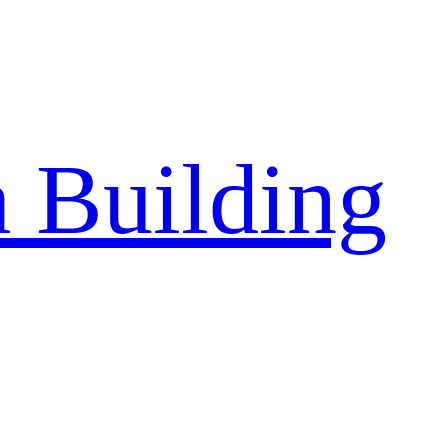
a Building