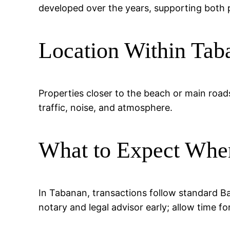
developed over the years, supporting both p
Location Within Tab
Properties closer to the beach or main road
traffic, noise, and atmosphere.
What to Expect Whe
In Tabanan, transactions follow standard Ba
notary and legal advisor early; allow time fo