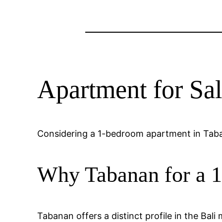
Apartment for Sal
Considering a 1-bedroom apartment in Taban
Why Tabanan for a 
Tabanan offers a distinct profile in the Bal