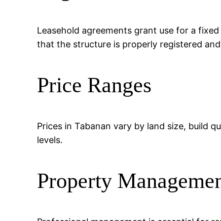
Leasehold agreements grant use for a fixed
that the structure is properly registered an
Price Ranges
Prices in Tabanan vary by land size, build qu
levels.
Property Manageme