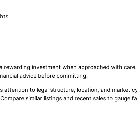
ghts
 rewarding investment when approached with care. Fo
nancial advice before committing.
s attention to legal structure, location, and market 
ompare similar listings and recent sales to gauge fai