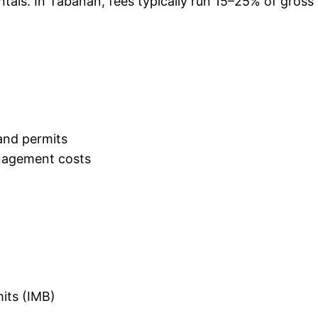
ntals. In Tabanan, fees typically run 15–25% of gro
and permits
nagement costs
mits (IMB)