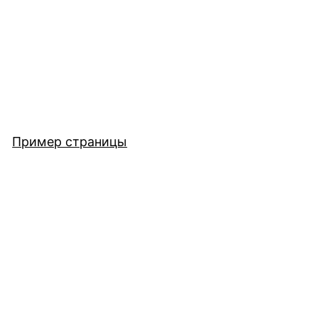
Пример страницы