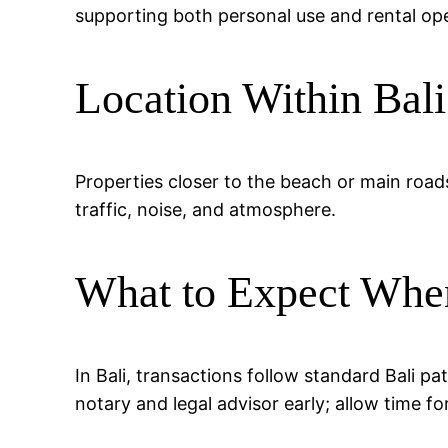
supporting both personal use and rental ope
Location Within Bali
Properties closer to the beach or main road
traffic, noise, and atmosphere.
What to Expect Whe
In Bali, transactions follow standard Bali p
notary and legal advisor early; allow time fo