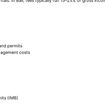
tals. In Bali, fees typically run 15–25% of gross in
and permits
nagement costs
mits (IMB)