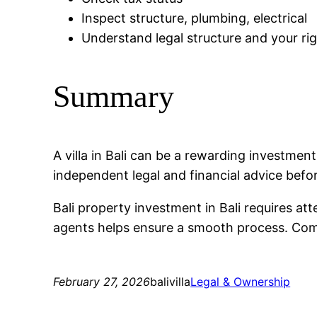
Inspect structure, plumbing, electrical
Understand legal structure and your ri
Summary
A villa in Bali can be a rewarding investme
independent legal and financial advice befo
Bali property investment in Bali requires at
agents helps ensure a smooth process. Compa
February 27, 2026
balivilla
Legal & Ownership