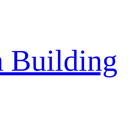
a Building