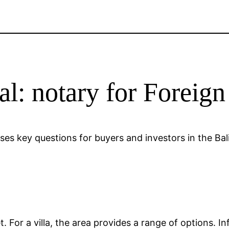
al: notary for Foreig
esses key questions for buyers and investors in the Ba
?
ket. For a villa, the area provides a range of options.