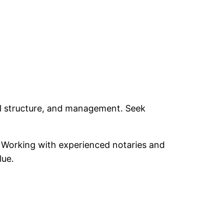
gal structure, and management. Seek
s. Working with experienced notaries and
lue.