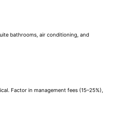
-suite bathrooms, air conditioning, and
pical. Factor in management fees (15–25%),