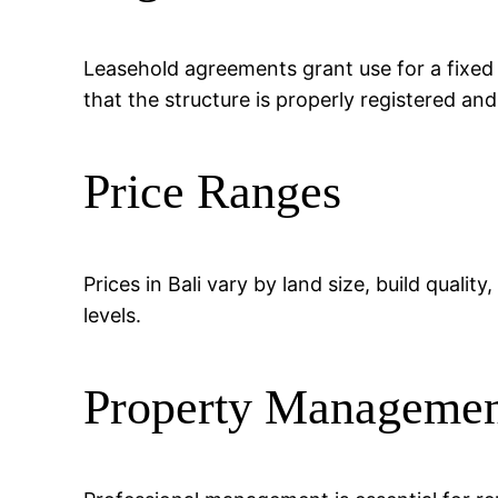
Leasehold agreements grant use for a fixed
that the structure is properly registered an
Price Ranges
Prices in Bali vary by land size, build quali
levels.
Property Manageme