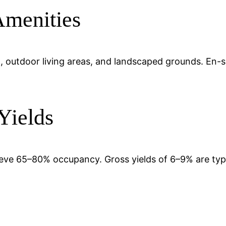
Amenities
pool, outdoor living areas, and landscaped grounds. En
Yields
chieve 65–80% occupancy. Gross yields of 6–9% are ty