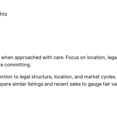
ghts
nt when approached with care. Focus on location, le
re committing.
tention to legal structure, location, and market cycle
re similar listings and recent sales to gauge fair va