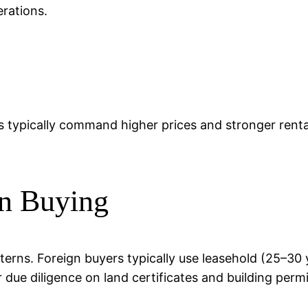
rations.
s typically command higher prices and stronger rental
n Buying
atterns. Foreign buyers typically use leasehold (25–3
r due diligence on land certificates and building permi