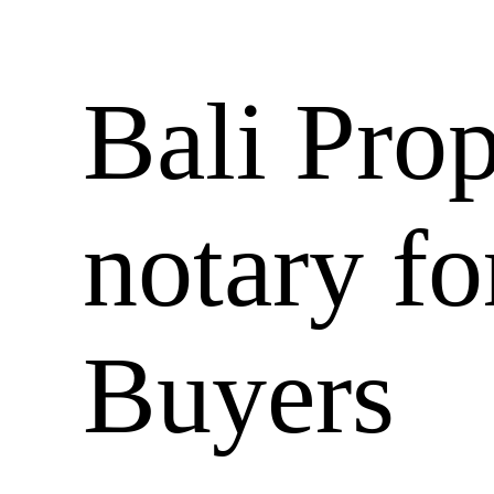
Bali Prop
notary fo
Buyers