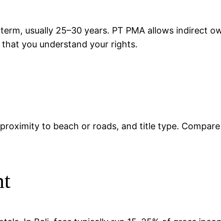
 term, usually 25–30 years. PT PMA allows indirect 
d that you understand your rights.
ty, proximity to beach or roads, and title type. Compar
nt