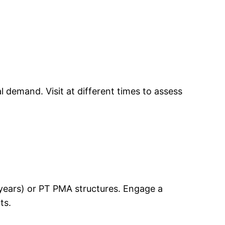
 demand. Visit at different times to assess
0 years) or PT PMA structures. Engage a
ts.