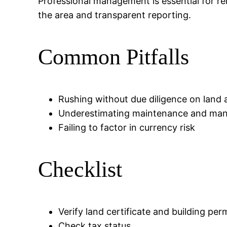
Professional management is essential for ren
the area and transparent reporting.
Common Pitfalls
Rushing without due diligence on land 
Underestimating maintenance and ma
Failing to factor in currency risk
Checklist
Verify land certificate and building per
Check tax status