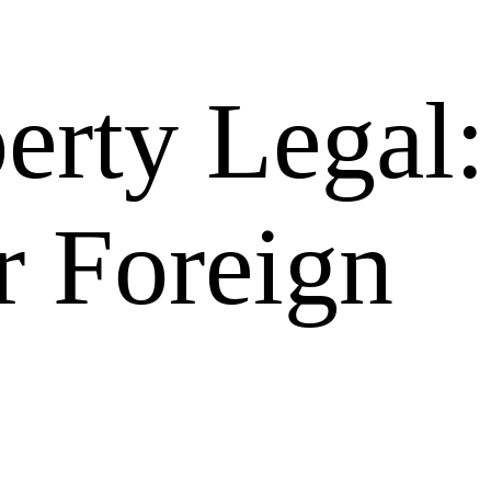
erty Legal:
r Foreign