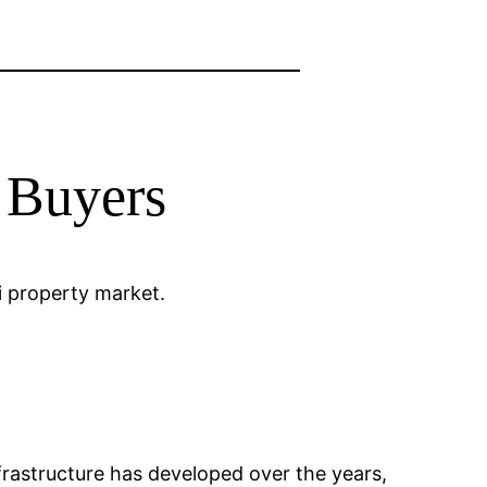
n Buyers
li property market.
 Infrastructure has developed over the years,