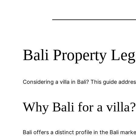
Bali Property Leg
Considering a villa in Bali? This guide addr
Why Bali for a villa
Bali offers a distinct profile in the Bali mar