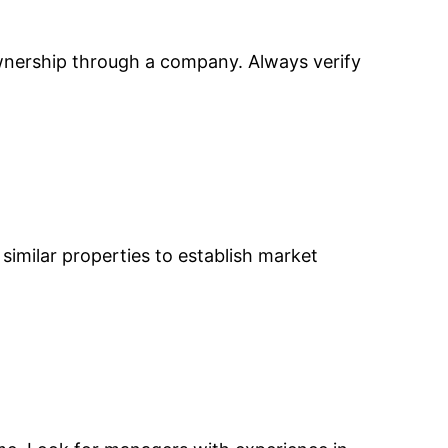
ownership through a company. Always verify
e similar properties to establish market