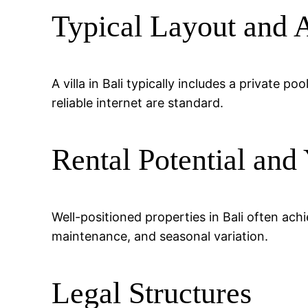
Typical Layout and 
A villa in Bali typically includes a private 
reliable internet are standard.
Rental Potential and 
Well-positioned properties in Bali often a
maintenance, and seasonal variation.
Legal Structures