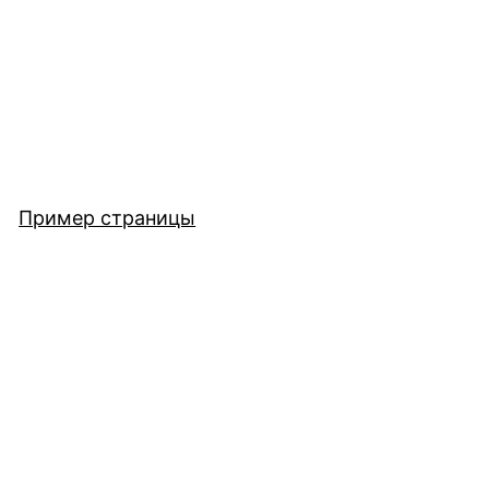
Пример страницы