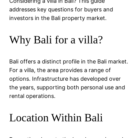
Considering a villa in Bali? This guide
addresses key questions for buyers and
investors in the Bali property market.
Why Bali for a villa?
Bali offers a distinct profile in the Bali market.
For a villa, the area provides a range of
options. Infrastructure has developed over
the years, supporting both personal use and
rental operations.
Location Within Bali