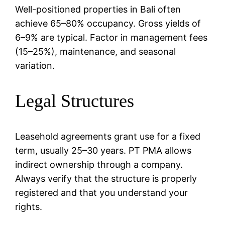
Well-positioned properties in Bali often
achieve 65–80% occupancy. Gross yields of
6–9% are typical. Factor in management fees
(15–25%), maintenance, and seasonal
variation.
Legal Structures
Leasehold agreements grant use for a fixed
term, usually 25–30 years. PT PMA allows
indirect ownership through a company.
Always verify that the structure is properly
registered and that you understand your
rights.