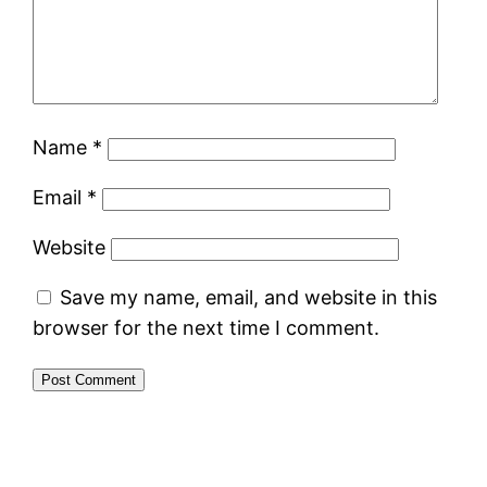
Name
*
Email
*
Website
Save my name, email, and website in this
browser for the next time I comment.