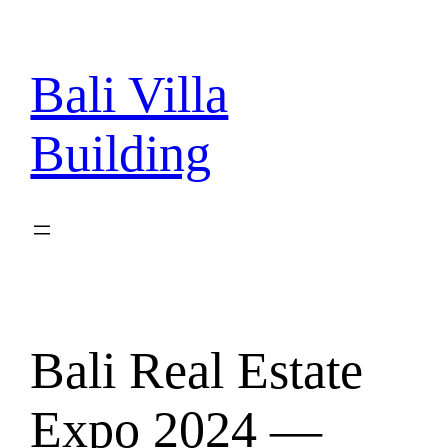
Skip
to
content
Bali Villa
Building
Bali Real Estate
Expo 2024 —