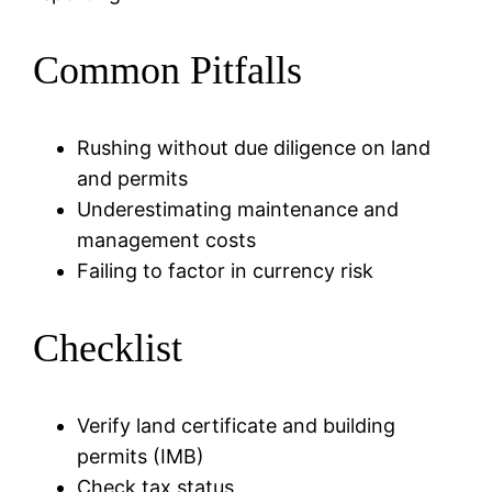
Common Pitfalls
Rushing without due diligence on land
and permits
Underestimating maintenance and
management costs
Failing to factor in currency risk
Checklist
Verify land certificate and building
permits (IMB)
Check tax status