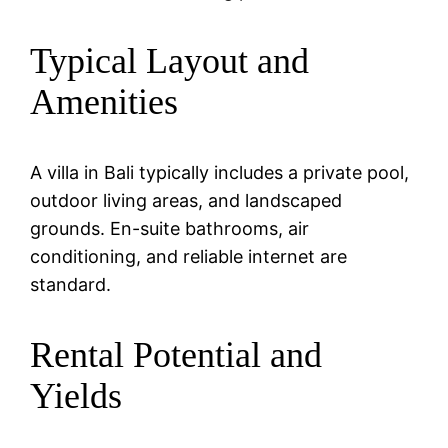
Typical Layout and
Amenities
A villa in Bali typically includes a private pool,
outdoor living areas, and landscaped
grounds. En-suite bathrooms, air
conditioning, and reliable internet are
standard.
Rental Potential and
Yields