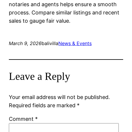
notaries and agents helps ensure a smooth
process. Compare similar listings and recent
sales to gauge fair value.
March 9, 2026
balivilla
News & Events
Leave a Reply
Your email address will not be published.
Required fields are marked
*
Comment
*