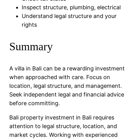
Inspect structure, plumbing, electrical
Understand legal structure and your
rights
Summary
A villa in Bali can be a rewarding investment
when approached with care. Focus on
location, legal structure, and management.
Seek independent legal and financial advice
before committing.
Bali property investment in Bali requires
attention to legal structure, location, and
market cycles. Working with experienced