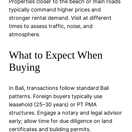
Properties closer to the beach or main roads
typically command higher prices and
stronger rental demand. Visit at different
times to assess traffic, noise, and
atmosphere.
What to Expect When
Buying
In Bali, transactions follow standard Bali
patterns. Foreign buyers typically use
leasehold (25–30 years) or PT PMA
structures. Engage a notary and legal advisor
early; allow time for due diligence on land
certificates and building permits.