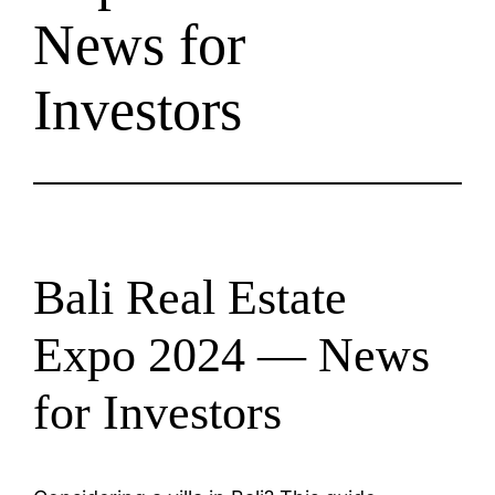
News for
Investors
Bali Real Estate
Expo 2024 — News
for Investors