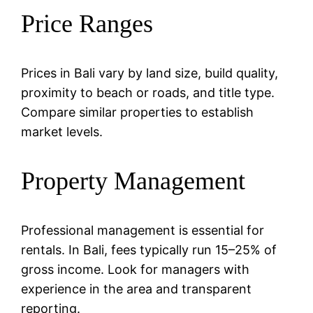
Price Ranges
Prices in Bali vary by land size, build quality,
proximity to beach or roads, and title type.
Compare similar properties to establish
market levels.
Property Management
Professional management is essential for
rentals. In Bali, fees typically run 15–25% of
gross income. Look for managers with
experience in the area and transparent
reporting.