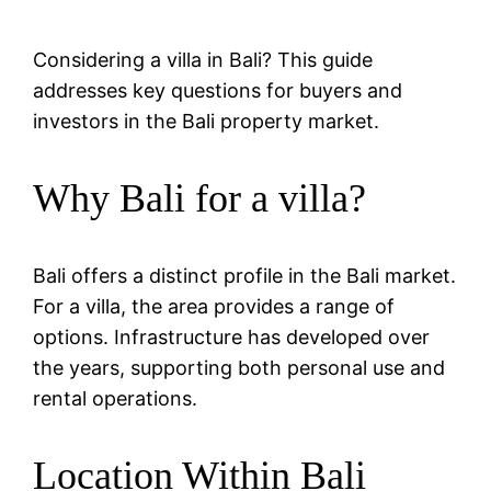
Considering a villa in Bali? This guide
addresses key questions for buyers and
investors in the Bali property market.
Why Bali for a villa?
Bali offers a distinct profile in the Bali market.
For a villa, the area provides a range of
options. Infrastructure has developed over
the years, supporting both personal use and
rental operations.
Location Within Bali