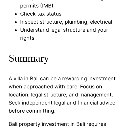
permits (IMB)
Check tax status
Inspect structure, plumbing, electrical
Understand legal structure and your
rights
Summary
A villa in Bali can be a rewarding investment
when approached with care. Focus on
location, legal structure, and management.
Seek independent legal and financial advice
before committing.
Bali property investment in Bali requires