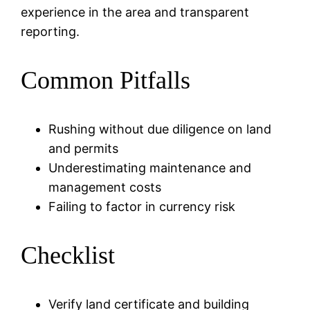
experience in the area and transparent
reporting.
Common Pitfalls
Rushing without due diligence on land
and permits
Underestimating maintenance and
management costs
Failing to factor in currency risk
Checklist
Verify land certificate and building