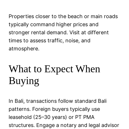
Properties closer to the beach or main roads
typically command higher prices and
stronger rental demand. Visit at different
times to assess traffic, noise, and
atmosphere.
What to Expect When
Buying
In Bali, transactions follow standard Bali
patterns. Foreign buyers typically use
leasehold (25–30 years) or PT PMA
structures. Engage a notary and legal advisor