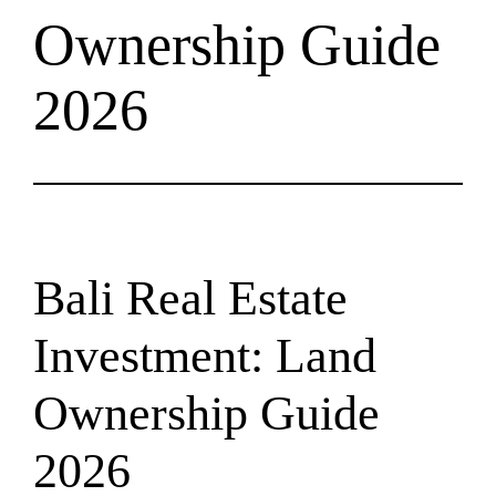
Ownership Guide
2026
Bali Real Estate
Investment: Land
Ownership Guide
2026