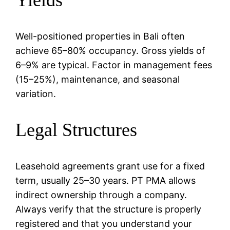
Well-positioned properties in Bali often
achieve 65–80% occupancy. Gross yields of
6–9% are typical. Factor in management fees
(15–25%), maintenance, and seasonal
variation.
Legal Structures
Leasehold agreements grant use for a fixed
term, usually 25–30 years. PT PMA allows
indirect ownership through a company.
Always verify that the structure is properly
registered and that you understand your