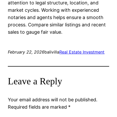
attention to legal structure, location, and
market cycles. Working with experienced
notaries and agents helps ensure a smooth
process. Compare similar listings and recent
sales to gauge fair value.
February 22, 2026
balivilla
Real Estate Investment
Leave a Reply
Your email address will not be published.
Required fields are marked
*