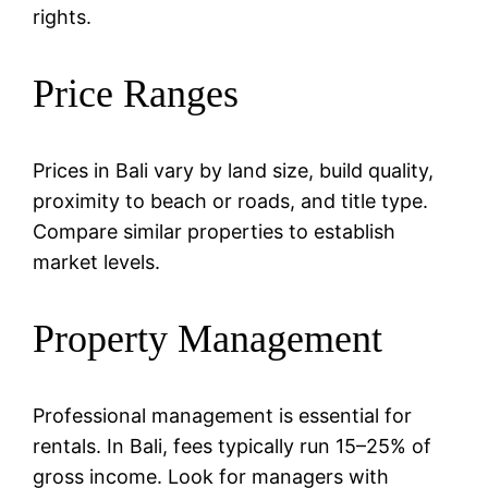
rights.
Price Ranges
Prices in Bali vary by land size, build quality,
proximity to beach or roads, and title type.
Compare similar properties to establish
market levels.
Property Management
Professional management is essential for
rentals. In Bali, fees typically run 15–25% of
gross income. Look for managers with