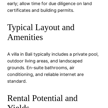
early; allow time for due diligence on land
certificates and building permits.
Typical Layout and
Amenities
A villa in Bali typically includes a private pool,
outdoor living areas, and landscaped
grounds. En-suite bathrooms, air
conditioning, and reliable internet are
standard.
Rental Potential and
Yields