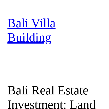
Skip
to
content
Bali Villa
Building
Bali Real Estate
Investment: Land