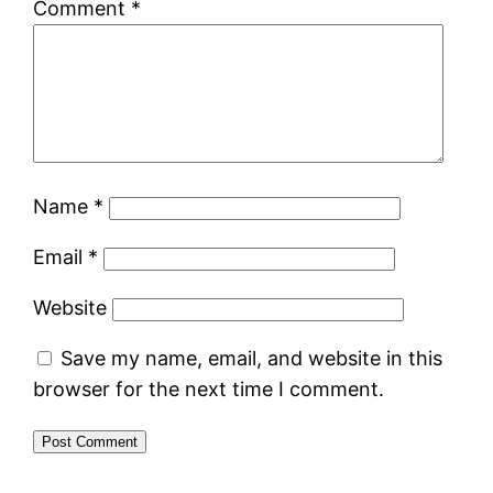
Comment
*
Name
*
Email
*
Website
Save my name, email, and website in this
browser for the next time I comment.