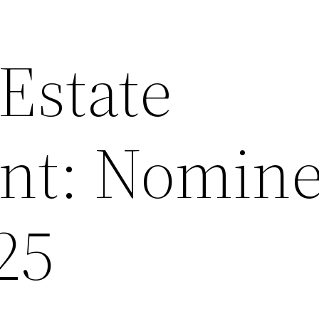
 Estate
nt: Nomin
25