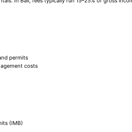
tals. In Bali, fees typically run 15–25% of gross in
and permits
nagement costs
mits (IMB)