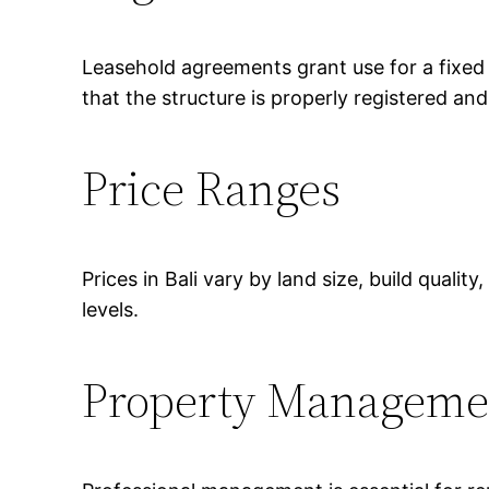
Leasehold agreements grant use for a fixed
that the structure is properly registered an
Price Ranges
Prices in Bali vary by land size, build quali
levels.
Property Manageme