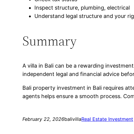
Inspect structure, plumbing, electrical
Understand legal structure and your ri
Summary
A villa in Bali can be a rewarding investme
independent legal and financial advice befo
Bali property investment in Bali requires at
agents helps ensure a smooth process. Compa
February 22, 2026
balivilla
Real Estate Investment