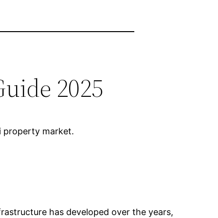
Guide 2025
li property market.
 Infrastructure has developed over the years,