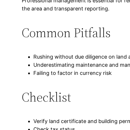
Professional management is essential for ren
the area and transparent reporting.
Common Pitfalls
Rushing without due diligence on land 
Underestimating maintenance and ma
Failing to factor in currency risk
Checklist
Verify land certificate and building per
Check tax status