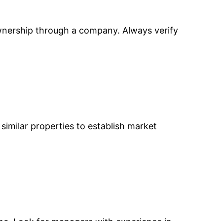
ownership through a company. Always verify
e similar properties to establish market