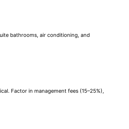
-suite bathrooms, air conditioning, and
pical. Factor in management fees (15–25%),