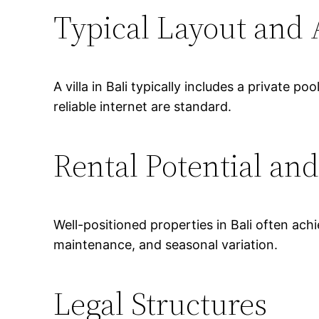
Typical Layout and
A villa in Bali typically includes a private 
reliable internet are standard.
Rental Potential and
Well-positioned properties in Bali often a
maintenance, and seasonal variation.
Legal Structures