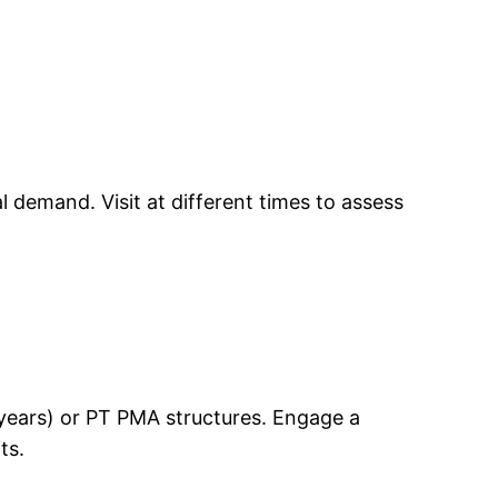
 demand. Visit at different times to assess
0 years) or PT PMA structures. Engage a
ts.