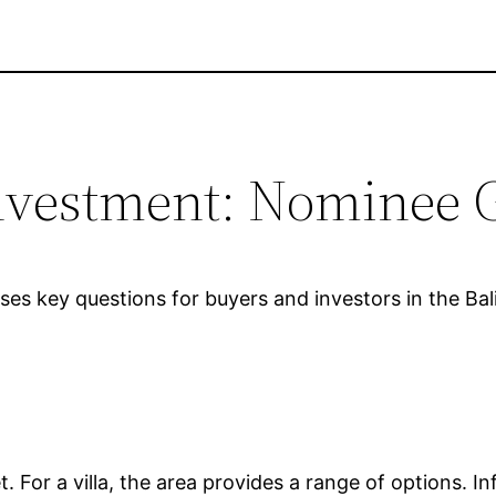
 Investment: Nominee 
esses key questions for buyers and investors in the Ba
ket. For a villa, the area provides a range of options.