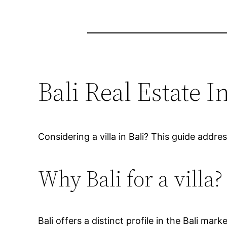
Bali Real Estate
Considering a villa in Bali? This guide addr
Why Bali for a villa?
Bali offers a distinct profile in the Bali mar