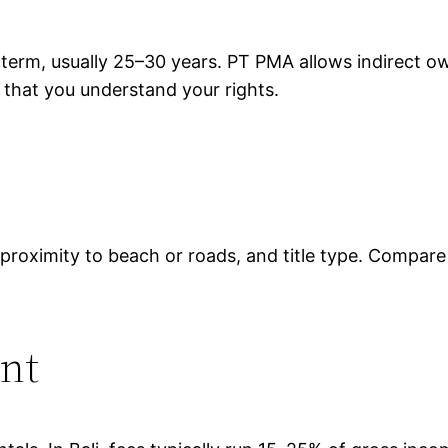
 term, usually 25–30 years. PT PMA allows indirect 
d that you understand your rights.
ty, proximity to beach or roads, and title type. Compar
nt