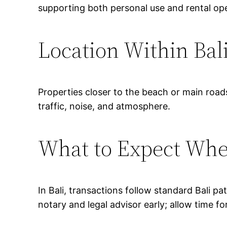
supporting both personal use and rental ope
Location Within Bal
Properties closer to the beach or main road
traffic, noise, and atmosphere.
What to Expect Wh
In Bali, transactions follow standard Bali p
notary and legal advisor early; allow time fo