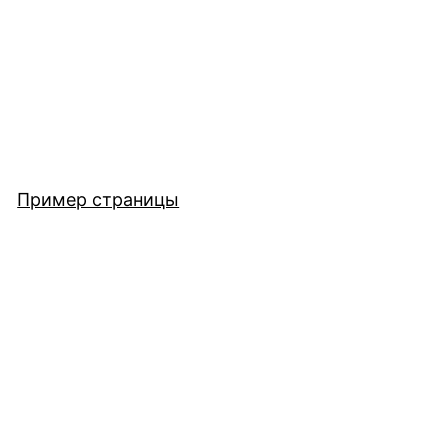
Пример страницы