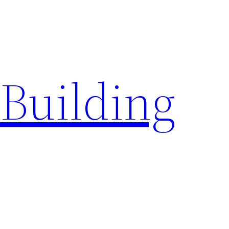
a Building