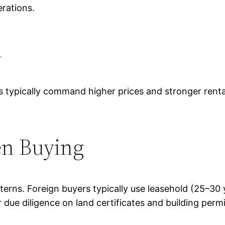
rations.
i
s typically command higher prices and stronger rental
en Buying
atterns. Foreign buyers typically use leasehold (25–3
r due diligence on land certificates and building permi