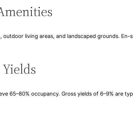
 Amenities
pool, outdoor living areas, and landscaped grounds. En
 Yields
chieve 65–80% occupancy. Gross yields of 6–9% are ty