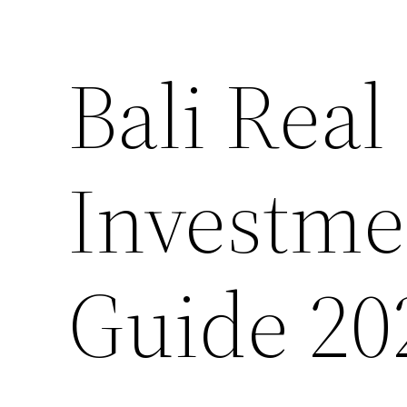
Bali Real
Investme
Guide 20