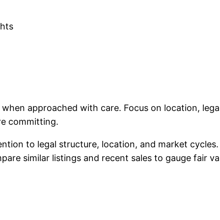
ghts
nt when approached with care. Focus on location, le
re committing.
tention to legal structure, location, and market cycle
re similar listings and recent sales to gauge fair va