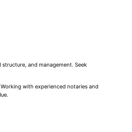
gal structure, and management. Seek
s. Working with experienced notaries and
lue.