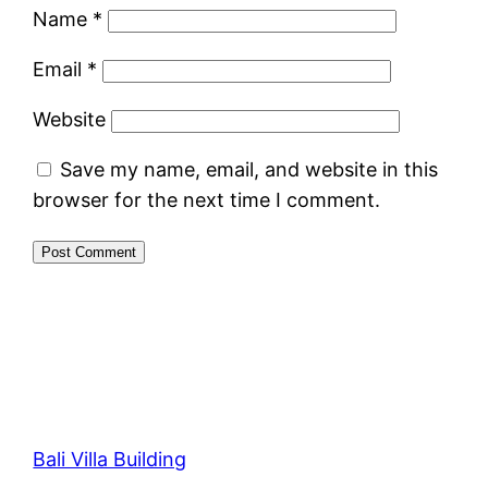
Name
*
Email
*
Website
Save my name, email, and website in this
browser for the next time I comment.
Bali Villa Building