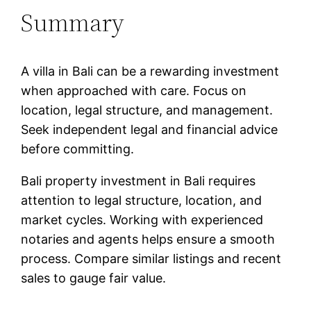
Summary
A villa in Bali can be a rewarding investment
when approached with care. Focus on
location, legal structure, and management.
Seek independent legal and financial advice
before committing.
Bali property investment in Bali requires
attention to legal structure, location, and
market cycles. Working with experienced
notaries and agents helps ensure a smooth
process. Compare similar listings and recent
sales to gauge fair value.