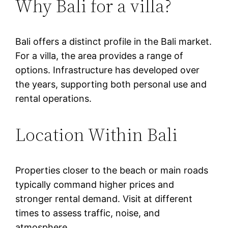
Why Bali for a villa?
Bali offers a distinct profile in the Bali market.
For a villa, the area provides a range of
options. Infrastructure has developed over
the years, supporting both personal use and
rental operations.
Location Within Bali
Properties closer to the beach or main roads
typically command higher prices and
stronger rental demand. Visit at different
times to assess traffic, noise, and
atmosphere.