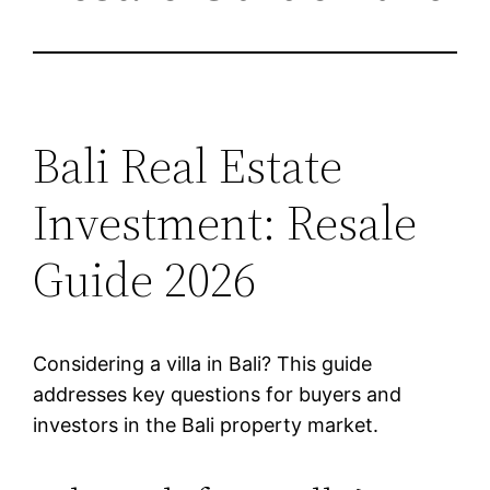
Bali Real Estate
Investment: Resale
Guide 2026
Considering a villa in Bali? This guide
addresses key questions for buyers and
investors in the Bali property market.