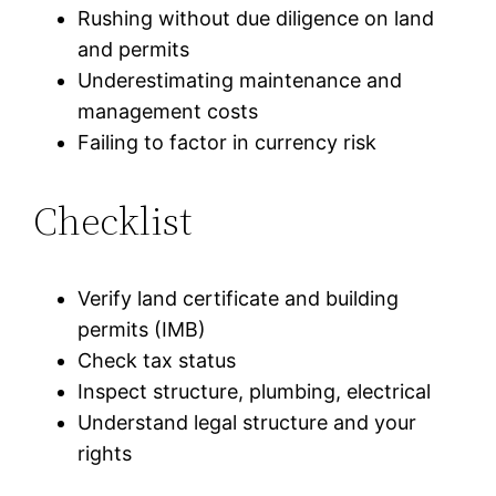
Rushing without due diligence on land
and permits
Underestimating maintenance and
management costs
Failing to factor in currency risk
Checklist
Verify land certificate and building
permits (IMB)
Check tax status
Inspect structure, plumbing, electrical
Understand legal structure and your
rights