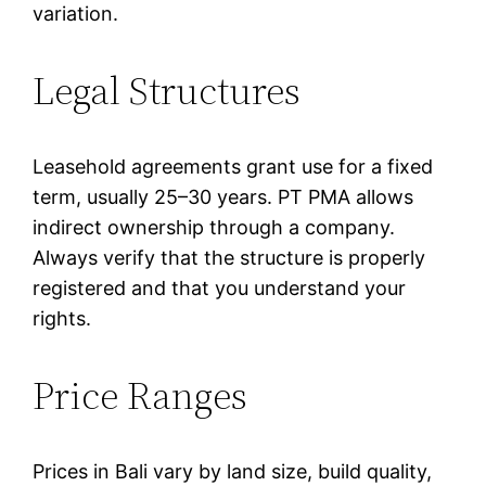
variation.
Legal Structures
Leasehold agreements grant use for a fixed
term, usually 25–30 years. PT PMA allows
indirect ownership through a company.
Always verify that the structure is properly
registered and that you understand your
rights.
Price Ranges
Prices in Bali vary by land size, build quality,