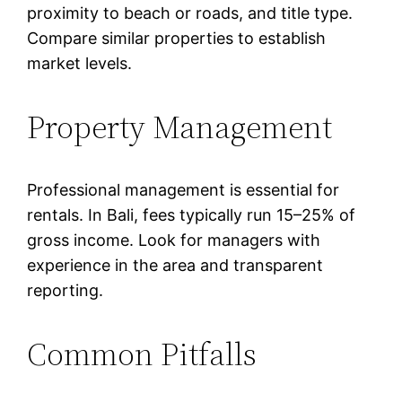
proximity to beach or roads, and title type.
Compare similar properties to establish
market levels.
Property Management
Professional management is essential for
rentals. In Bali, fees typically run 15–25% of
gross income. Look for managers with
experience in the area and transparent
reporting.
Common Pitfalls