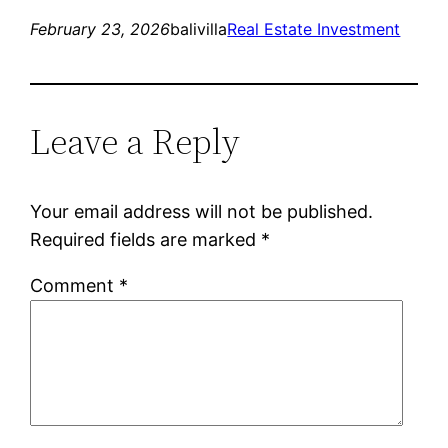
February 23, 2026
balivilla
Real Estate Investment
Leave a Reply
Your email address will not be published.
Required fields are marked
*
Comment
*