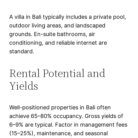
A villa in Bali typically includes a private pool,
outdoor living areas, and landscaped
grounds. En-suite bathrooms, air
conditioning, and reliable internet are
standard.
Rental Potential and
Yields
Well-positioned properties in Bali often
achieve 65–80% occupancy. Gross yields of
6–9% are typical. Factor in management fees
(15–25%), maintenance, and seasonal