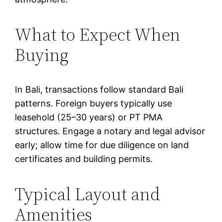
What to Expect When
Buying
In Bali, transactions follow standard Bali
patterns. Foreign buyers typically use
leasehold (25–30 years) or PT PMA
structures. Engage a notary and legal advisor
early; allow time for due diligence on land
certificates and building permits.
Typical Layout and
Amenities