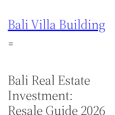
Skip
to
Bali Villa Building
content
Bali Real Estate
Investment:
Resale Guide 2026