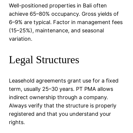
Well-positioned properties in Bali often
achieve 65–80% occupancy. Gross yields of
6–9% are typical. Factor in management fees
(15–25%), maintenance, and seasonal
variation.
Legal Structures
Leasehold agreements grant use for a fixed
term, usually 25–30 years. PT PMA allows
indirect ownership through a company.
Always verify that the structure is properly
registered and that you understand your
rights.