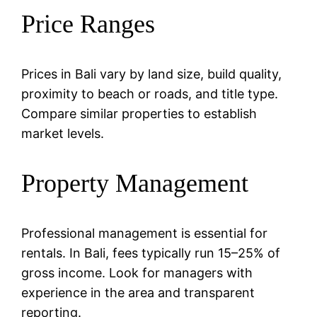
Price Ranges
Prices in Bali vary by land size, build quality,
proximity to beach or roads, and title type.
Compare similar properties to establish
market levels.
Property Management
Professional management is essential for
rentals. In Bali, fees typically run 15–25% of
gross income. Look for managers with
experience in the area and transparent
reporting.