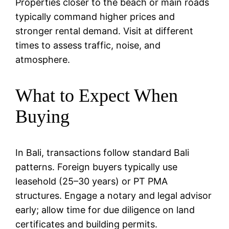
Properties closer to the beach or main roads
typically command higher prices and
stronger rental demand. Visit at different
times to assess traffic, noise, and
atmosphere.
What to Expect When
Buying
In Bali, transactions follow standard Bali
patterns. Foreign buyers typically use
leasehold (25–30 years) or PT PMA
structures. Engage a notary and legal advisor
early; allow time for due diligence on land
certificates and building permits.