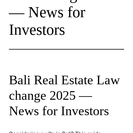
— News for
Investors
Bali Real Estate Law
change 2025 —
News for Investors