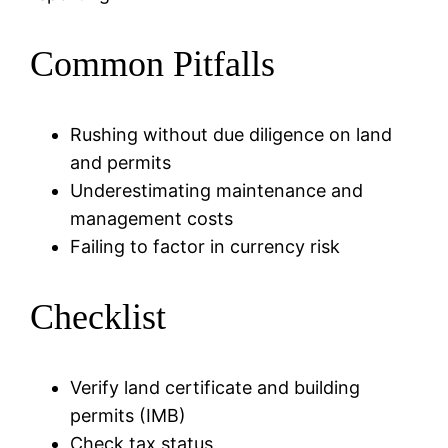
Common Pitfalls
Rushing without due diligence on land
and permits
Underestimating maintenance and
management costs
Failing to factor in currency risk
Checklist
Verify land certificate and building
permits (IMB)
Check tax status