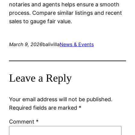
notaries and agents helps ensure a smooth
process. Compare similar listings and recent
sales to gauge fair value.
March 9, 2026
balivilla
News & Events
Leave a Reply
Your email address will not be published.
Required fields are marked
*
Comment
*