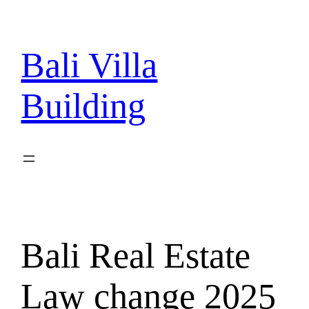
Skip
to
content
Bali Villa
Building
Bali Real Estate
Law change 2025