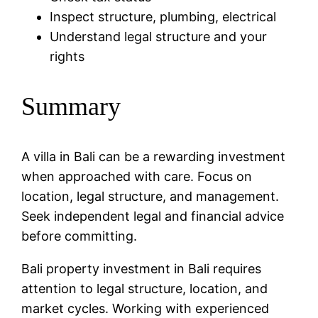
Inspect structure, plumbing, electrical
Understand legal structure and your
rights
Summary
A villa in Bali can be a rewarding investment
when approached with care. Focus on
location, legal structure, and management.
Seek independent legal and financial advice
before committing.
Bali property investment in Bali requires
attention to legal structure, location, and
market cycles. Working with experienced