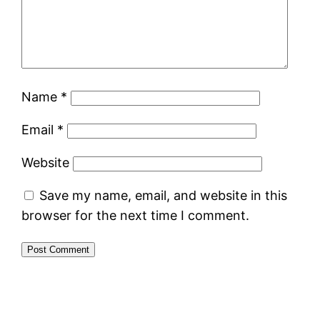
Name
*
Email
*
Website
Save my name, email, and website in this
browser for the next time I comment.