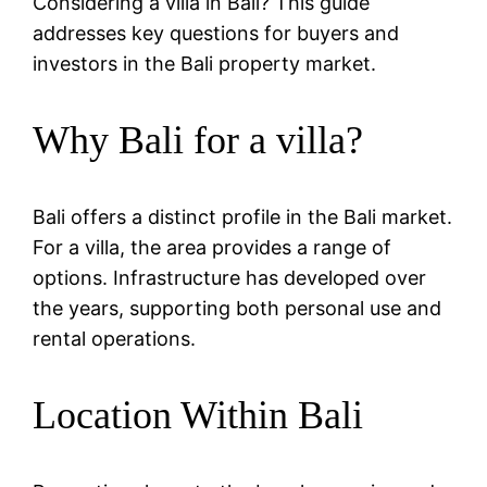
Considering a villa in Bali? This guide
addresses key questions for buyers and
investors in the Bali property market.
Why Bali for a villa?
Bali offers a distinct profile in the Bali market.
For a villa, the area provides a range of
options. Infrastructure has developed over
the years, supporting both personal use and
rental operations.
Location Within Bali