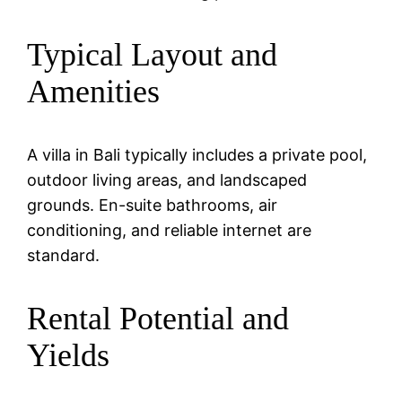
Typical Layout and
Amenities
A villa in Bali typically includes a private pool,
outdoor living areas, and landscaped
grounds. En-suite bathrooms, air
conditioning, and reliable internet are
standard.
Rental Potential and
Yields