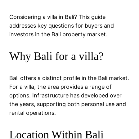
Considering a villa in Bali? This guide
addresses key questions for buyers and
investors in the Bali property market.
Why Bali for a villa?
Bali offers a distinct profile in the Bali market.
For a villa, the area provides a range of
options. Infrastructure has developed over
the years, supporting both personal use and
rental operations.
Location Within Bali