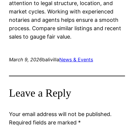
attention to legal structure, location, and
market cycles. Working with experienced
notaries and agents helps ensure a smooth
process. Compare similar listings and recent
sales to gauge fair value.
March 9, 2026
balivilla
News & Events
Leave a Reply
Your email address will not be published.
Required fields are marked
*