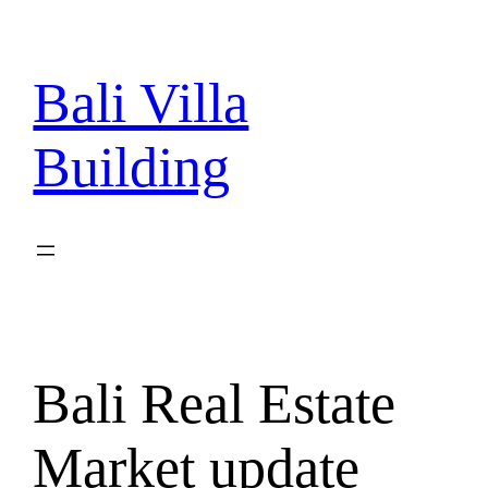
Skip
to
content
Bali Villa
Building
Bali Real Estate
Market update