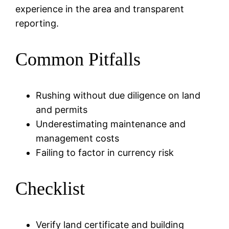
experience in the area and transparent
reporting.
Common Pitfalls
Rushing without due diligence on land
and permits
Underestimating maintenance and
management costs
Failing to factor in currency risk
Checklist
Verify land certificate and building