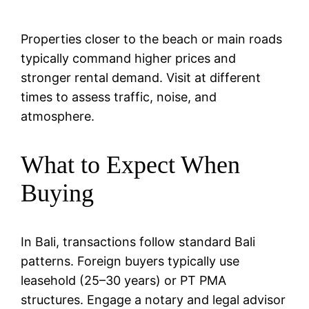
Properties closer to the beach or main roads
typically command higher prices and
stronger rental demand. Visit at different
times to assess traffic, noise, and
atmosphere.
What to Expect When
Buying
In Bali, transactions follow standard Bali
patterns. Foreign buyers typically use
leasehold (25–30 years) or PT PMA
structures. Engage a notary and legal advisor