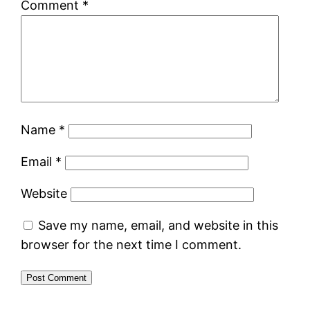
Comment
*
Name
*
Email
*
Website
Save my name, email, and website in this
browser for the next time I comment.