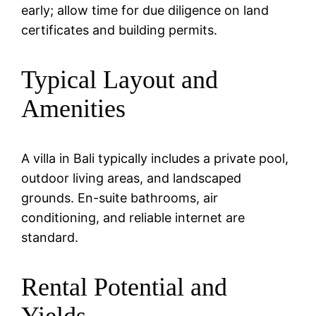
early; allow time for due diligence on land
certificates and building permits.
Typical Layout and
Amenities
A villa in Bali typically includes a private pool,
outdoor living areas, and landscaped
grounds. En-suite bathrooms, air
conditioning, and reliable internet are
standard.
Rental Potential and
Yields