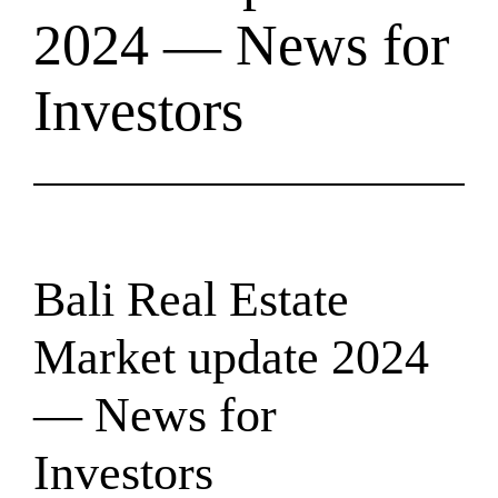
2024 — News for
Investors
Bali Real Estate
Market update 2024
— News for
Investors