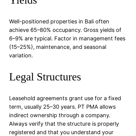
Well-positioned properties in Bali often
achieve 65–80% occupancy. Gross yields of
6–9% are typical. Factor in management fees
(15–25%), maintenance, and seasonal
variation.
Legal Structures
Leasehold agreements grant use for a fixed
term, usually 25–30 years. PT PMA allows
indirect ownership through a company.
Always verify that the structure is properly
registered and that you understand your