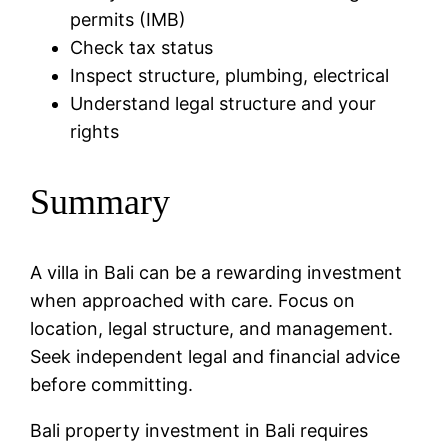
permits (IMB)
Check tax status
Inspect structure, plumbing, electrical
Understand legal structure and your
rights
Summary
A villa in Bali can be a rewarding investment
when approached with care. Focus on
location, legal structure, and management.
Seek independent legal and financial advice
before committing.
Bali property investment in Bali requires