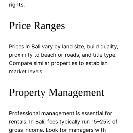
rights.
Price Ranges
Prices in Bali vary by land size, build quality,
proximity to beach or roads, and title type.
Compare similar properties to establish
market levels.
Property Management
Professional management is essential for
rentals. In Bali, fees typically run 15–25% of
gross income. Look for managers with