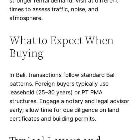
stronger rental demand. Visit at different
times to assess traffic, noise, and
atmosphere.
What to Expect When
Buying
In Bali, transactions follow standard Bali
patterns. Foreign buyers typically use
leasehold (25–30 years) or PT PMA
structures. Engage a notary and legal advisor
early; allow time for due diligence on land
certificates and building permits.