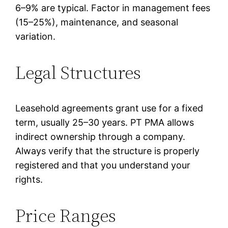
6–9% are typical. Factor in management fees
(15–25%), maintenance, and seasonal
variation.
Legal Structures
Leasehold agreements grant use for a fixed
term, usually 25–30 years. PT PMA allows
indirect ownership through a company.
Always verify that the structure is properly
registered and that you understand your
rights.
Price Ranges