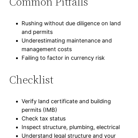
Common Pitfalls
Rushing without due diligence on land
and permits
Underestimating maintenance and
management costs
Failing to factor in currency risk
Checklist
Verify land certificate and building
permits (IMB)
Check tax status
Inspect structure, plumbing, electrical
Understand legal structure and your