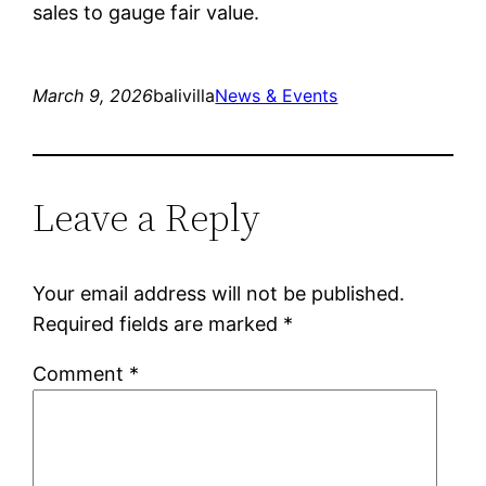
sales to gauge fair value.
March 9, 2026
balivilla
News & Events
Leave a Reply
Your email address will not be published.
Required fields are marked
*
Comment
*