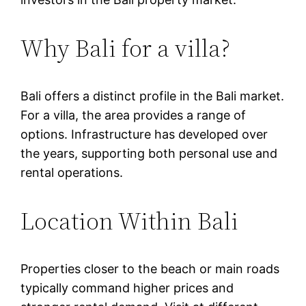
Why Bali for a villa?
Bali offers a distinct profile in the Bali market.
For a villa, the area provides a range of
options. Infrastructure has developed over
the years, supporting both personal use and
rental operations.
Location Within Bali
Properties closer to the beach or main roads
typically command higher prices and