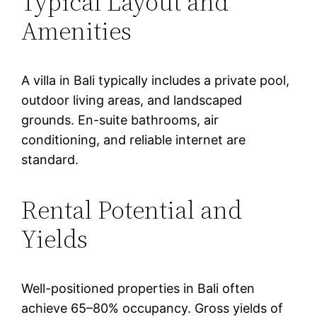
Typical Layout and
Amenities
A villa in Bali typically includes a private pool,
outdoor living areas, and landscaped
grounds. En-suite bathrooms, air
conditioning, and reliable internet are
standard.
Rental Potential and
Yields
Well-positioned properties in Bali often
achieve 65–80% occupancy. Gross yields of