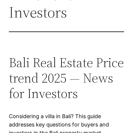
Investors
Bali Real Estate Price
trend 2025 — News
for Investors
Considering a villa in Bali? This guide
addresses key questions for buyers and
investors in the Bali property market.