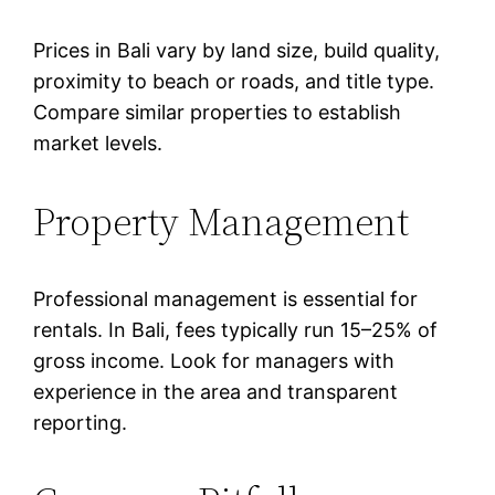
Prices in Bali vary by land size, build quality,
proximity to beach or roads, and title type.
Compare similar properties to establish
market levels.
Property Management
Professional management is essential for
rentals. In Bali, fees typically run 15–25% of
gross income. Look for managers with
experience in the area and transparent
reporting.