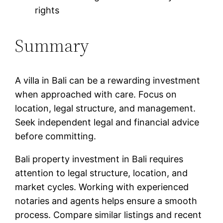
rights
Summary
A villa in Bali can be a rewarding investment
when approached with care. Focus on
location, legal structure, and management.
Seek independent legal and financial advice
before committing.
Bali property investment in Bali requires
attention to legal structure, location, and
market cycles. Working with experienced
notaries and agents helps ensure a smooth
process. Compare similar listings and recent