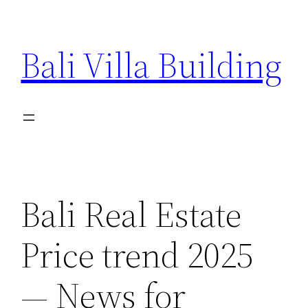
Skip
to
Bali Villa Building
content
Bali Real Estate
Price trend 2025
— News for