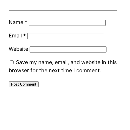
Name
*
Email
*
Website
Save my name, email, and website in this
browser for the next time I comment.