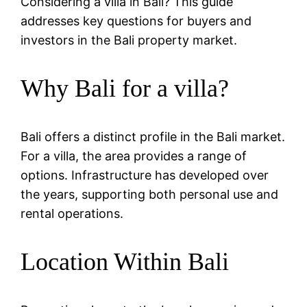
Considering a villa in Bali? This guide
addresses key questions for buyers and
investors in the Bali property market.
Why Bali for a villa?
Bali offers a distinct profile in the Bali market.
For a villa, the area provides a range of
options. Infrastructure has developed over
the years, supporting both personal use and
rental operations.
Location Within Bali