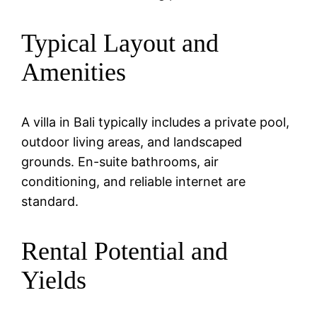
Typical Layout and
Amenities
A villa in Bali typically includes a private pool,
outdoor living areas, and landscaped
grounds. En-suite bathrooms, air
conditioning, and reliable internet are
standard.
Rental Potential and
Yields