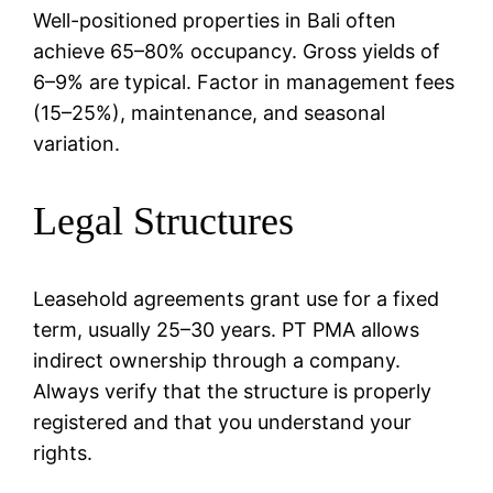
Well-positioned properties in Bali often
achieve 65–80% occupancy. Gross yields of
6–9% are typical. Factor in management fees
(15–25%), maintenance, and seasonal
variation.
Legal Structures
Leasehold agreements grant use for a fixed
term, usually 25–30 years. PT PMA allows
indirect ownership through a company.
Always verify that the structure is properly
registered and that you understand your
rights.