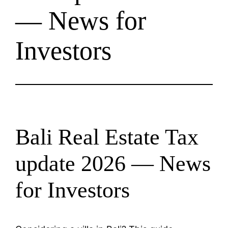
— News for
Investors
Bali Real Estate Tax
update 2026 — News
for Investors