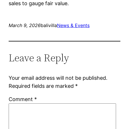
sales to gauge fair value.
March 9, 2026
balivilla
News & Events
Leave a Reply
Your email address will not be published.
Required fields are marked
*
Comment
*