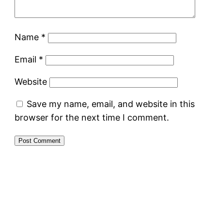
Name
*
Email
*
Website
Save my name, email, and website in this
browser for the next time I comment.