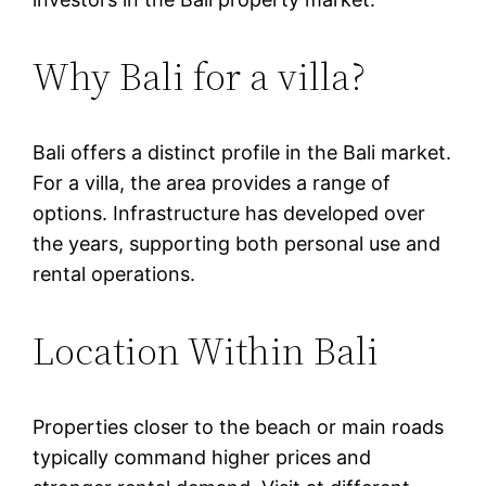
Why Bali for a villa?
Bali offers a distinct profile in the Bali market.
For a villa, the area provides a range of
options. Infrastructure has developed over
the years, supporting both personal use and
rental operations.
Location Within Bali
Properties closer to the beach or main roads
typically command higher prices and