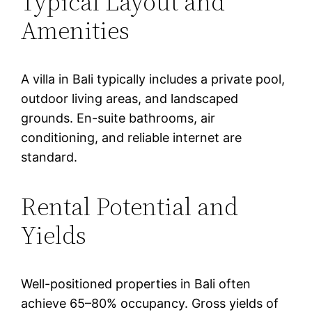
Typical Layout and
Amenities
A villa in Bali typically includes a private pool,
outdoor living areas, and landscaped
grounds. En-suite bathrooms, air
conditioning, and reliable internet are
standard.
Rental Potential and
Yields
Well-positioned properties in Bali often
achieve 65–80% occupancy. Gross yields of