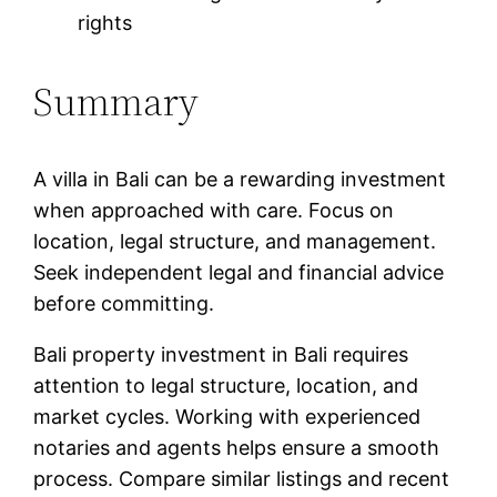
rights
Summary
A villa in Bali can be a rewarding investment
when approached with care. Focus on
location, legal structure, and management.
Seek independent legal and financial advice
before committing.
Bali property investment in Bali requires
attention to legal structure, location, and
market cycles. Working with experienced
notaries and agents helps ensure a smooth
process. Compare similar listings and recent