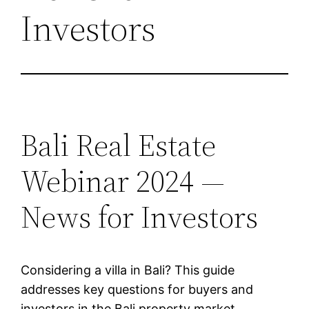
Investors
Bali Real Estate
Webinar 2024 —
News for Investors
Considering a villa in Bali? This guide
addresses key questions for buyers and
investors in the Bali property market.