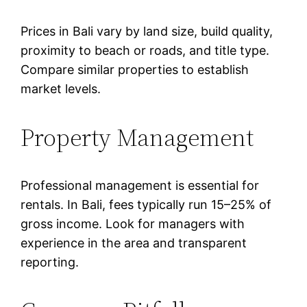
Prices in Bali vary by land size, build quality,
proximity to beach or roads, and title type.
Compare similar properties to establish
market levels.
Property Management
Professional management is essential for
rentals. In Bali, fees typically run 15–25% of
gross income. Look for managers with
experience in the area and transparent
reporting.