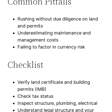
Common Pitfalls
Rushing without due diligence on land
and permits
Underestimating maintenance and
management costs
Failing to factor in currency risk
Checklist
Verify land certificate and building
permits (IMB)
Check tax status
Inspect structure, plumbing, electrical
Understand legal structure and your