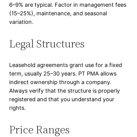
6–9% are typical. Factor in management fees
(15–25%), maintenance, and seasonal
variation.
Legal Structures
Leasehold agreements grant use for a fixed
term, usually 25–30 years. PT PMA allows
indirect ownership through a company.
Always verify that the structure is properly
registered and that you understand your
rights.
Price Ranges