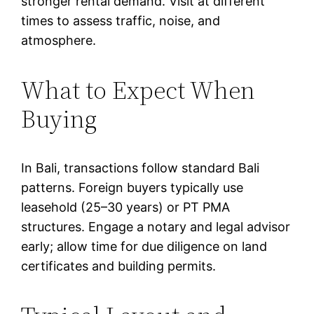
stronger rental demand. Visit at different
times to assess traffic, noise, and
atmosphere.
What to Expect When
Buying
In Bali, transactions follow standard Bali
patterns. Foreign buyers typically use
leasehold (25–30 years) or PT PMA
structures. Engage a notary and legal advisor
early; allow time for due diligence on land
certificates and building permits.