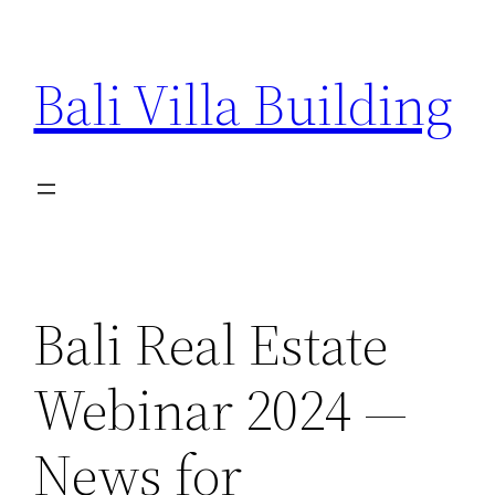
Skip
to
Bali Villa Building
content
Bali Real Estate
Webinar 2024 —
News for