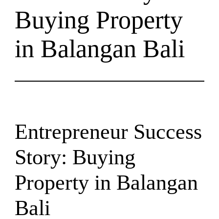
Buying Property
in Balangan Bali
Entrepreneur Success
Story: Buying
Property in Balangan
Bali