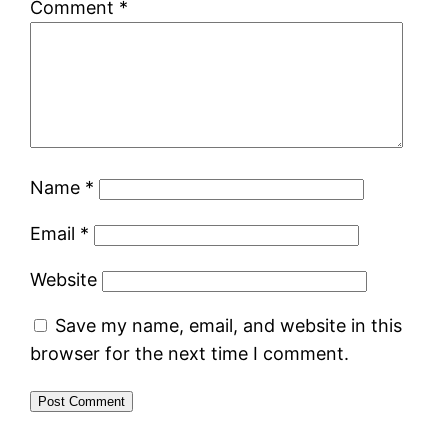
Comment
*
Name
*
Email
*
Website
Save my name, email, and website in this
browser for the next time I comment.