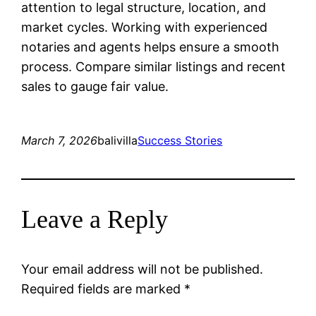
attention to legal structure, location, and
market cycles. Working with experienced
notaries and agents helps ensure a smooth
process. Compare similar listings and recent
sales to gauge fair value.
March 7, 2026
balivilla
Success Stories
Leave a Reply
Your email address will not be published.
Required fields are marked
*