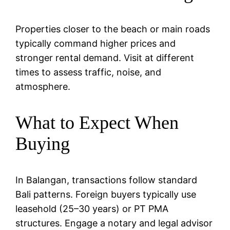
Properties closer to the beach or main roads
typically command higher prices and
stronger rental demand. Visit at different
times to assess traffic, noise, and
atmosphere.
What to Expect When
Buying
In Balangan, transactions follow standard
Bali patterns. Foreign buyers typically use
leasehold (25–30 years) or PT PMA
structures. Engage a notary and legal advisor