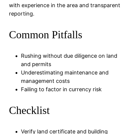
with experience in the area and transparent
reporting.
Common Pitfalls
Rushing without due diligence on land
and permits
Underestimating maintenance and
management costs
Failing to factor in currency risk
Checklist
Verify land certificate and building