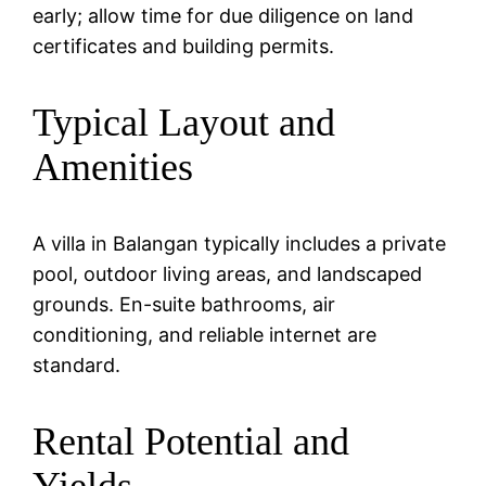
early; allow time for due diligence on land
certificates and building permits.
Typical Layout and
Amenities
A villa in Balangan typically includes a private
pool, outdoor living areas, and landscaped
grounds. En-suite bathrooms, air
conditioning, and reliable internet are
standard.
Rental Potential and
Yields