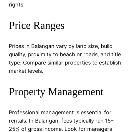
rights.
Price Ranges
Prices in Balangan vary by land size, build
quality, proximity to beach or roads, and title
type. Compare similar properties to establish
market levels.
Property Management
Professional management is essential for
rentals. In Balangan, fees typically run 15–
25% of gross income. Look for managers