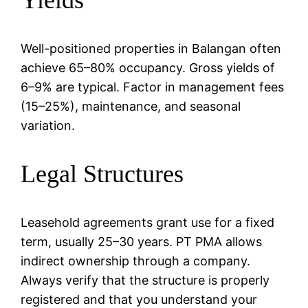
Well-positioned properties in Balangan often
achieve 65–80% occupancy. Gross yields of
6–9% are typical. Factor in management fees
(15–25%), maintenance, and seasonal
variation.
Legal Structures
Leasehold agreements grant use for a fixed
term, usually 25–30 years. PT PMA allows
indirect ownership through a company.
Always verify that the structure is properly
registered and that you understand your