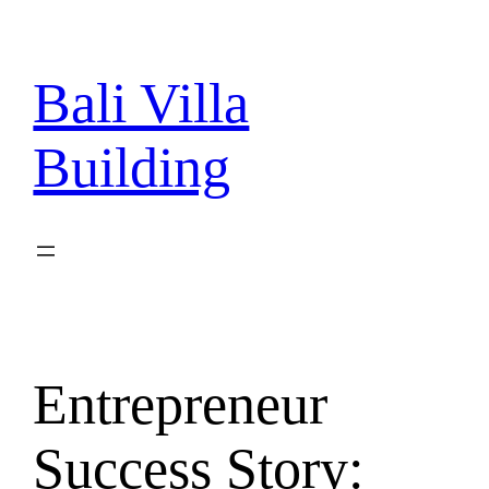
Skip
to
content
Bali Villa
Building
Entrepreneur
Success Story: