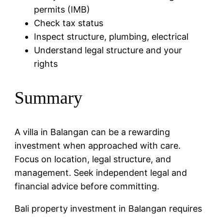
permits (IMB)
Check tax status
Inspect structure, plumbing, electrical
Understand legal structure and your
rights
Summary
A villa in Balangan can be a rewarding
investment when approached with care.
Focus on location, legal structure, and
management. Seek independent legal and
financial advice before committing.
Bali property investment in Balangan requires