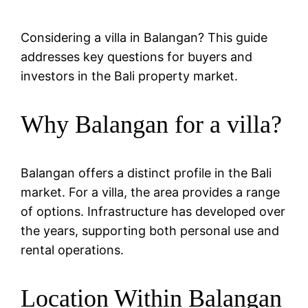
Considering a villa in Balangan? This guide
addresses key questions for buyers and
investors in the Bali property market.
Why Balangan for a villa?
Balangan offers a distinct profile in the Bali
market. For a villa, the area provides a range
of options. Infrastructure has developed over
the years, supporting both personal use and
rental operations.
Location Within Balangan