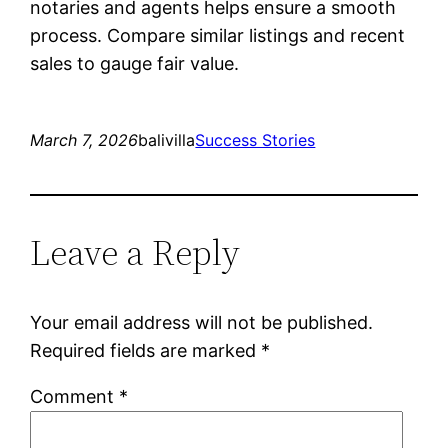
notaries and agents helps ensure a smooth
process. Compare similar listings and recent
sales to gauge fair value.
March 7, 2026
balivilla
Success Stories
Leave a Reply
Your email address will not be published.
Required fields are marked
*
Comment
*