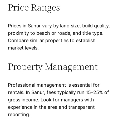
Price Ranges
Prices in Sanur vary by land size, build quality,
proximity to beach or roads, and title type.
Compare similar properties to establish
market levels.
Property Management
Professional management is essential for
rentals. In Sanur, fees typically run 15–25% of
gross income. Look for managers with
experience in the area and transparent
reporting.