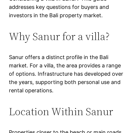
addresses key questions for buyers and
investors in the Bali property market.
Why Sanur for a villa?
Sanur offers a distinct profile in the Bali
market. For a villa, the area provides a range
of options. Infrastructure has developed over
the years, supporting both personal use and
rental operations.
Location Within Sanur
Properties closer to the beach or main roads