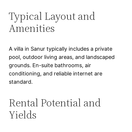
Typical Layout and
Amenities
A villa in Sanur typically includes a private
pool, outdoor living areas, and landscaped
grounds. En-suite bathrooms, air
conditioning, and reliable internet are
standard.
Rental Potential and
Yields