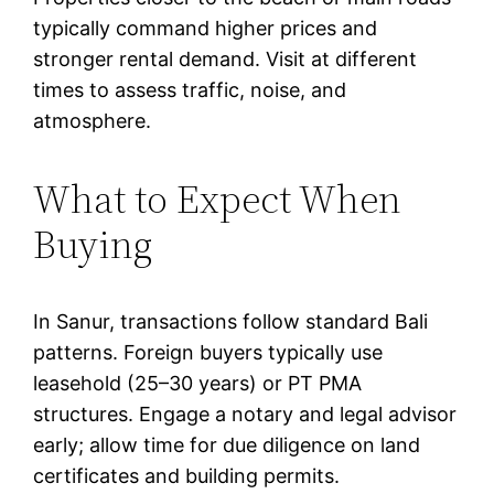
typically command higher prices and
stronger rental demand. Visit at different
times to assess traffic, noise, and
atmosphere.
What to Expect When
Buying
In Sanur, transactions follow standard Bali
patterns. Foreign buyers typically use
leasehold (25–30 years) or PT PMA
structures. Engage a notary and legal advisor
early; allow time for due diligence on land
certificates and building permits.