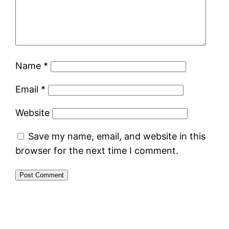
Name
*
Email
*
Website
Save my name, email, and website in this
browser for the next time I comment.