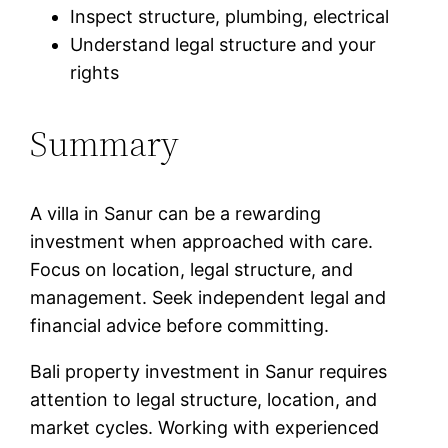
Inspect structure, plumbing, electrical
Understand legal structure and your
rights
Summary
A villa in Sanur can be a rewarding
investment when approached with care.
Focus on location, legal structure, and
management. Seek independent legal and
financial advice before committing.
Bali property investment in Sanur requires
attention to legal structure, location, and
market cycles. Working with experienced