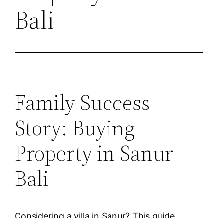
Bali
Family Success
Story: Buying
Property in Sanur
Bali
Considering a villa in Sanur? This guide