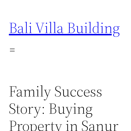
Skip
to
Bali Villa Building
content
Family Success
Story: Buying
Property in Sanur