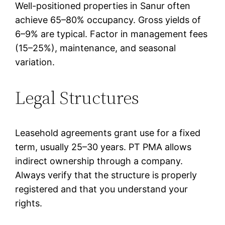
Well-positioned properties in Sanur often
achieve 65–80% occupancy. Gross yields of
6–9% are typical. Factor in management fees
(15–25%), maintenance, and seasonal
variation.
Legal Structures
Leasehold agreements grant use for a fixed
term, usually 25–30 years. PT PMA allows
indirect ownership through a company.
Always verify that the structure is properly
registered and that you understand your
rights.