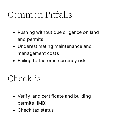
Common Pitfalls
Rushing without due diligence on land
and permits
Underestimating maintenance and
management costs
Failing to factor in currency risk
Checklist
Verify land certificate and building
permits (IMB)
Check tax status