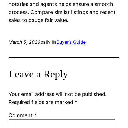
notaries and agents helps ensure a smooth
process. Compare similar listings and recent
sales to gauge fair value.
March 5, 2026
balivilla
Buyer’s Guide
Leave a Reply
Your email address will not be published.
Required fields are marked
*
Comment
*