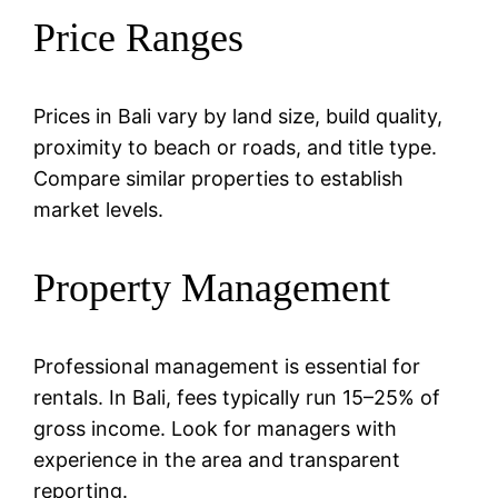
Price Ranges
Prices in Bali vary by land size, build quality,
proximity to beach or roads, and title type.
Compare similar properties to establish
market levels.
Property Management
Professional management is essential for
rentals. In Bali, fees typically run 15–25% of
gross income. Look for managers with
experience in the area and transparent
reporting.