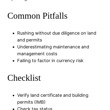
Common Pitfalls
Rushing without due diligence on land
and permits
Underestimating maintenance and
management costs
Failing to factor in currency risk
Checklist
Verify land certificate and building
permits (IMB)
Check tax status