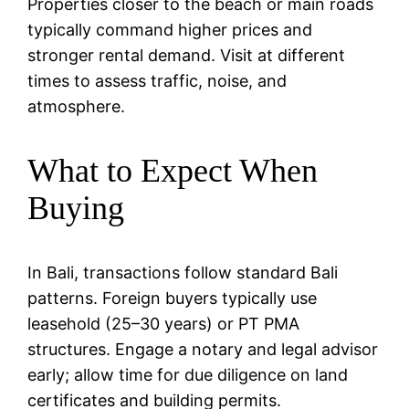
Properties closer to the beach or main roads
typically command higher prices and
stronger rental demand. Visit at different
times to assess traffic, noise, and
atmosphere.
What to Expect When
Buying
In Bali, transactions follow standard Bali
patterns. Foreign buyers typically use
leasehold (25–30 years) or PT PMA
structures. Engage a notary and legal advisor
early; allow time for due diligence on land
certificates and building permits.