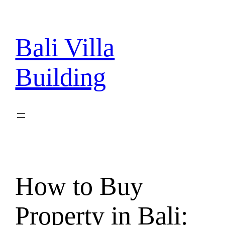
Skip
to
content
Bali Villa
Building
How to Buy
Property in Bali: