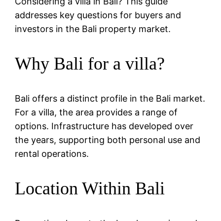
Considering a villa in Bali? This guide
addresses key questions for buyers and
investors in the Bali property market.
Why Bali for a villa?
Bali offers a distinct profile in the Bali market.
For a villa, the area provides a range of
options. Infrastructure has developed over
the years, supporting both personal use and
rental operations.
Location Within Bali