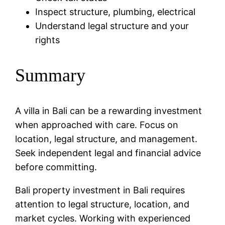
Inspect structure, plumbing, electrical
Understand legal structure and your
rights
Summary
A villa in Bali can be a rewarding investment
when approached with care. Focus on
location, legal structure, and management.
Seek independent legal and financial advice
before committing.
Bali property investment in Bali requires
attention to legal structure, location, and
market cycles. Working with experienced