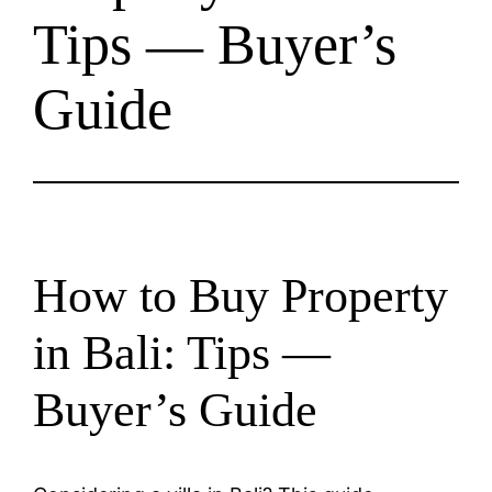
Tips — Buyer’s
Guide
How to Buy Property
in Bali: Tips —
Buyer’s Guide