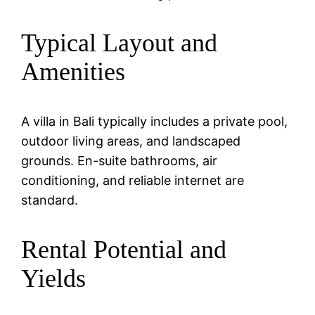
Typical Layout and
Amenities
A villa in Bali typically includes a private pool,
outdoor living areas, and landscaped
grounds. En-suite bathrooms, air
conditioning, and reliable internet are
standard.
Rental Potential and
Yields