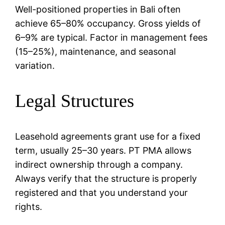
Well-positioned properties in Bali often
achieve 65–80% occupancy. Gross yields of
6–9% are typical. Factor in management fees
(15–25%), maintenance, and seasonal
variation.
Legal Structures
Leasehold agreements grant use for a fixed
term, usually 25–30 years. PT PMA allows
indirect ownership through a company.
Always verify that the structure is properly
registered and that you understand your
rights.