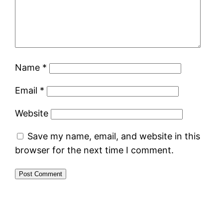
Name
*
Email
*
Website
Save my name, email, and website in this
browser for the next time I comment.