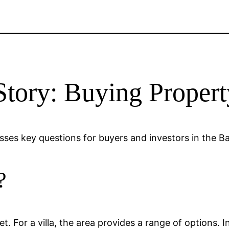
Story: Buying Propert
esses key questions for buyers and investors in the B
?
rket. For a villa, the area provides a range of options.