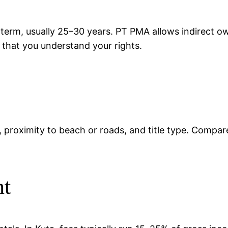
 term, usually 25–30 years. PT PMA allows indirect 
d that you understand your rights.
ty, proximity to beach or roads, and title type. Compar
nt