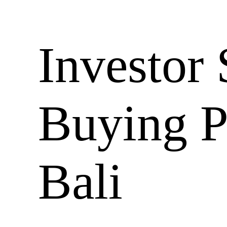
Investor 
Buying P
Bali