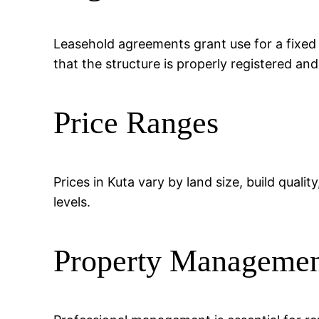
Leasehold agreements grant use for a fixed
that the structure is properly registered an
Price Ranges
Prices in Kuta vary by land size, build quali
levels.
Property Manageme