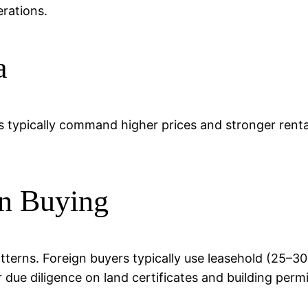
rations.
a
s typically command higher prices and stronger rental
n Buying
patterns. Foreign buyers typically use leasehold (25–
r due diligence on land certificates and building permi