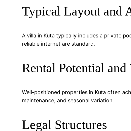
Typical Layout and 
A villa in Kuta typically includes a private 
reliable internet are standard.
Rental Potential and 
Well-positioned properties in Kuta often a
maintenance, and seasonal variation.
Legal Structures