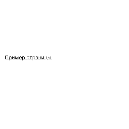
Пример страницы