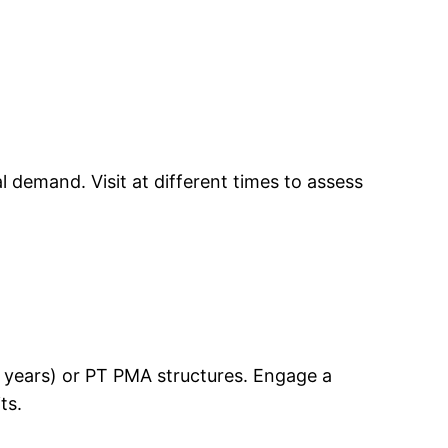
 demand. Visit at different times to assess
30 years) or PT PMA structures. Engage a
ts.