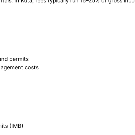
ntals. In Kuta, fees typically run 15–25% of gross in
and permits
nagement costs
mits (IMB)