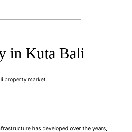
y in Kuta Bali
ali property market.
 Infrastructure has developed over the years,