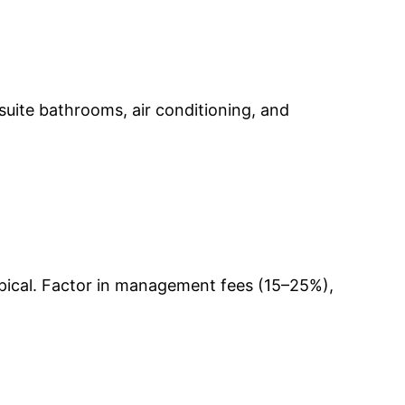
-suite bathrooms, air conditioning, and
ypical. Factor in management fees (15–25%),