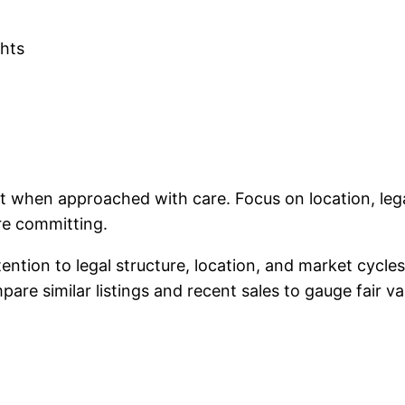
ghts
ent when approached with care. Focus on location, le
re committing.
tention to legal structure, location, and market cycl
re similar listings and recent sales to gauge fair va