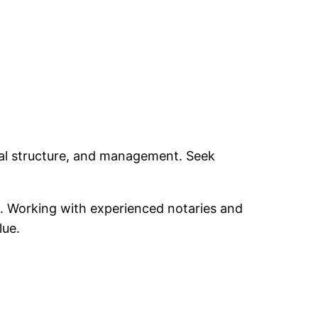
gal structure, and management. Seek
es. Working with experienced notaries and
lue.