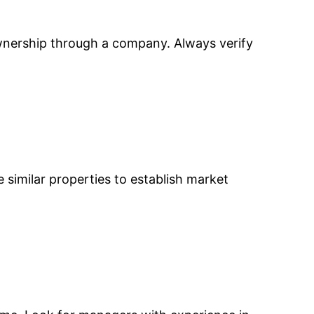
ownership through a company. Always verify
e similar properties to establish market