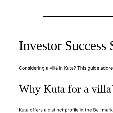
Investor Success 
Considering a villa in Kuta? This guide addr
Why Kuta for a villa
Kuta offers a distinct profile in the Bali ma