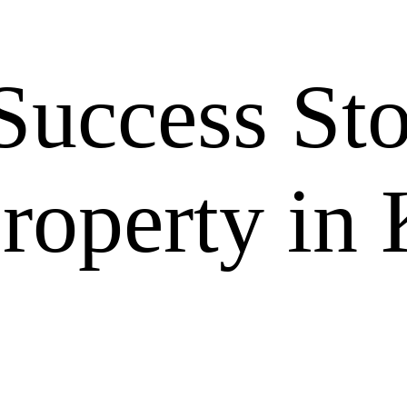
Success Sto
roperty in 