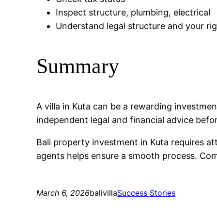
Inspect structure, plumbing, electrical
Understand legal structure and your ri
Summary
A villa in Kuta can be a rewarding investm
independent legal and financial advice befo
Bali property investment in Kuta requires at
agents helps ensure a smooth process. Compa
March 6, 2026
balivilla
Success Stories