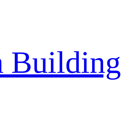
a Building