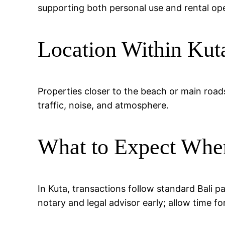
supporting both personal use and rental ope
Location Within Kut
Properties closer to the beach or main road
traffic, noise, and atmosphere.
What to Expect Whe
In Kuta, transactions follow standard Bali 
notary and legal advisor early; allow time fo