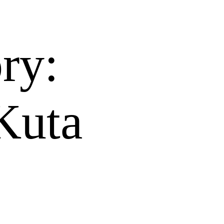
ry:
Kuta