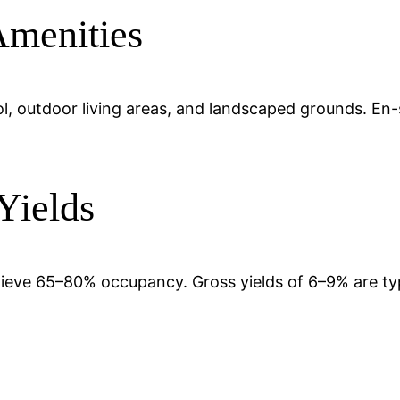
Amenities
pool, outdoor living areas, and landscaped grounds. En
Yields
chieve 65–80% occupancy. Gross yields of 6–9% are t