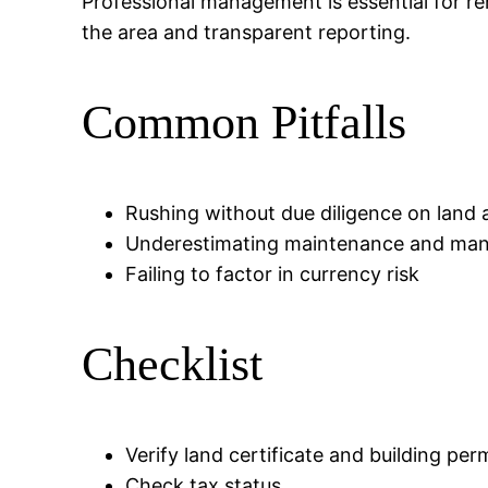
Professional management is essential for re
the area and transparent reporting.
Common Pitfalls
Rushing without due diligence on land 
Underestimating maintenance and ma
Failing to factor in currency risk
Checklist
Verify land certificate and building per
Check tax status