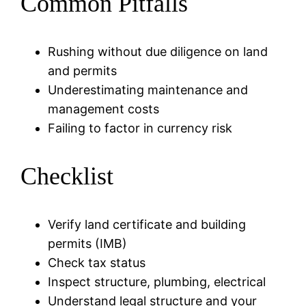
Common Pitfalls
Rushing without due diligence on land
and permits
Underestimating maintenance and
management costs
Failing to factor in currency risk
Checklist
Verify land certificate and building
permits (IMB)
Check tax status
Inspect structure, plumbing, electrical
Understand legal structure and your