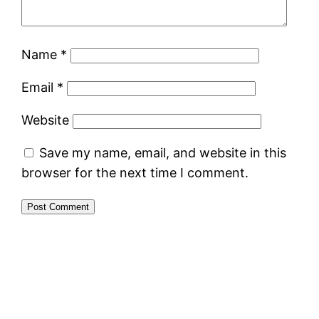
Name
*
Email
*
Website
Save my name, email, and website in this
browser for the next time I comment.