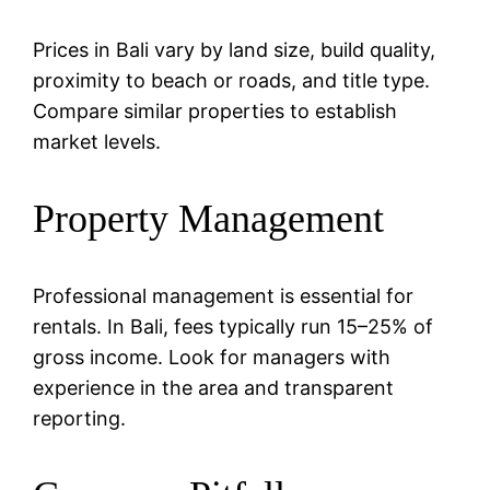
Prices in Bali vary by land size, build quality,
proximity to beach or roads, and title type.
Compare similar properties to establish
market levels.
Property Management
Professional management is essential for
rentals. In Bali, fees typically run 15–25% of
gross income. Look for managers with
experience in the area and transparent
reporting.