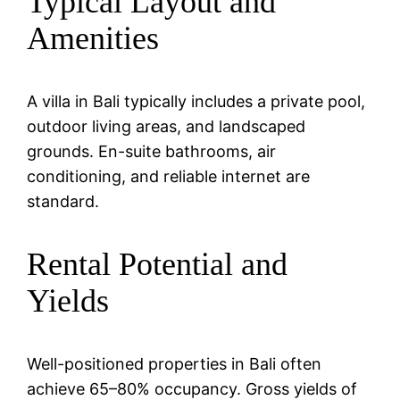
Typical Layout and
Amenities
A villa in Bali typically includes a private pool,
outdoor living areas, and landscaped
grounds. En-suite bathrooms, air
conditioning, and reliable internet are
standard.
Rental Potential and
Yields
Well-positioned properties in Bali often
achieve 65–80% occupancy. Gross yields of