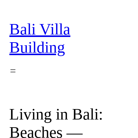
Skip
to
content
Bali Villa
Building
Living in Bali:
Beaches —