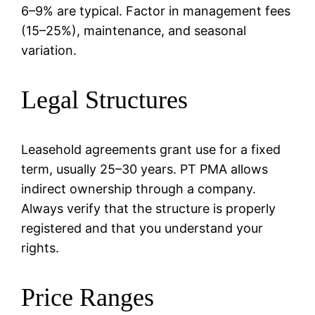
6–9% are typical. Factor in management fees
(15–25%), maintenance, and seasonal
variation.
Legal Structures
Leasehold agreements grant use for a fixed
term, usually 25–30 years. PT PMA allows
indirect ownership through a company.
Always verify that the structure is properly
registered and that you understand your
rights.
Price Ranges