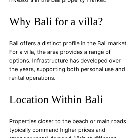
Why Bali for a villa?
Bali offers a distinct profile in the Bali market.
For a villa, the area provides a range of
options. Infrastructure has developed over
the years, supporting both personal use and
rental operations.
Location Within Bali
Properties closer to the beach or main roads
typically command higher prices and