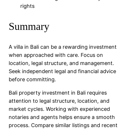
rights
Summary
A villa in Bali can be a rewarding investment
when approached with care. Focus on
location, legal structure, and management.
Seek independent legal and financial advice
before committing.
Bali property investment in Bali requires
attention to legal structure, location, and
market cycles. Working with experienced
notaries and agents helps ensure a smooth
process. Compare similar listings and recent