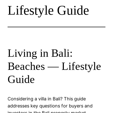
Lifestyle Guide
Living in Bali:
Beaches — Lifestyle
Guide
Considering a villa in Bali? This guide
addresses key questions for buyers and
investors in the Bali property market.