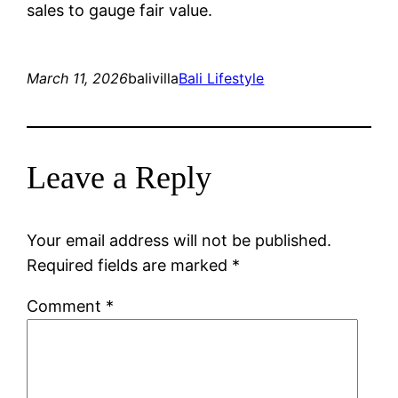
sales to gauge fair value.
March 11, 2026
balivilla
Bali Lifestyle
Leave a Reply
Your email address will not be published.
Required fields are marked
*
Comment
*