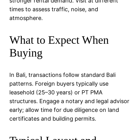
stronger rental demand. Visit at different
times to assess traffic, noise, and
atmosphere.
What to Expect When
Buying
In Bali, transactions follow standard Bali
patterns. Foreign buyers typically use
leasehold (25–30 years) or PT PMA
structures. Engage a notary and legal advisor
early; allow time for due diligence on land
certificates and building permits.