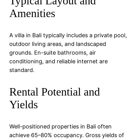
Typical Layout and
Amenities
A villa in Bali typically includes a private pool,
outdoor living areas, and landscaped
grounds. En-suite bathrooms, air
conditioning, and reliable internet are
standard.
Rental Potential and
Yields
Well-positioned properties in Bali often
achieve 65–80% occupancy. Gross yields of