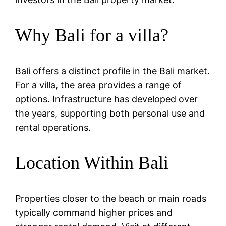
Why Bali for a villa?
Bali offers a distinct profile in the Bali market.
For a villa, the area provides a range of
options. Infrastructure has developed over
the years, supporting both personal use and
rental operations.
Location Within Bali
Properties closer to the beach or main roads
typically command higher prices and