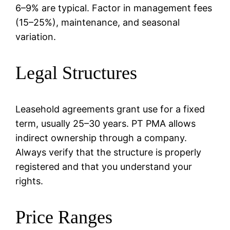
6–9% are typical. Factor in management fees
(15–25%), maintenance, and seasonal
variation.
Legal Structures
Leasehold agreements grant use for a fixed
term, usually 25–30 years. PT PMA allows
indirect ownership through a company.
Always verify that the structure is properly
registered and that you understand your
rights.
Price Ranges