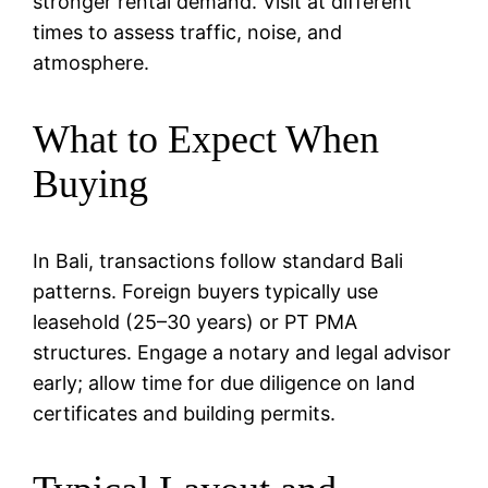
stronger rental demand. Visit at different
times to assess traffic, noise, and
atmosphere.
What to Expect When
Buying
In Bali, transactions follow standard Bali
patterns. Foreign buyers typically use
leasehold (25–30 years) or PT PMA
structures. Engage a notary and legal advisor
early; allow time for due diligence on land
certificates and building permits.