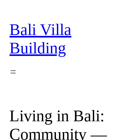
Skip
to
content
Bali Villa
Building
Living in Bali:
Community —