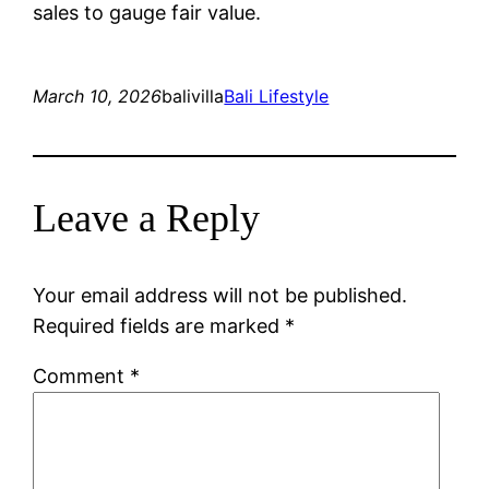
sales to gauge fair value.
March 10, 2026
balivilla
Bali Lifestyle
Leave a Reply
Your email address will not be published.
Required fields are marked
*
Comment
*