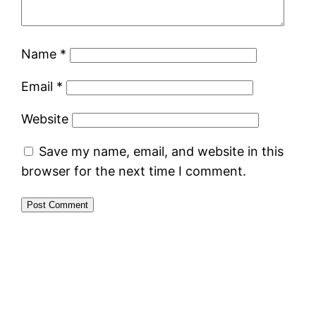
Name
*
Email
*
Website
Save my name, email, and website in this
browser for the next time I comment.