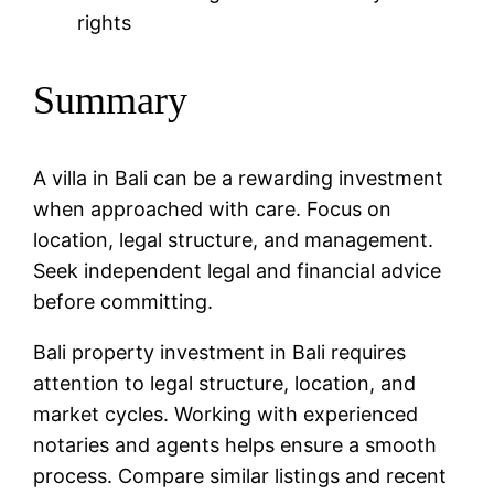
rights
Summary
A villa in Bali can be a rewarding investment
when approached with care. Focus on
location, legal structure, and management.
Seek independent legal and financial advice
before committing.
Bali property investment in Bali requires
attention to legal structure, location, and
market cycles. Working with experienced
notaries and agents helps ensure a smooth
process. Compare similar listings and recent