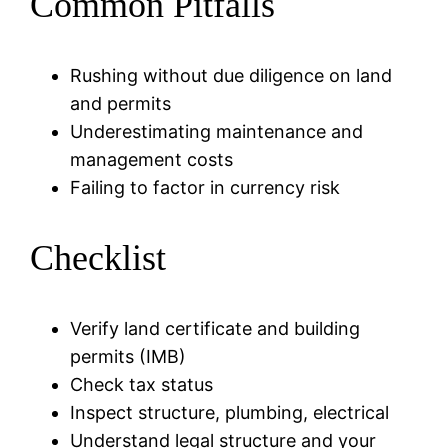
Common Pitfalls
Rushing without due diligence on land
and permits
Underestimating maintenance and
management costs
Failing to factor in currency risk
Checklist
Verify land certificate and building
permits (IMB)
Check tax status
Inspect structure, plumbing, electrical
Understand legal structure and your