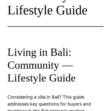
Lifestyle Guide
Living in Bali:
Community —
Lifestyle Guide
Considering a villa in Bali? This guide
addresses key questions for buyers and
investors in the Bali property market.