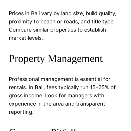
Prices in Bali vary by land size, build quality,
proximity to beach or roads, and title type.
Compare similar properties to establish
market levels.
Property Management
Professional management is essential for
rentals. In Bali, fees typically run 15–25% of
gross income. Look for managers with
experience in the area and transparent
reporting.