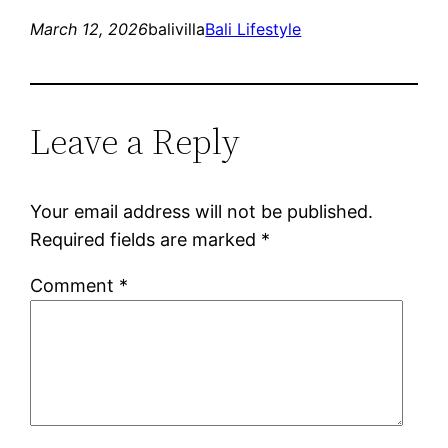
March 12, 2026
balivilla
Bali Lifestyle
Leave a Reply
Your email address will not be published.
Required fields are marked
*
Comment
*