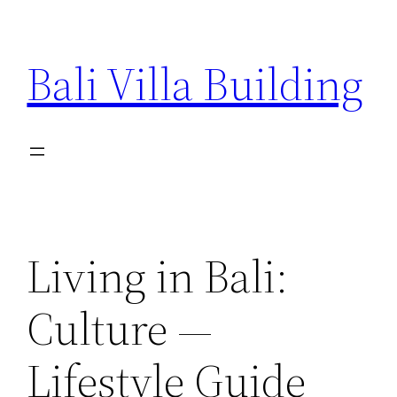
Skip
to
Bali Villa Building
content
Living in Bali:
Culture —
Lifestyle Guide