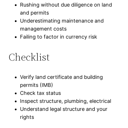
Rushing without due diligence on land
and permits
Underestimating maintenance and
management costs
Failing to factor in currency risk
Checklist
Verify land certificate and building
permits (IMB)
Check tax status
Inspect structure, plumbing, electrical
Understand legal structure and your
rights