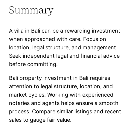
Summary
A villa in Bali can be a rewarding investment
when approached with care. Focus on
location, legal structure, and management.
Seek independent legal and financial advice
before committing.
Bali property investment in Bali requires
attention to legal structure, location, and
market cycles. Working with experienced
notaries and agents helps ensure a smooth
process. Compare similar listings and recent
sales to gauge fair value.