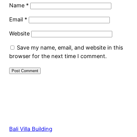
Name
*
Email
*
Website
Save my name, email, and website in this
browser for the next time I comment.
Bali Villa Building