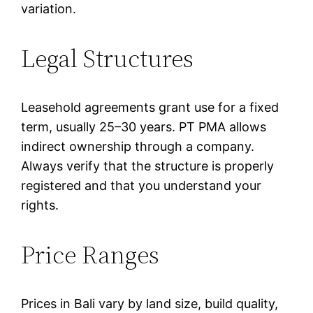
variation.
Legal Structures
Leasehold agreements grant use for a fixed
term, usually 25–30 years. PT PMA allows
indirect ownership through a company.
Always verify that the structure is properly
registered and that you understand your
rights.
Price Ranges
Prices in Bali vary by land size, build quality,