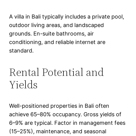
A villa in Bali typically includes a private pool,
outdoor living areas, and landscaped
grounds. En-suite bathrooms, air
conditioning, and reliable internet are
standard.
Rental Potential and
Yields
Well-positioned properties in Bali often
achieve 65–80% occupancy. Gross yields of
6–9% are typical. Factor in management fees
(15–25%), maintenance, and seasonal