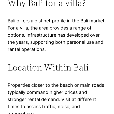
Why Bali for a villa?
Bali offers a distinct profile in the Bali market.
For a villa, the area provides a range of
options. Infrastructure has developed over
the years, supporting both personal use and
rental operations.
Location Within Bali
Properties closer to the beach or main roads
typically command higher prices and
stronger rental demand. Visit at different
times to assess traffic, noise, and
atmosphere.