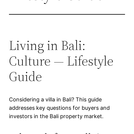
Living in Bali:
Culture — Lifestyle
Guide
Considering a villa in Bali? This guide
addresses key questions for buyers and
investors in the Bali property market.