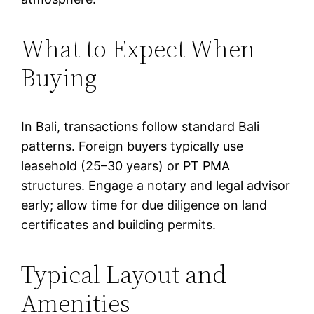
What to Expect When
Buying
In Bali, transactions follow standard Bali
patterns. Foreign buyers typically use
leasehold (25–30 years) or PT PMA
structures. Engage a notary and legal advisor
early; allow time for due diligence on land
certificates and building permits.
Typical Layout and
Amenities