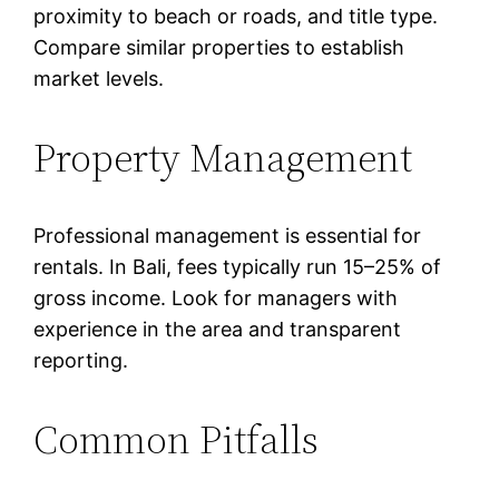
proximity to beach or roads, and title type.
Compare similar properties to establish
market levels.
Property Management
Professional management is essential for
rentals. In Bali, fees typically run 15–25% of
gross income. Look for managers with
experience in the area and transparent
reporting.
Common Pitfalls