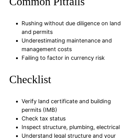
Common Pitfalls
Rushing without due diligence on land
and permits
Underestimating maintenance and
management costs
Failing to factor in currency risk
Checklist
Verify land certificate and building
permits (IMB)
Check tax status
Inspect structure, plumbing, electrical
Understand legal structure and your