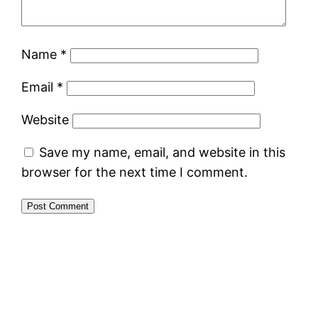
Name
*
Email
*
Website
Save my name, email, and website in this
browser for the next time I comment.