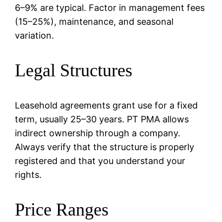
6–9% are typical. Factor in management fees
(15–25%), maintenance, and seasonal
variation.
Legal Structures
Leasehold agreements grant use for a fixed
term, usually 25–30 years. PT PMA allows
indirect ownership through a company.
Always verify that the structure is properly
registered and that you understand your
rights.
Price Ranges