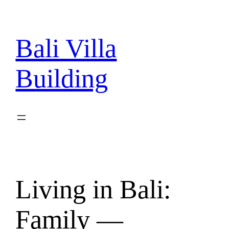
Skip
to
content
Bali Villa
Building
Living in Bali:
Family —