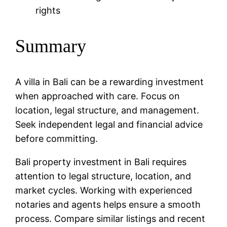
rights
Summary
A villa in Bali can be a rewarding investment
when approached with care. Focus on
location, legal structure, and management.
Seek independent legal and financial advice
before committing.
Bali property investment in Bali requires
attention to legal structure, location, and
market cycles. Working with experienced
notaries and agents helps ensure a smooth
process. Compare similar listings and recent