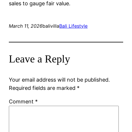
sales to gauge fair value.
March 11, 2026
balivilla
Bali Lifestyle
Leave a Reply
Your email address will not be published.
Required fields are marked
*
Comment
*