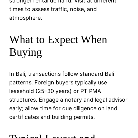
stronger rental demand. Visit at different
times to assess traffic, noise, and
atmosphere.
What to Expect When
Buying
In Bali, transactions follow standard Bali
patterns. Foreign buyers typically use
leasehold (25–30 years) or PT PMA
structures. Engage a notary and legal advisor
early; allow time for due diligence on land
certificates and building permits.