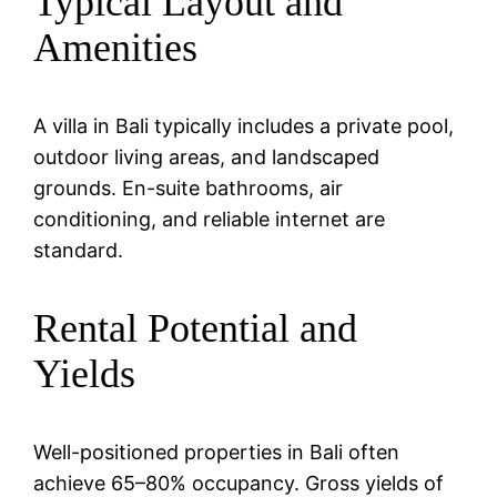
Typical Layout and
Amenities
A villa in Bali typically includes a private pool,
outdoor living areas, and landscaped
grounds. En-suite bathrooms, air
conditioning, and reliable internet are
standard.
Rental Potential and
Yields
Well-positioned properties in Bali often
achieve 65–80% occupancy. Gross yields of