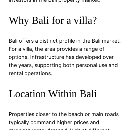
Why Bali for a villa?
Bali offers a distinct profile in the Bali market.
For a villa, the area provides a range of
options. Infrastructure has developed over
the years, supporting both personal use and
rental operations.
Location Within Bali
Properties closer to the beach or main roads
typically command higher prices and