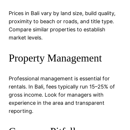
Prices in Bali vary by land size, build quality,
proximity to beach or roads, and title type.
Compare similar properties to establish
market levels.
Property Management
Professional management is essential for
rentals. In Bali, fees typically run 15–25% of
gross income. Look for managers with
experience in the area and transparent
reporting.