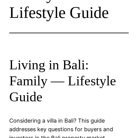
Lifestyle Guide
Living in Bali:
Family — Lifestyle
Guide
Considering a villa in Bali? This guide
addresses key questions for buyers and
investors in the Bali property market.