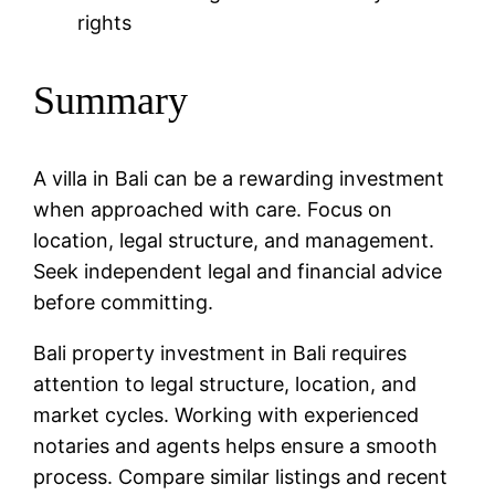
rights
Summary
A villa in Bali can be a rewarding investment
when approached with care. Focus on
location, legal structure, and management.
Seek independent legal and financial advice
before committing.
Bali property investment in Bali requires
attention to legal structure, location, and
market cycles. Working with experienced
notaries and agents helps ensure a smooth
process. Compare similar listings and recent