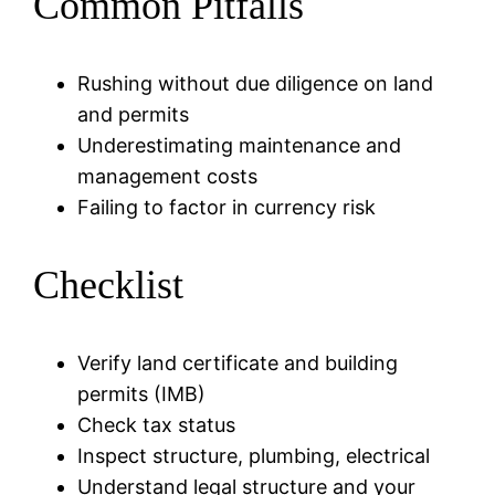
Common Pitfalls
Rushing without due diligence on land
and permits
Underestimating maintenance and
management costs
Failing to factor in currency risk
Checklist
Verify land certificate and building
permits (IMB)
Check tax status
Inspect structure, plumbing, electrical
Understand legal structure and your