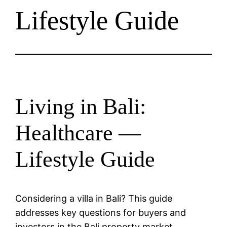
Lifestyle Guide
Living in Bali:
Healthcare —
Lifestyle Guide
Considering a villa in Bali? This guide
addresses key questions for buyers and
investors in the Bali property market.