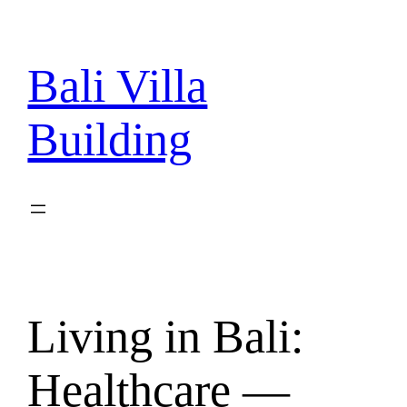
Skip
to
content
Bali Villa
Building
Living in Bali:
Healthcare —