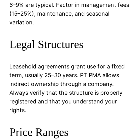
6–9% are typical. Factor in management fees
(15–25%), maintenance, and seasonal
variation.
Legal Structures
Leasehold agreements grant use for a fixed
term, usually 25–30 years. PT PMA allows
indirect ownership through a company.
Always verify that the structure is properly
registered and that you understand your
rights.
Price Ranges