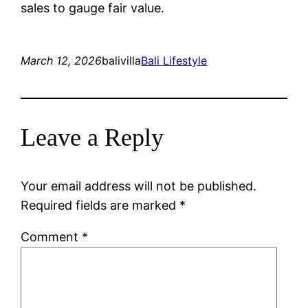
sales to gauge fair value.
March 12, 2026
balivilla
Bali Lifestyle
Leave a Reply
Your email address will not be published.
Required fields are marked
*
Comment
*