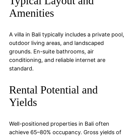
Typical Layout and
Amenities
A villa in Bali typically includes a private pool,
outdoor living areas, and landscaped
grounds. En-suite bathrooms, air
conditioning, and reliable internet are
standard.
Rental Potential and
Yields
Well-positioned properties in Bali often
achieve 65–80% occupancy. Gross yields of