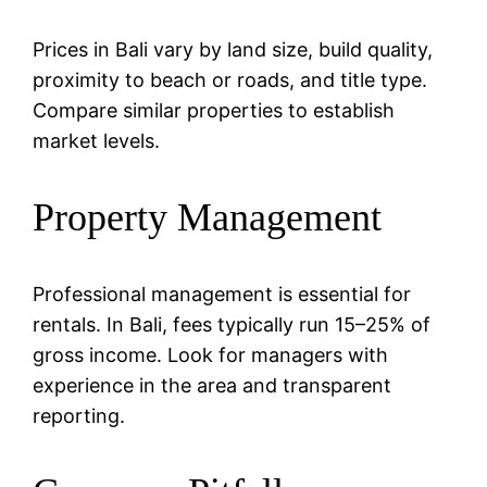
Prices in Bali vary by land size, build quality,
proximity to beach or roads, and title type.
Compare similar properties to establish
market levels.
Property Management
Professional management is essential for
rentals. In Bali, fees typically run 15–25% of
gross income. Look for managers with
experience in the area and transparent
reporting.