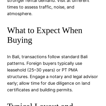
stronger rental demand. Visit at different
times to assess traffic, noise, and
atmosphere.
What to Expect When
Buying
In Bali, transactions follow standard Bali
patterns. Foreign buyers typically use
leasehold (25–30 years) or PT PMA
structures. Engage a notary and legal advisor
early; allow time for due diligence on land
certificates and building permits.