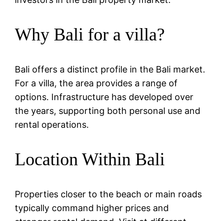
Why Bali for a villa?
Bali offers a distinct profile in the Bali market.
For a villa, the area provides a range of
options. Infrastructure has developed over
the years, supporting both personal use and
rental operations.
Location Within Bali
Properties closer to the beach or main roads
typically command higher prices and