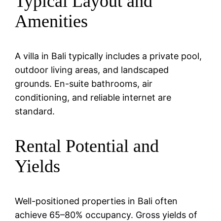
Typical Layout and
Amenities
A villa in Bali typically includes a private pool,
outdoor living areas, and landscaped
grounds. En-suite bathrooms, air
conditioning, and reliable internet are
standard.
Rental Potential and
Yields
Well-positioned properties in Bali often
achieve 65–80% occupancy. Gross yields of