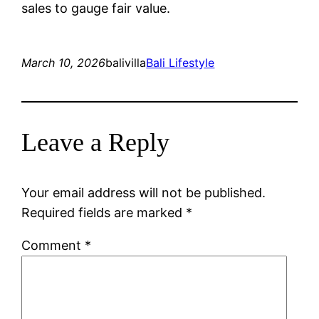
sales to gauge fair value.
March 10, 2026
balivilla
Bali Lifestyle
Leave a Reply
Your email address will not be published.
Required fields are marked
*
Comment
*