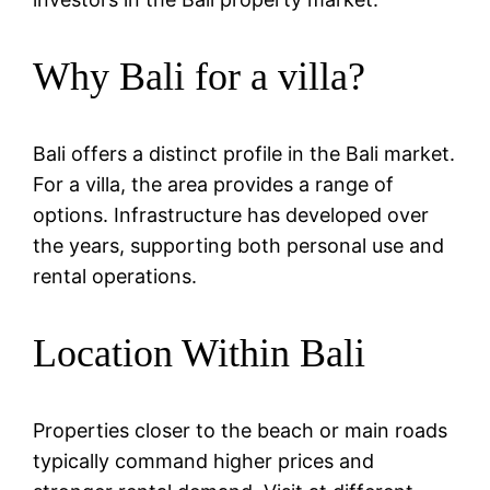
Why Bali for a villa?
Bali offers a distinct profile in the Bali market.
For a villa, the area provides a range of
options. Infrastructure has developed over
the years, supporting both personal use and
rental operations.
Location Within Bali
Properties closer to the beach or main roads
typically command higher prices and