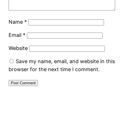
Name
*
Email
*
Website
Save my name, email, and website in this
browser for the next time I comment.