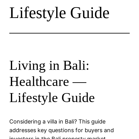
Lifestyle Guide
Living in Bali:
Healthcare —
Lifestyle Guide
Considering a villa in Bali? This guide
addresses key questions for buyers and
investors in the Bali property market.