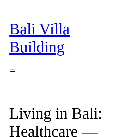
Skip
to
content
Bali Villa
Building
Living in Bali:
Healthcare —