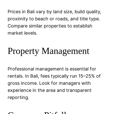
Prices in Bali vary by land size, build quality,
proximity to beach or roads, and title type.
Compare similar properties to establish
market levels.
Property Management
Professional management is essential for
rentals. In Bali, fees typically run 15–25% of
gross income. Look for managers with
experience in the area and transparent
reporting.