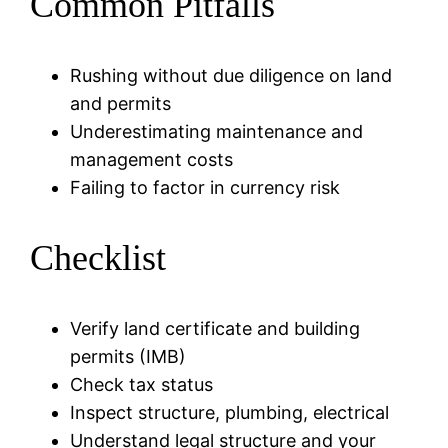
Common Pitfalls
Rushing without due diligence on land
and permits
Underestimating maintenance and
management costs
Failing to factor in currency risk
Checklist
Verify land certificate and building
permits (IMB)
Check tax status
Inspect structure, plumbing, electrical
Understand legal structure and your