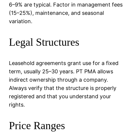
6–9% are typical. Factor in management fees
(15–25%), maintenance, and seasonal
variation.
Legal Structures
Leasehold agreements grant use for a fixed
term, usually 25–30 years. PT PMA allows
indirect ownership through a company.
Always verify that the structure is properly
registered and that you understand your
rights.
Price Ranges