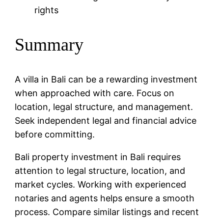
rights
Summary
A villa in Bali can be a rewarding investment
when approached with care. Focus on
location, legal structure, and management.
Seek independent legal and financial advice
before committing.
Bali property investment in Bali requires
attention to legal structure, location, and
market cycles. Working with experienced
notaries and agents helps ensure a smooth
process. Compare similar listings and recent