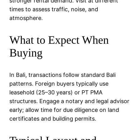
stronger rental demand. Visit at different
times to assess traffic, noise, and
atmosphere.
What to Expect When
Buying
In Bali, transactions follow standard Bali
patterns. Foreign buyers typically use
leasehold (25–30 years) or PT PMA
structures. Engage a notary and legal advisor
early; allow time for due diligence on land
certificates and building permits.