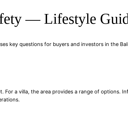
afety — Lifestyle Gui
esses key questions for buyers and investors in the Ba
?
ket. For a villa, the area provides a range of options.
rations.