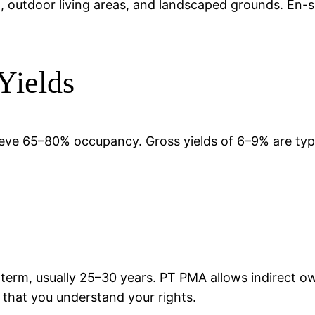
pool, outdoor living areas, and landscaped grounds. En
Yields
chieve 65–80% occupancy. Gross yields of 6–9% are ty
 term, usually 25–30 years. PT PMA allows indirect 
d that you understand your rights.