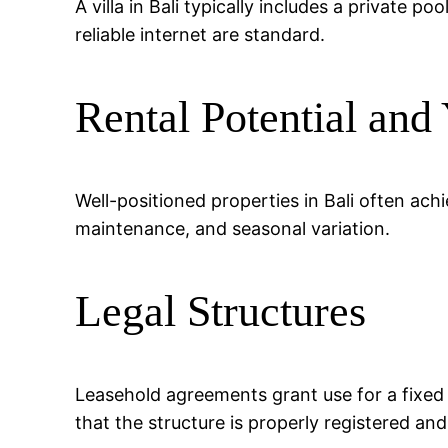
A villa in Bali typically includes a private 
reliable internet are standard.
Rental Potential and 
Well-positioned properties in Bali often a
maintenance, and seasonal variation.
Legal Structures
Leasehold agreements grant use for a fixed
that the structure is properly registered an