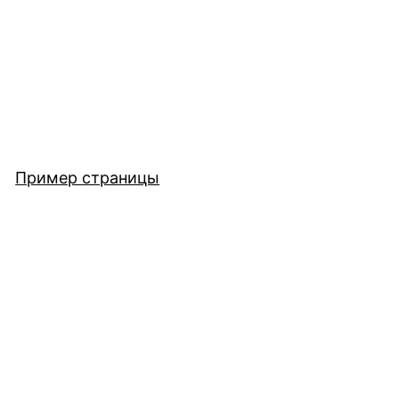
Пример страницы