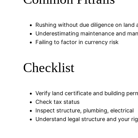
Rushing without due diligence on land 
Underestimating maintenance and ma
Failing to factor in currency risk
Checklist
Verify land certificate and building per
Check tax status
Inspect structure, plumbing, electrical
Understand legal structure and your ri