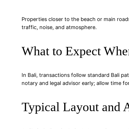
Properties closer to the beach or main road
traffic, noise, and atmosphere.
What to Expect Whe
In Bali, transactions follow standard Bali p
notary and legal advisor early; allow time fo
Typical Layout and 