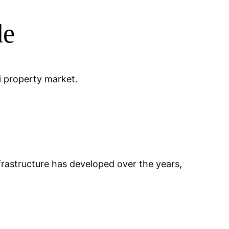
de
li property market.
 Infrastructure has developed over the years,