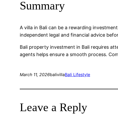
Summary
A villa in Bali can be a rewarding investme
independent legal and financial advice befo
Bali property investment in Bali requires at
agents helps ensure a smooth process. Compa
March 11, 2026
balivilla
Bali Lifestyle
Leave a Reply