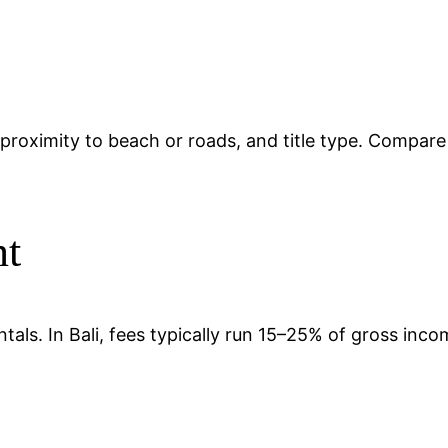
ty, proximity to beach or roads, and title type. Compar
nt
tals. In Bali, fees typically run 15–25% of gross in