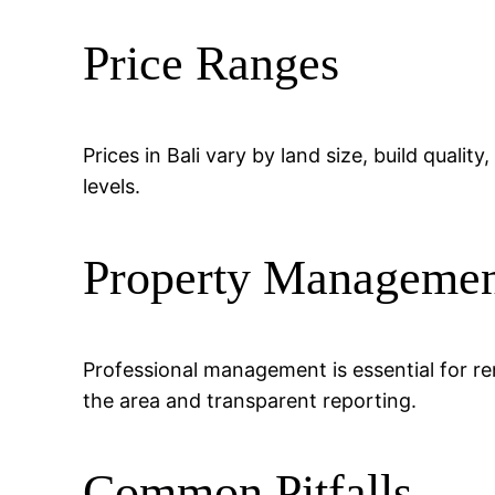
Price Ranges
Prices in Bali vary by land size, build quali
levels.
Property Manageme
Professional management is essential for ren
the area and transparent reporting.
Common Pitfalls