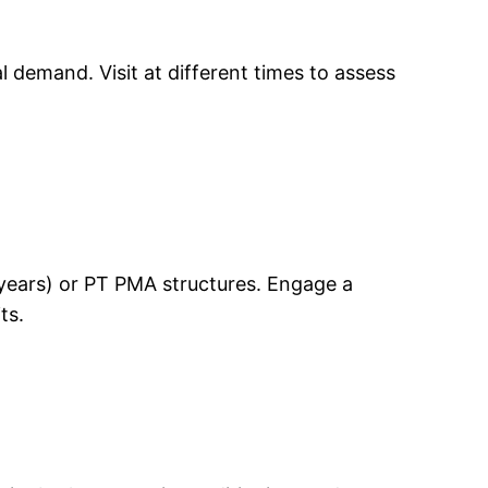
 demand. Visit at different times to assess
0 years) or PT PMA structures. Engage a
ts.