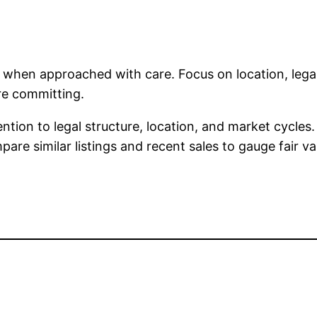
nt when approached with care. Focus on location, le
re committing.
tention to legal structure, location, and market cycle
re similar listings and recent sales to gauge fair va