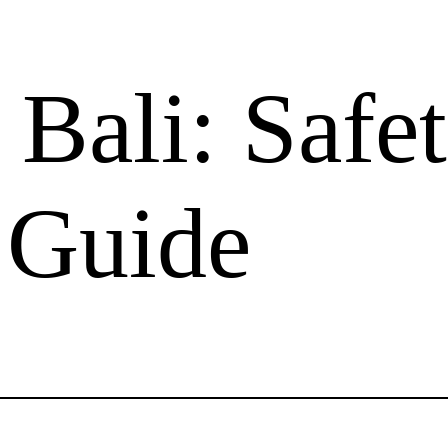
n Bali: Saf
e Guide