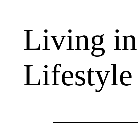
Living i
Lifestyl