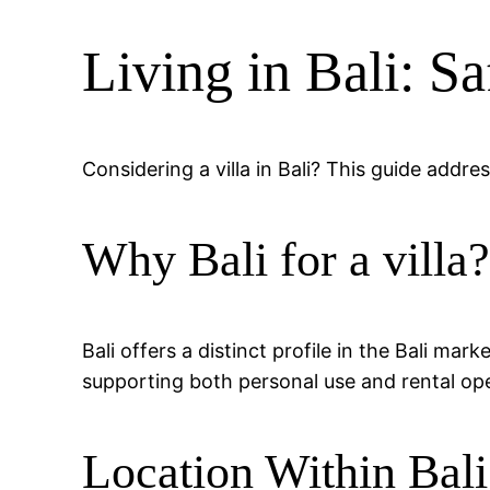
Living in Bali: S
Considering a villa in Bali? This guide addr
Why Bali for a villa
Bali offers a distinct profile in the Bali mar
supporting both personal use and rental ope
Location Within Bali