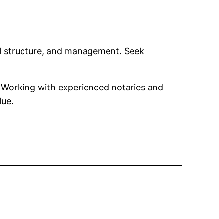
gal structure, and management. Seek
s. Working with experienced notaries and
lue.