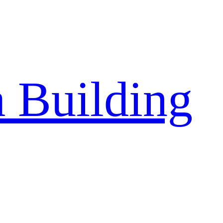
a Building