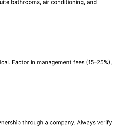
-suite bathrooms, air conditioning, and
pical. Factor in management fees (15–25%),
ownership through a company. Always verify