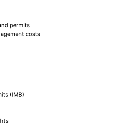
and permits
nagement costs
mits (IMB)
ghts