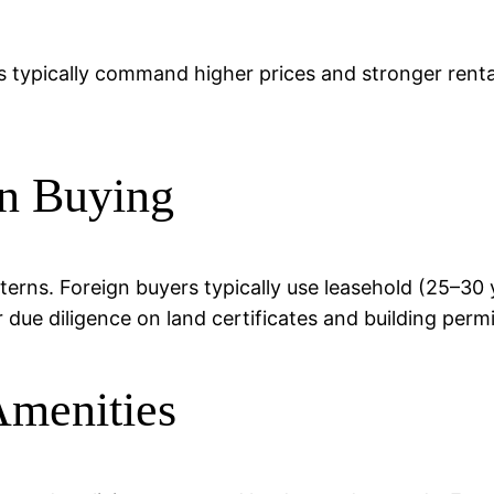
s typically command higher prices and stronger rental
n Buying
atterns. Foreign buyers typically use leasehold (25–3
r due diligence on land certificates and building permi
Amenities