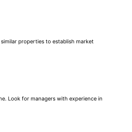
e similar properties to establish market
come. Look for managers with experience in