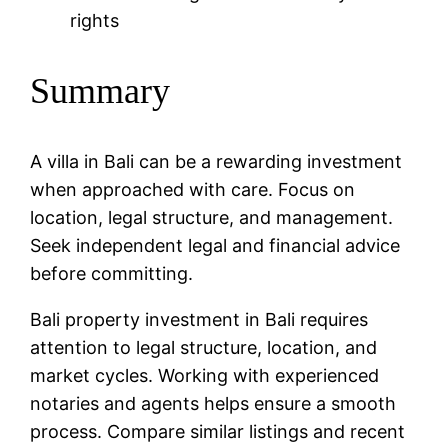
rights
Summary
A villa in Bali can be a rewarding investment
when approached with care. Focus on
location, legal structure, and management.
Seek independent legal and financial advice
before committing.
Bali property investment in Bali requires
attention to legal structure, location, and
market cycles. Working with experienced
notaries and agents helps ensure a smooth
process. Compare similar listings and recent