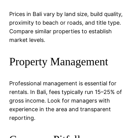
Prices in Bali vary by land size, build quality,
proximity to beach or roads, and title type.
Compare similar properties to establish
market levels.
Property Management
Professional management is essential for
rentals. In Bali, fees typically run 15–25% of
gross income. Look for managers with
experience in the area and transparent
reporting.