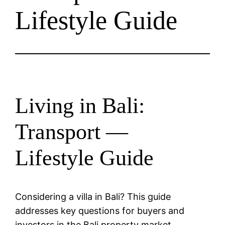
Lifestyle Guide
Living in Bali:
Transport —
Lifestyle Guide
Considering a villa in Bali? This guide
addresses key questions for buyers and
investors in the Bali property market.