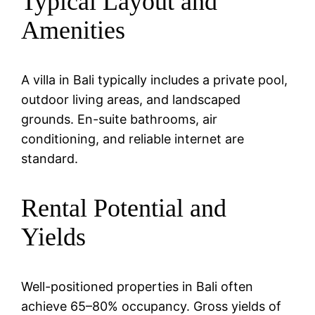
Typical Layout and
Amenities
A villa in Bali typically includes a private pool,
outdoor living areas, and landscaped
grounds. En-suite bathrooms, air
conditioning, and reliable internet are
standard.
Rental Potential and
Yields
Well-positioned properties in Bali often
achieve 65–80% occupancy. Gross yields of