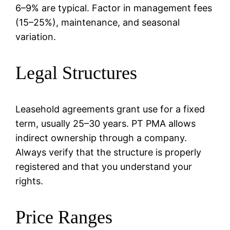
6–9% are typical. Factor in management fees
(15–25%), maintenance, and seasonal
variation.
Legal Structures
Leasehold agreements grant use for a fixed
term, usually 25–30 years. PT PMA allows
indirect ownership through a company.
Always verify that the structure is properly
registered and that you understand your
rights.
Price Ranges