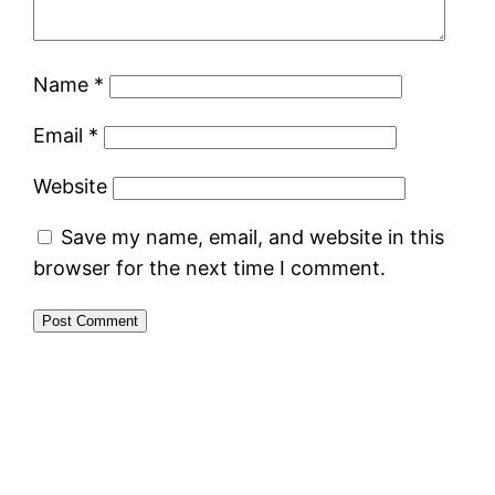
Name
*
Email
*
Website
Save my name, email, and website in this
browser for the next time I comment.