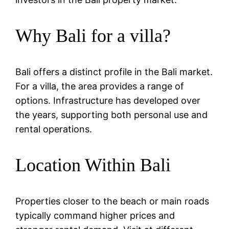
Why Bali for a villa?
Bali offers a distinct profile in the Bali market.
For a villa, the area provides a range of
options. Infrastructure has developed over
the years, supporting both personal use and
rental operations.
Location Within Bali
Properties closer to the beach or main roads
typically command higher prices and