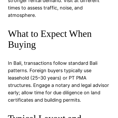
stronger rental demand. Visit at different
times to assess traffic, noise, and
atmosphere.
What to Expect When
Buying
In Bali, transactions follow standard Bali
patterns. Foreign buyers typically use
leasehold (25–30 years) or PT PMA
structures. Engage a notary and legal advisor
early; allow time for due diligence on land
certificates and building permits.