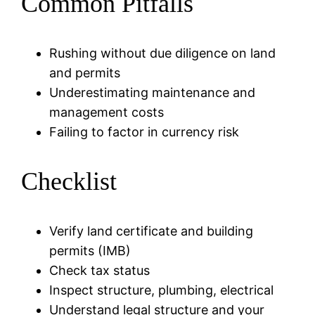
Common Pitfalls
Rushing without due diligence on land
and permits
Underestimating maintenance and
management costs
Failing to factor in currency risk
Checklist
Verify land certificate and building
permits (IMB)
Check tax status
Inspect structure, plumbing, electrical
Understand legal structure and your