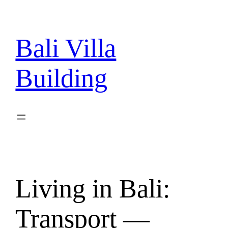
Skip
to
content
Bali Villa
Building
Living in Bali:
Transport —