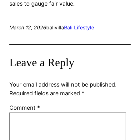
sales to gauge fair value.
March 12, 2026
balivilla
Bali Lifestyle
Leave a Reply
Your email address will not be published.
Required fields are marked
*
Comment
*