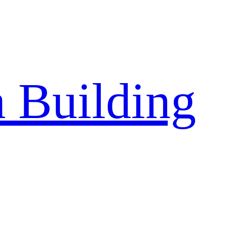
a Building