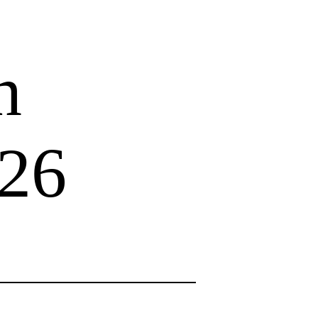
n
026