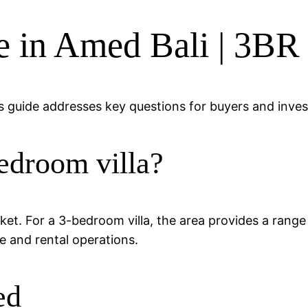
le in Amed Bali | 3BR
 guide addresses key questions for buyers and invest
edroom villa?
arket. For a 3-bedroom villa, the area provides a rang
e and rental operations.
ed