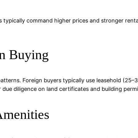
s typically command higher prices and stronger rental
n Buying
patterns. Foreign buyers typically use leasehold (25
r due diligence on land certificates and building permi
Amenities