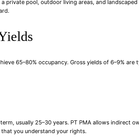
 a private pool, outdoor living areas, and landscaped
ard.
Yields
chieve 65–80% occupancy. Gross yields of 6–9% are t
 term, usually 25–30 years. PT PMA allows indirect 
d that you understand your rights.