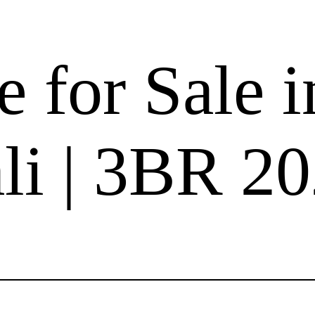
 for Sale i
i | 3BR 2