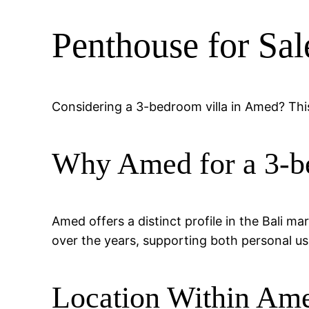
Penthouse for Sa
Considering a 3-bedroom villa in Amed? This
Why Amed for a 3-b
Amed offers a distinct profile in the Bali m
over the years, supporting both personal us
Location Within Am