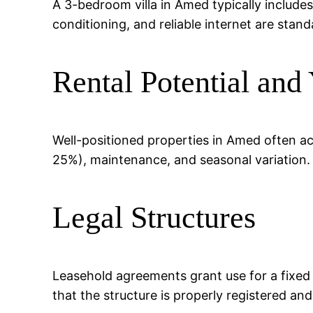
A 3-bedroom villa in Amed typically includes
conditioning, and reliable internet are stand
Rental Potential and 
Well-positioned properties in Amed often a
25%), maintenance, and seasonal variation.
Legal Structures
Leasehold agreements grant use for a fixed
that the structure is properly registered an