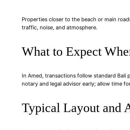
Properties closer to the beach or main road
traffic, noise, and atmosphere.
What to Expect Whe
In Amed, transactions follow standard Bali 
notary and legal advisor early; allow time fo
Typical Layout and 