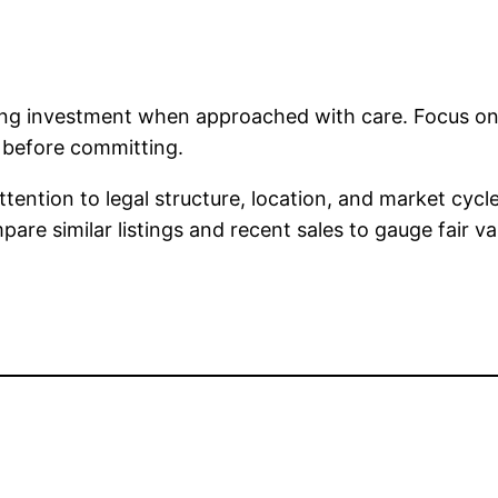
ing investment when approached with care. Focus on 
e before committing.
ttention to legal structure, location, and market cyc
re similar listings and recent sales to gauge fair va