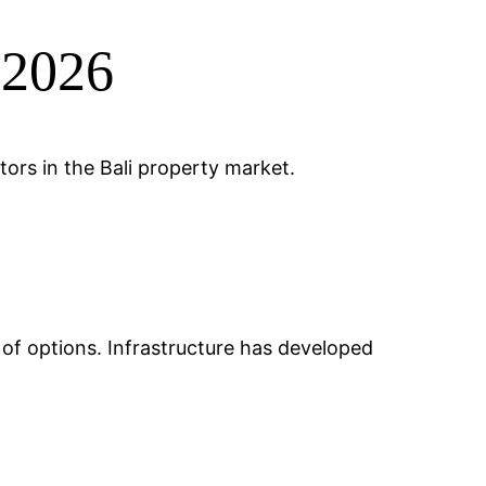
 2026
ors in the Bali property market.
e of options. Infrastructure has developed