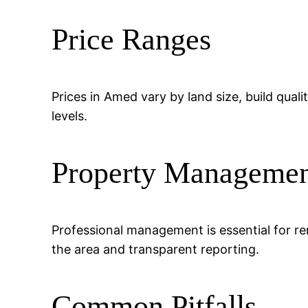
Price Ranges
Prices in Amed vary by land size, build quali
levels.
Property Manageme
Professional management is essential for re
the area and transparent reporting.
Common Pitfalls