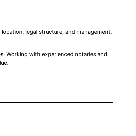
location, legal structure, and management.
les. Working with experienced notaries and
lue.