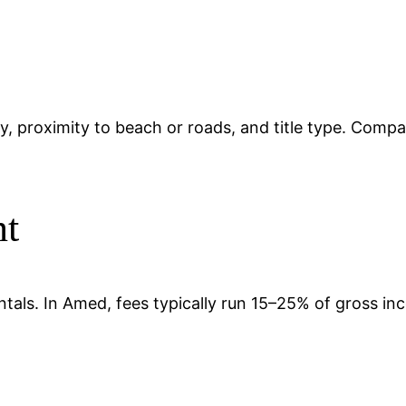
ty, proximity to beach or roads, and title type. Compa
nt
ntals. In Amed, fees typically run 15–25% of gross i