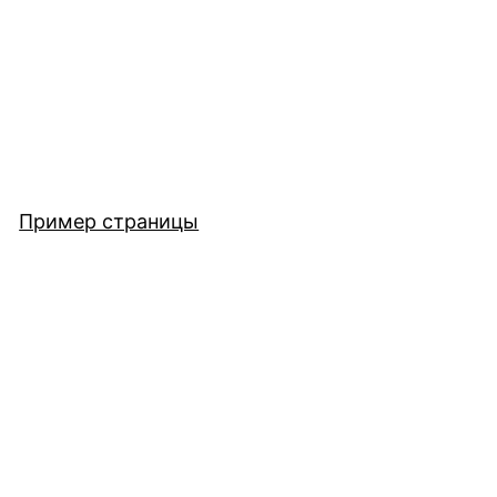
Пример страницы