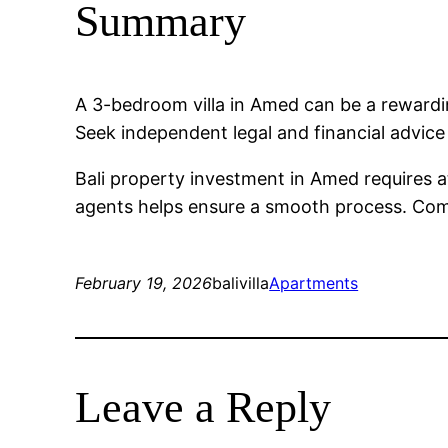
Summary
A 3-bedroom villa in Amed can be a reward
Seek independent legal and financial advic
Bali property investment in Amed requires a
agents helps ensure a smooth process. Compa
February 19, 2026
balivilla
Apartments
Leave a Reply