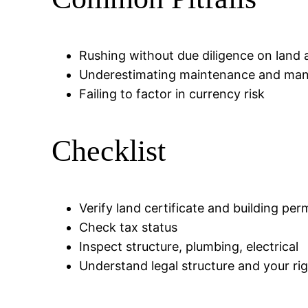
Rushing without due diligence on land 
Underestimating maintenance and ma
Failing to factor in currency risk
Checklist
Verify land certificate and building per
Check tax status
Inspect structure, plumbing, electrical
Understand legal structure and your ri