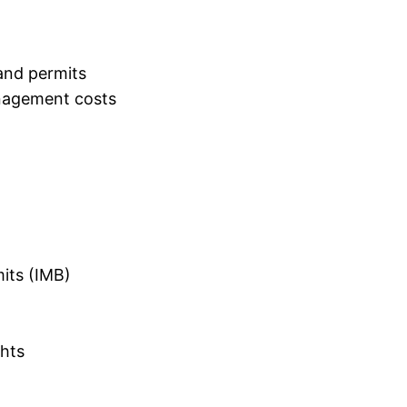
and permits
nagement costs
mits (IMB)
ghts