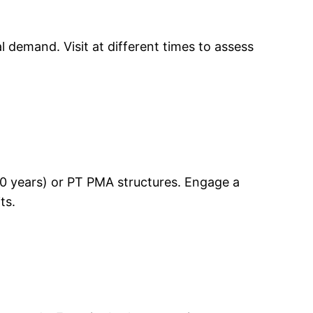
 demand. Visit at different times to assess
–30 years) or PT PMA structures. Engage a
ts.