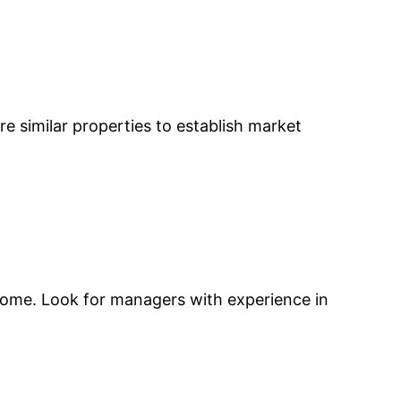
re similar properties to establish market
ncome. Look for managers with experience in