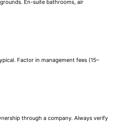
 grounds. En-suite bathrooms, air
ypical. Factor in management fees (15–
ownership through a company. Always verify