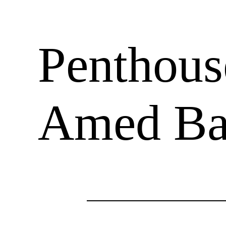
Penthouse
Amed Bal