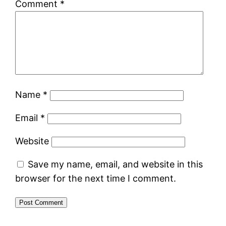
Comment
*
Name
*
Email
*
Website
Save my name, email, and website in this
browser for the next time I comment.