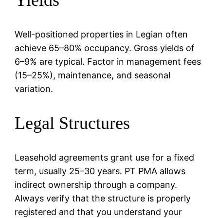
Well-positioned properties in Legian often
achieve 65–80% occupancy. Gross yields of
6–9% are typical. Factor in management fees
(15–25%), maintenance, and seasonal
variation.
Legal Structures
Leasehold agreements grant use for a fixed
term, usually 25–30 years. PT PMA allows
indirect ownership through a company.
Always verify that the structure is properly
registered and that you understand your