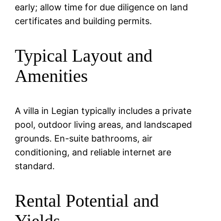
early; allow time for due diligence on land
certificates and building permits.
Typical Layout and
Amenities
A villa in Legian typically includes a private
pool, outdoor living areas, and landscaped
grounds. En-suite bathrooms, air
conditioning, and reliable internet are
standard.
Rental Potential and
Yields