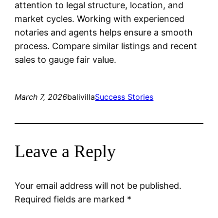
attention to legal structure, location, and
market cycles. Working with experienced
notaries and agents helps ensure a smooth
process. Compare similar listings and recent
sales to gauge fair value.
March 7, 2026
balivilla
Success Stories
Leave a Reply
Your email address will not be published.
Required fields are marked
*