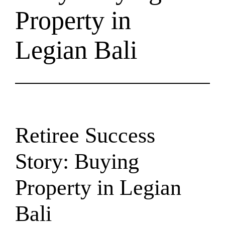
Property in
Legian Bali
Retiree Success
Story: Buying
Property in Legian
Bali