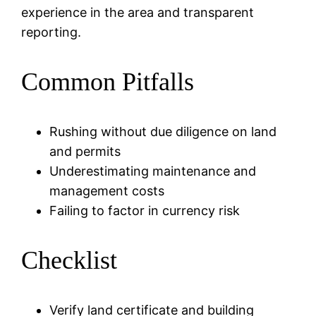
experience in the area and transparent
reporting.
Common Pitfalls
Rushing without due diligence on land
and permits
Underestimating maintenance and
management costs
Failing to factor in currency risk
Checklist
Verify land certificate and building