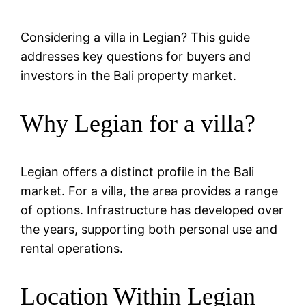
Considering a villa in Legian? This guide
addresses key questions for buyers and
investors in the Bali property market.
Why Legian for a villa?
Legian offers a distinct profile in the Bali
market. For a villa, the area provides a range
of options. Infrastructure has developed over
the years, supporting both personal use and
rental operations.
Location Within Legian