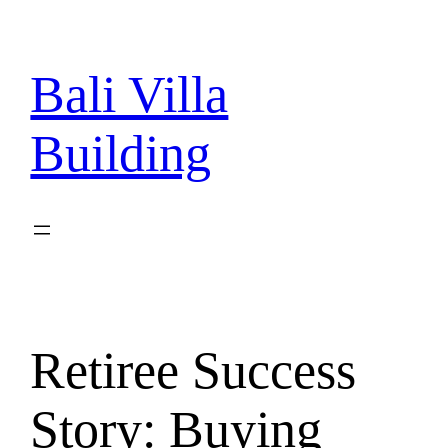
Skip
to
content
Bali Villa
Building
Retiree Success
Story: Buying