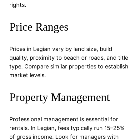
rights.
Price Ranges
Prices in Legian vary by land size, build
quality, proximity to beach or roads, and title
type. Compare similar properties to establish
market levels.
Property Management
Professional management is essential for
rentals. In Legian, fees typically run 15–25%
of gross income. Look for managers with