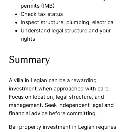
permits (IMB)
Check tax status
Inspect structure, plumbing, electrical
Understand legal structure and your
rights
Summary
A villa in Legian can be a rewarding
investment when approached with care.
Focus on location, legal structure, and
management. Seek independent legal and
financial advice before committing.
Bali property investment in Legian requires