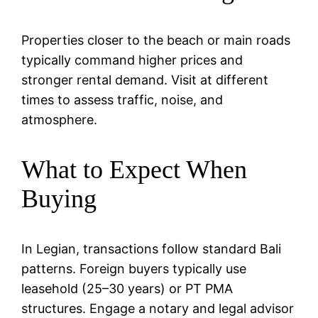
Properties closer to the beach or main roads
typically command higher prices and
stronger rental demand. Visit at different
times to assess traffic, noise, and
atmosphere.
What to Expect When
Buying
In Legian, transactions follow standard Bali
patterns. Foreign buyers typically use
leasehold (25–30 years) or PT PMA
structures. Engage a notary and legal advisor