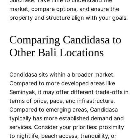
purchase. Take time to understand the
market, compare options, and ensure the
property and structure align with your goals.
Comparing Candidasa to
Other Bali Locations
Candidasa sits within a broader market.
Compared to more developed areas like
Seminyak, it may offer different trade-offs in
terms of price, pace, and infrastructure.
Compared to emerging areas, Candidasa
typically has more established demand and
services. Consider your priorities: proximity
to nightlife, beach access, tranquillity, or