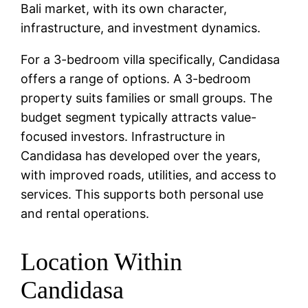
Bali market, with its own character,
infrastructure, and investment dynamics.
For a 3-bedroom villa specifically, Candidasa
offers a range of options. A 3-bedroom
property suits families or small groups. The
budget segment typically attracts value-
focused investors. Infrastructure in
Candidasa has developed over the years,
with improved roads, utilities, and access to
services. This supports both personal use
and rental operations.
Location Within
Candidasa