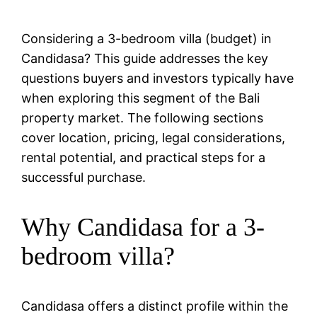
Considering a 3-bedroom villa (budget) in
Candidasa? This guide addresses the key
questions buyers and investors typically have
when exploring this segment of the Bali
property market. The following sections
cover location, pricing, legal considerations,
rental potential, and practical steps for a
successful purchase.
Why Candidasa for a 3-
bedroom villa?
Candidasa offers a distinct profile within the