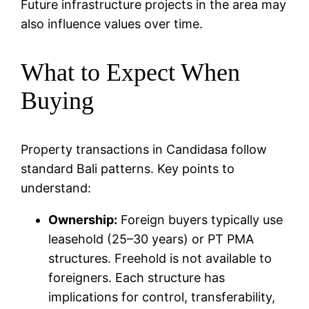
Future infrastructure projects in the area may
also influence values over time.
What to Expect When
Buying
Property transactions in Candidasa follow
standard Bali patterns. Key points to
understand:
Ownership:
Foreign buyers typically use
leasehold (25–30 years) or PT PMA
structures. Freehold is not available to
foreigners. Each structure has
implications for control, transferability,