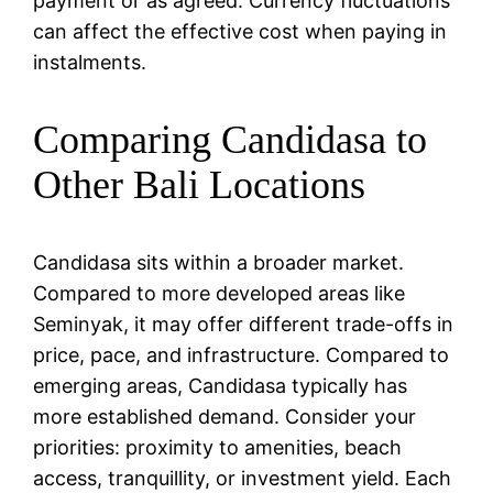
payment or as agreed. Currency fluctuations
can affect the effective cost when paying in
instalments.
Comparing Candidasa to
Other Bali Locations
Candidasa sits within a broader market.
Compared to more developed areas like
Seminyak, it may offer different trade-offs in
price, pace, and infrastructure. Compared to
emerging areas, Candidasa typically has
more established demand. Consider your
priorities: proximity to amenities, beach
access, tranquillity, or investment yield. Each