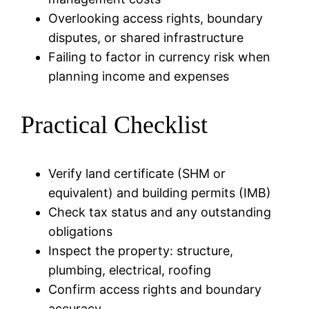
Overlooking access rights, boundary
disputes, or shared infrastructure
Failing to factor in currency risk when
planning income and expenses
Practical Checklist
Verify land certificate (SHM or
equivalent) and building permits (IMB)
Check tax status and any outstanding
obligations
Inspect the property: structure,
plumbing, electrical, roofing
Confirm access rights and boundary
accuracy