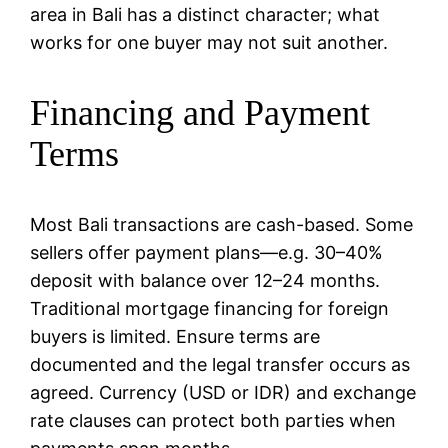
area in Bali has a distinct character; what
works for one buyer may not suit another.
Financing and Payment
Terms
Most Bali transactions are cash-based. Some
sellers offer payment plans—e.g. 30–40%
deposit with balance over 12–24 months.
Traditional mortgage financing for foreign
buyers is limited. Ensure terms are
documented and the legal transfer occurs as
agreed. Currency (USD or IDR) and exchange
rate clauses can protect both parties when