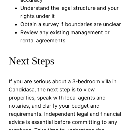
Understand the legal structure and your
rights under it
Obtain a survey if boundaries are unclear
Review any existing management or
rental agreements
Next Steps
If you are serious about a 3-bedroom villa in
Candidasa, the next step is to view
properties, speak with local agents and
notaries, and clarify your budget and
requirements. Independent legal and financial
advice is essential before committing to any