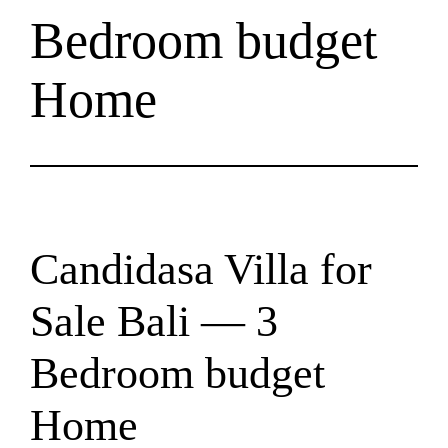
Bedroom budget
Home
Candidasa Villa for
Sale Bali — 3
Bedroom budget
Home