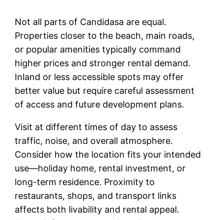
Not all parts of Candidasa are equal.
Properties closer to the beach, main roads,
or popular amenities typically command
higher prices and stronger rental demand.
Inland or less accessible spots may offer
better value but require careful assessment
of access and future development plans.
Visit at different times of day to assess
traffic, noise, and overall atmosphere.
Consider how the location fits your intended
use—holiday home, rental investment, or
long-term residence. Proximity to
restaurants, shops, and transport links
affects both livability and rental appeal.