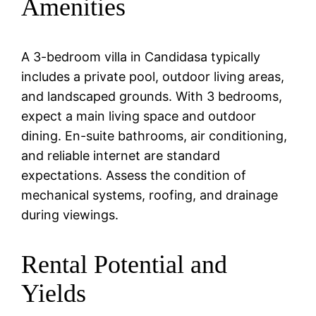
Amenities
A 3-bedroom villa in Candidasa typically
includes a private pool, outdoor living areas,
and landscaped grounds. With 3 bedrooms,
expect a main living space and outdoor
dining. En-suite bathrooms, air conditioning,
and reliable internet are standard
expectations. Assess the condition of
mechanical systems, roofing, and drainage
during viewings.
Rental Potential and
Yields