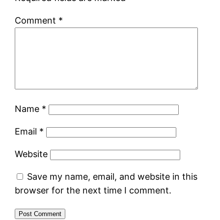
Comment
*
Name
*
Email
*
Website
Save my name, email, and website in this
browser for the next time I comment.