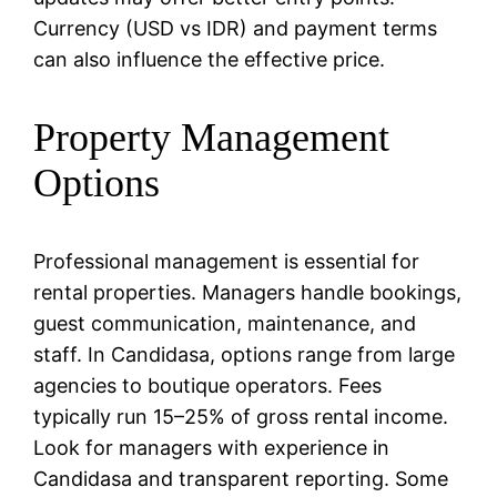
Currency (USD vs IDR) and payment terms
can also influence the effective price.
Property Management
Options
Professional management is essential for
rental properties. Managers handle bookings,
guest communication, maintenance, and
staff. In Candidasa, options range from large
agencies to boutique operators. Fees
typically run 15–25% of gross rental income.
Look for managers with experience in
Candidasa and transparent reporting. Some