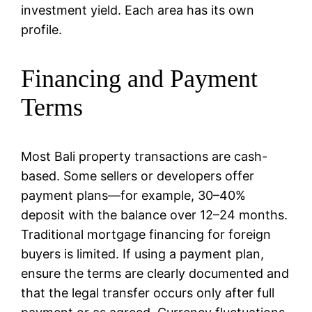
investment yield. Each area has its own
profile.
Financing and Payment
Terms
Most Bali property transactions are cash-
based. Some sellers or developers offer
payment plans—for example, 30–40%
deposit with the balance over 12–24 months.
Traditional mortgage financing for foreign
buyers is limited. If using a payment plan,
ensure the terms are clearly documented and
that the legal transfer occurs only after full