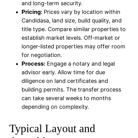
and long-term security.
Pricing:
Prices vary by location within
Candidasa, land size, build quality, and
title type. Compare similar properties to
establish market levels. Off-market or
longer-listed properties may offer room
for negotiation.
Process:
Engage a notary and legal
advisor early. Allow time for due
diligence on land certificates and
building permits. The transfer process
can take several weeks to months
depending on complexity.
Typical Layout and