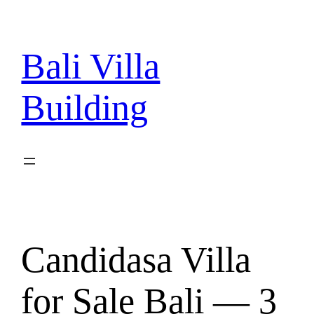
Skip
to
content
Bali Villa
Building
Candidasa Villa
for Sale Bali — 3