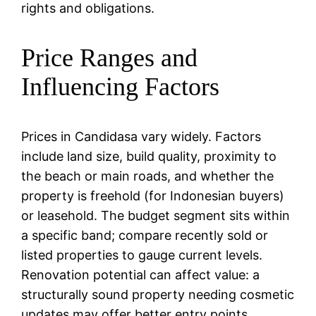
rights and obligations.
Price Ranges and
Influencing Factors
Prices in Candidasa vary widely. Factors
include land size, build quality, proximity to
the beach or main roads, and whether the
property is freehold (for Indonesian buyers)
or leasehold. The budget segment sits within
a specific band; compare recently sold or
listed properties to gauge current levels.
Renovation potential can affect value: a
structurally sound property needing cosmetic
updates may offer better entry points.