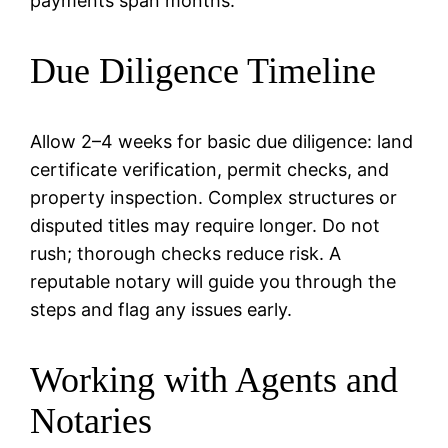
payments span months.
Due Diligence Timeline
Allow 2–4 weeks for basic due diligence: land
certificate verification, permit checks, and
property inspection. Complex structures or
disputed titles may require longer. Do not
rush; thorough checks reduce risk. A
reputable notary will guide you through the
steps and flag any issues early.
Working with Agents and
Notaries