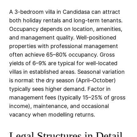
A 3-bedroom villa in Candidasa can attract
both holiday rentals and long-term tenants.
Occupancy depends on location, amenities,
and management quality. Well-positioned
properties with professional management
often achieve 65–80% occupancy. Gross
yields of 6–9% are typical for well-located
villas in established areas. Seasonal variation
is normal: the dry season (April–October)
typically sees higher demand. Factor in
management fees (typically 15–25% of gross
income), maintenance, and occasional
vacancy when modelling returns.
Legal Structures in Detail