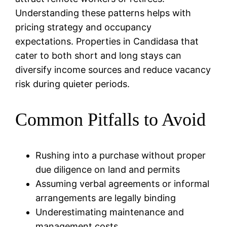
Understanding these patterns helps with
pricing strategy and occupancy
expectations. Properties in Candidasa that
cater to both short and long stays can
diversify income sources and reduce vacancy
risk during quieter periods.
Common Pitfalls to Avoid
Rushing into a purchase without proper
due diligence on land and permits
Assuming verbal agreements or informal
arrangements are legally binding
Underestimating maintenance and
management costs