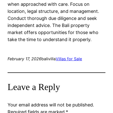
when approached with care. Focus on
location, legal structure, and management.
Conduct thorough due diligence and seek
independent advice. The Bali property
market offers opportunities for those who
take the time to understand it properly.
February 17, 2026
balivilla
Villas for Sale
Leave a Reply
Your email address will not be published.
Required fields are marked
*