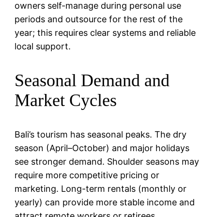
owners self-manage during personal use
periods and outsource for the rest of the
year; this requires clear systems and reliable
local support.
Seasonal Demand and
Market Cycles
Bali’s tourism has seasonal peaks. The dry
season (April–October) and major holidays
see stronger demand. Shoulder seasons may
require more competitive pricing or
marketing. Long-term rentals (monthly or
yearly) can provide more stable income and
attract remote workers or retirees.