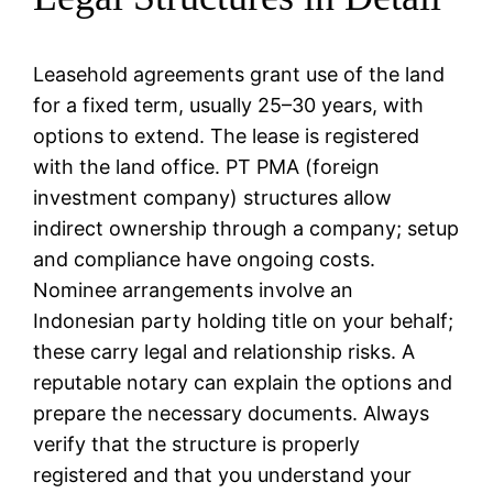
Leasehold agreements grant use of the land
for a fixed term, usually 25–30 years, with
options to extend. The lease is registered
with the land office. PT PMA (foreign
investment company) structures allow
indirect ownership through a company; setup
and compliance have ongoing costs.
Nominee arrangements involve an
Indonesian party holding title on your behalf;
these carry legal and relationship risks. A
reputable notary can explain the options and
prepare the necessary documents. Always
verify that the structure is properly
registered and that you understand your