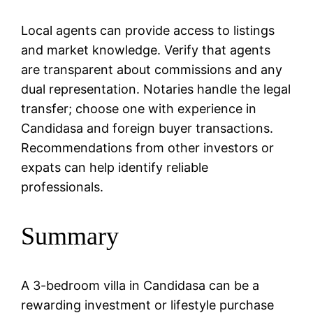
Local agents can provide access to listings
and market knowledge. Verify that agents
are transparent about commissions and any
dual representation. Notaries handle the legal
transfer; choose one with experience in
Candidasa and foreign buyer transactions.
Recommendations from other investors or
expats can help identify reliable
professionals.
Summary
A 3-bedroom villa in Candidasa can be a
rewarding investment or lifestyle purchase